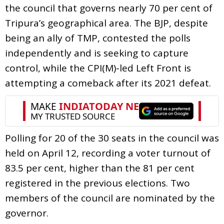
the council that governs nearly 70 per cent of
Tripura’s geographical area. The BJP, despite
being an ally of TMP, contested the polls
independently and is seeking to capture
control, while the CPI(M)-led Left Front is
attempting a comeback after its 2021 defeat.
Polling for 20 of the 30 seats in the council was
held on April 12, recording a voter turnout of
83.5 per cent, higher than the 81 per cent
registered in the previous elections. Two
members of the council are nominated by the
governor.