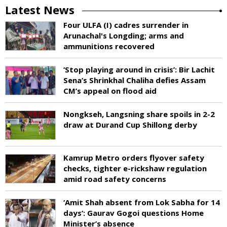
Latest News
Four ULFA (I) cadres surrender in
Arunachal's Longding; arms and
ammunitions recovered
‘Stop playing around in crisis’: Bir Lachit
Sena’s Shrinkhal Chaliha defies Assam
CM’s appeal on flood aid
Nongkseh, Langsning share spoils in 2-2
draw at Durand Cup Shillong derby
Kamrup Metro orders flyover safety
checks, tighter e-rickshaw regulation
amid road safety concerns
‘Amit Shah absent from Lok Sabha for 14
days’: Gaurav Gogoi questions Home
Minister’s absence