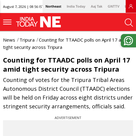
August 7, 2026 | 08:56 IST
Northeast
India Today
Aaj Tak
GNTTV
Lallan
News
Tripura
Counting for TTAADC polls on April 17 amid
tight security across Tripura
Counting for TTAADC polls on April 17
amid tight security across Tripura
Counting of votes for the Tripura Tribal Areas
Autonomous District Council (TTAADC) elections
will be held on Friday across eight districts under
stringent security arrangements, officials said.
ADVERTISEMENT