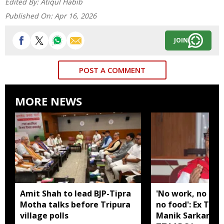
Edited By:
Atiqul Habib
Published On:
Apr 16, 2026
JOIN
POST A COMMENT
MORE NEWS
Amit Shah to lead BJP-Tipra
'No work, no em
Motha talks before Tripura
no food': Ex Tri
village polls
Manik Sarkar all