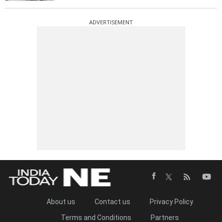
ADVERTISEMENT
About us
Contact us
Privacy Policy
Terms and Conditions
Partners