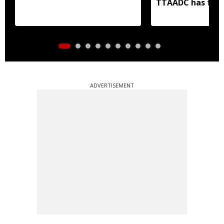
TTAADC has faile
areas
ADVERTISEMENT