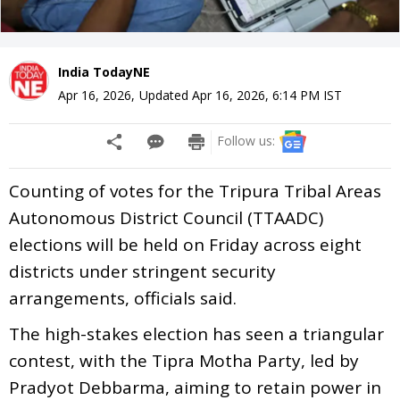
India TodayNE
Apr 16, 2026
,
Updated
Apr 16, 2026, 6:14 PM
IST
Follow us:
Counting of votes for the Tripura Tribal Areas
Autonomous District Council (TTAADC)
elections will be held on Friday across eight
districts under stringent security
arrangements, officials said.
The high-stakes election has seen a triangular
contest, with the Tipra Motha Party, led by
Pradyot Debbarma, aiming to retain power in