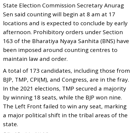
State Election Commission Secretary Anurag
Sen said counting will begin at 8 am at 17
locations and is expected to conclude by early
afternoon. Prohibitory orders under Section
163 of the Bharatiya Nyaya Sanhita (BNS) have
been imposed around counting centres to
maintain law and order.
A total of 173 candidates, including those from
BJP, TMP, CPI(M), and Congress, are in the fray.
In the 2021 elections, TMP secured a majority
by winning 18 seats, while the BJP won nine.
The Left Front failed to win any seat, marking
a major political shift in the tribal areas of the
state.