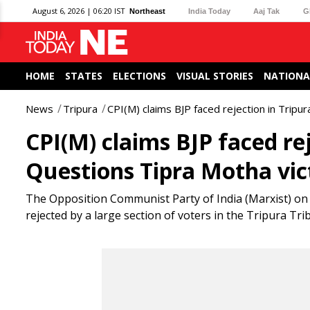
August 6, 2026 | 06:20 IST
Northeast
India Today
Aaj Tak
G
HOME
STATES
ELECTIONS
VISUAL STORIES
NATIONA
News
Tripura
CPI(M) claims BJP faced rejection in Tripu
CPI(M) claims BJP faced rej
Questions Tipra Motha vic
The Opposition Communist Party of India (Marxist) on A
rejected by a large section of voters in the Tripura Tr