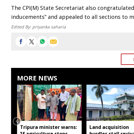
The CPI(M) State Secretariat also congratulate
inducements” and appealed to all sections to 
Edited By:
priyanka saharia
MORE NEWS
Tripura minister warns:
Land acquisition
‘If agriculture stops,
hurdles stall reviv