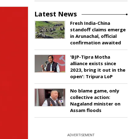
Latest News
Fresh India-China
standoff claims emerge
in Arunachal, official
confirmation awaited
'BJP-Tipra Motha
alliance exists since
2023, bring it out in the
open': Tripura LoP
No blame game, only
collective action:
Nagaland minister on
Assam floods
ADVERTISEMENT