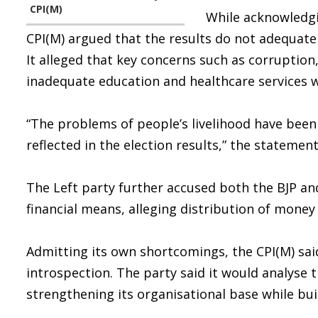
CPI(M)
While acknowledgi
CPI(M) argued that the results do not adequate
It alleged that key concerns such as corruptio
inadequate education and healthcare services 
“The problems of people’s livelihood have bee
reflected in the election results,” the statement
The Left party further accused both the BJP an
financial means, alleging distribution of money 
Admitting its own shortcomings, the CPI(M) said
introspection. The party said it would analyse
strengthening its organisational base while bu