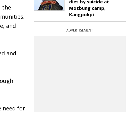
dies by suicide at
, the
Motbung camp,
Kangpokpi
mmunities.
e, and
ADVERTISEMENT
ed and
rough
e need for