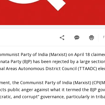
F
mmunist Party of India (Marxist) on April 18 claime
anata Party (BJP) has been rejected by a large sectio
bal Areas Autonomous District Council (TTAADC) elec
tement, the Communist Party of India (Marxist) (CPI(M)
ects public anger against what it termed the BJP go
cratic, and corrupt” governance, particularly in triba