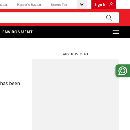
Sign In
azaar
Harper's Bazaar
Sports Tak
ENVIRONMENT
ADVERTISEMENT
) has been