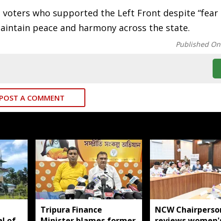
d voters who supported the Left Front despite “fear
maintain peace and harmony across the state.
Published On
POST A COMMENT
Tripura Finance
NCW Chairperso
al of
Minister blames former
reviews women'