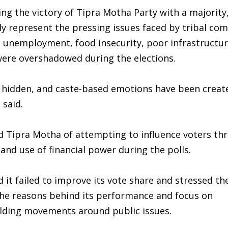
ng the victory of Tipra Motha Party with a majority
ly represent the pressing issues faced by tribal co
n, unemployment, food insecurity, poor infrastructur
were overshadowed during the elections.
n hidden, and caste-based emotions have been creat
 said.
d Tipra Motha of attempting to influence voters th
and use of financial power during the polls.
 it failed to improve its vote share and stressed th
 the reasons behind its performance and focus on
ilding movements around public issues.