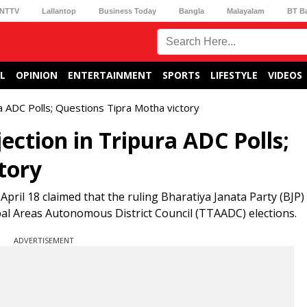
NTTV
Lallantop
Business Today
Bangla
Malayalam
BT B
L
OPINION
ENTERTAINMENT
SPORTS
LIFESTYLE
VIDEOS
ra ADC Polls; Questions Tipra Motha victory
ection in Tripura ADC Polls;
tory
pril 18 claimed that the ruling Bharatiya Janata Party (BJP
ibal Areas Autonomous District Council (TTAADC) elections.
ADVERTISEMENT