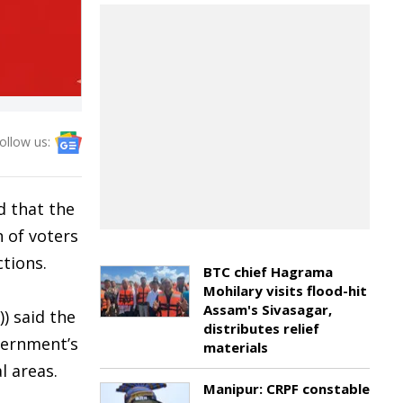
ollow us:
d that the
n of voters
tions.
BTC chief Hagrama
Mohilary visits flood-hit
Assam's Sivasagar,
) said the
distributes relief
vernment’s
materials
l areas.
Manipur: CRPF constable