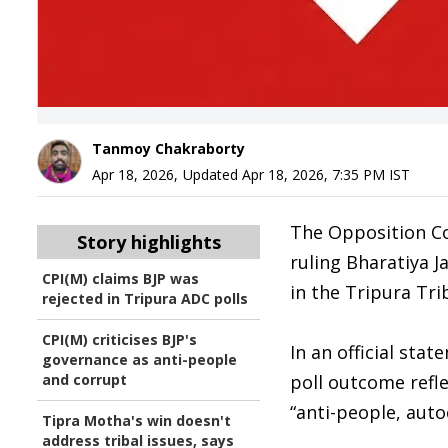
Tanmoy Chakraborty
Apr 18, 2026
,
Updated
Apr 18, 2026, 7:35 PM
IST
The Opposition Co
Story highlights
ruling Bharatiya J
CPI(M) claims BJP was
in the Tripura Tri
rejected in Tripura ADC polls
CPI(M) criticises BJP's
In an official sta
governance as anti-people
and corrupt
poll outcome refl
“anti-people, auto
Tipra Motha's win doesn't
address tribal issues, says