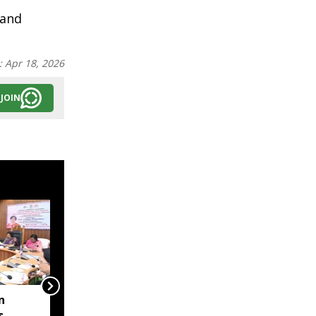
 and
:
Apr 18, 2026
JOIN
n
Tripura sends Rs 322
s
crore proposal to