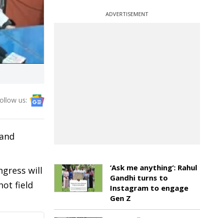
ADVERTISEMENT
ollow us:
 and
‘Ask me anything’: Rahul
gress will
Gandhi turns to
ot field
Instagram to engage
Gen Z