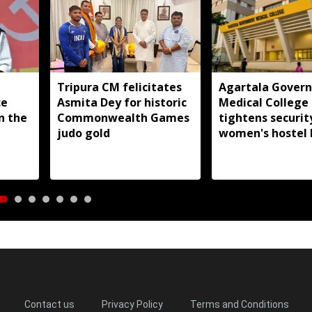
Tripura CM felicitates
Agartala Gover
ce
Asmita Dey for historic
Medical College
in the
Commonwealth Games
tightens securit
judo gold
women's hostel 
Contact us
Privacy Policy
Terms and Conditions