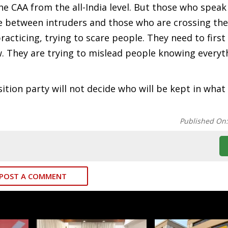
he CAA from the all-India level. But those who speak
ce between intruders and those who are crossing th
practicing, trying to scare people. They need to first
law. They are trying to mislead people knowing every
tion party will not decide who will be kept in what
Published On
POST A COMMENT