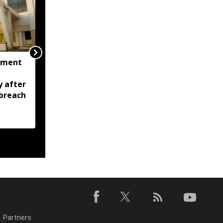
nment
Tripura CM calls for
zero tolerance against
y after
drugs, crime; Orders
breach
stronger policing across
state
Partners