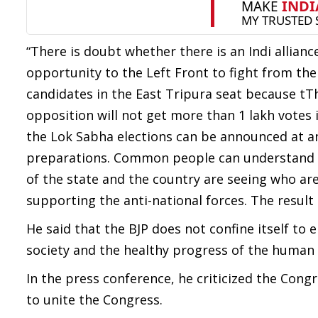
“There is doubt whether there is an Indi alliance
opportunity to the Left Front to fight from the 
candidates in the East Tripura seat because tT
opposition will not get more than 1 lakh votes
the Lok Sabha elections can be announced at any
preparations. Common people can understand whi
of the state and the country are seeing who are
supporting the anti-national forces. The result o
He said that the BJP does not confine itself to 
society and the healthy progress of the human 
In the press conference, he criticized the Cong
to unite the Congress.