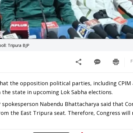
oll: Tripura BJP
F
hat the opposition political parties, including CPIM
n the state in upcoming Lok Sabha elections.
JP spokesperson Nabendu Bhattacharya said that Con
rom the East Tripura seat. Therefore, Congress will n