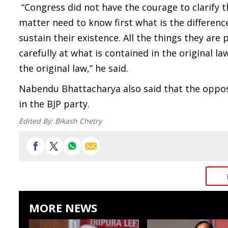
“Congress did not have the courage to clarify t
matter need to know first what is the differen
sustain their existence. All the things they are 
carefully at what is contained in the original 
the original law,” he said.
Nabendu Bhattacharya also said that the opposi
in the BJP party.
Edited By:
Bikash Chetry
MORE NEWS