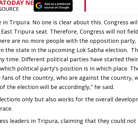
 in Tripura. No one is clear about this. Congress wil
East Tripura seat. Therefore, Congress will not fiel
here are no more people with the opposition party,
 in the state in the upcoming Lok Sabha election. Th
 time. Different political parties have started thei
ch political party's position is in which place. T
 fans of the country, who are against the country, 
f the election will be accordingly,” he said.
elections only but also works for the overall develo
race.
ress leaders in Tripura, claiming that they could no