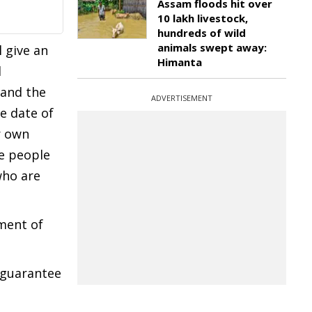
Assam floods hit over
10 lakh livestock,
hundreds of wild
animals swept away:
l give an
Himanta
d
 and the
ADVERTISEMENT
e date of
r own
he people
who are
pment of
t guarantee