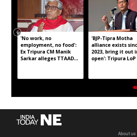
'No work, no
'BJP-Tipra Motha
employment, no food':
alliance exists sin
Ex Tripura CM Manik
2023, bring it out 
Sarkar alleges TTAADC
open': Tripura LoP
has failed tribal areas
About us