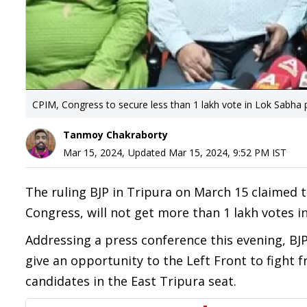
CPIM, Congress to secure less than 1 lakh vote in Lok Sabha p
Tanmoy Chakraborty
Mar 15, 2024
,
Updated
Mar 15, 2024, 9:52 PM
IST
The ruling BJP in Tripura on March 15 claimed t
Congress, will not get more than 1 lakh votes i
Addressing a press conference this evening, B
give an opportunity to the Left Front to fight f
candidates in the East Tripura seat.