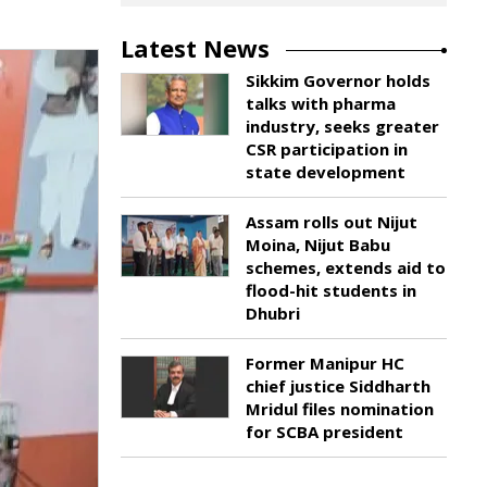
Latest News
Sikkim Governor holds
talks with pharma
industry, seeks greater
CSR participation in
state development
Assam rolls out Nijut
Moina, Nijut Babu
schemes, extends aid to
flood-hit students in
Dhubri
Former Manipur HC
chief justice Siddharth
Mridul files nomination
for SCBA president