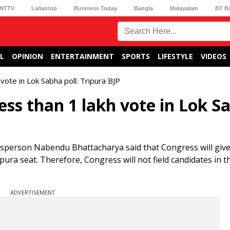
NTTV
Lallantop
Business Today
Bangla
Malayalam
BT B
L
OPINION
ENTERTAINMENT
SPORTS
LIFESTYLE
VIDEOS
vote in Lok Sabha poll: Tripura BJP
ess than 1 lakh vote in Lok S
esperson Nabendu Bhattacharya said that Congress will giv
pura seat. Therefore, Congress will not field candidates in t
ADVERTISEMENT