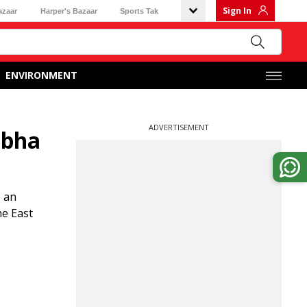
Sign In
azaar
Harper's Bazaar
Sports Tak
ENVIRONMENT
ADVERTISEMENT
abha
e an
he East