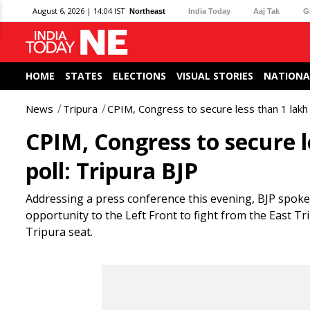
August 6, 2026 | 14:04 IST
Northeast
India Today
Aaj Tak
G
HOME
STATES
ELECTIONS
VISUAL STORIES
NATIONA
News
Tripura
CPIM, Congress to secure less than 1 lakh 
CPIM, Congress to secure l
poll: Tripura BJP
Addressing a press conference this evening, BJP spok
opportunity to the Left Front to fight from the East Tri
Tripura seat.