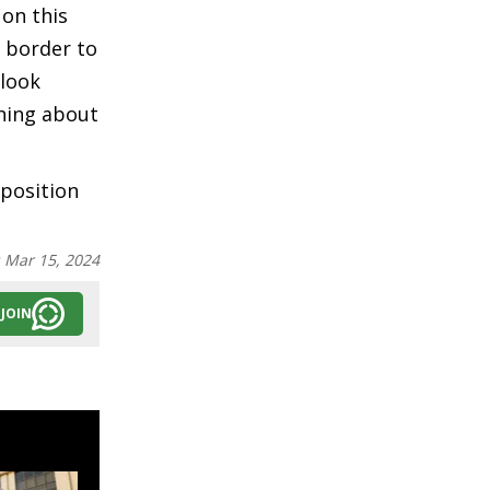
 on this
e border to
 look
thing about
 position
:
Mar 15, 2024
JOIN