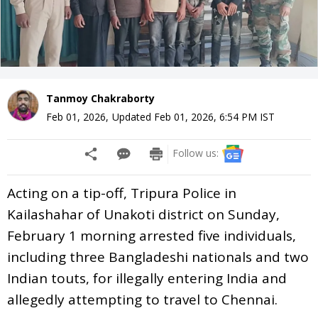
Tanmoy Chakraborty
Feb 01, 2026
,
Updated
Feb 01, 2026, 6:54 PM
IST
Follow us:
Acting on a tip-off, Tripura Police in
Kailashahar of Unakoti district on Sunday,
February 1 morning arrested five individuals,
including three Bangladeshi nationals and two
Indian touts, for illegally entering India and
allegedly attempting to travel to Chennai.