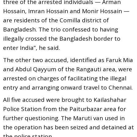
three of the arrested individuals — Arman
Hossain, Imran Hossain and Monir Hossain —
are residents of the Comilla district of
Bangladesh. The trio confessed to having
illegally crossed the Bangladesh border to
enter India”, he said.
The other two accused, identified as Faruk Mia
and Abdul Qayyum of the Rangauti area, were
arrested on charges of facilitating the illegal
entry and arranging onward travel to Chennai.
All five accused were brought to Kailashahar
Police Station from the Paiturbazar area for
further questioning. The Maruti van used in
the operation has been seized and detained at
the police station.