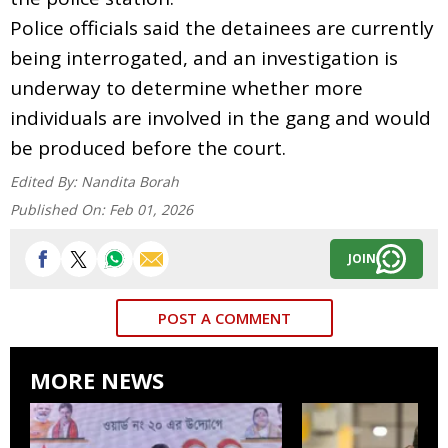
Police officials said the detainees are currently
being interrogated, and an investigation is
underway to determine whether more
individuals are involved in the gang and would
be produced before the court.
Edited By:
Nandita Borah
Published On:
Feb 01, 2026
JOIN
POST A COMMENT
MORE NEWS