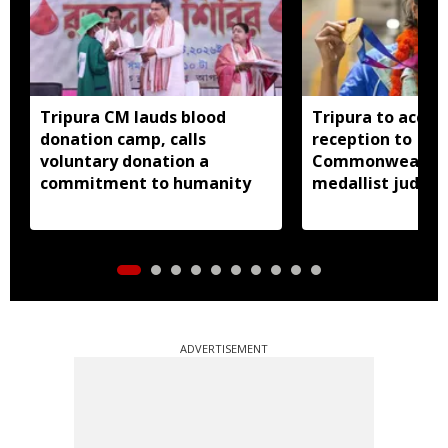
Tripura CM lauds blood
Tripura to accor
donation camp, calls
reception to
voluntary donation a
Commonwealth 
commitment to humanity
medallist judok
Dey
ADVERTISEMENT