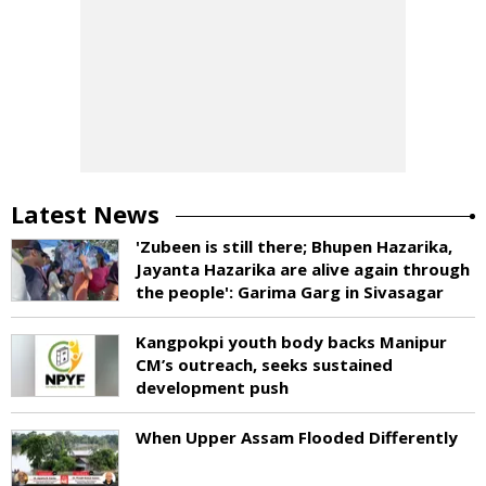
Latest News
'Zubeen is still there; Bhupen Hazarika,
Jayanta Hazarika are alive again through
the people': Garima Garg in Sivasagar
Kangpokpi youth body backs Manipur
CM’s outreach, seeks sustained
development push
When Upper Assam Flooded Differently