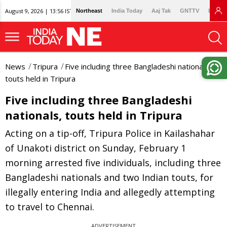
August 9, 2026 | 13:56 IST
Northeast
India Today
Aaj Tak
GNTTV
Lallan
News
Tripura
Five including three Bangladeshi nationals,
touts held in Tripura
Five including three Bangladeshi
nationals, touts held in Tripura
Acting on a tip-off, Tripura Police in Kailashahar
of Unakoti district on Sunday, February 1
morning arrested five individuals, including three
Bangladeshi nationals and two Indian touts, for
illegally entering India and allegedly attempting
to travel to Chennai.
ADVERTISEMENT