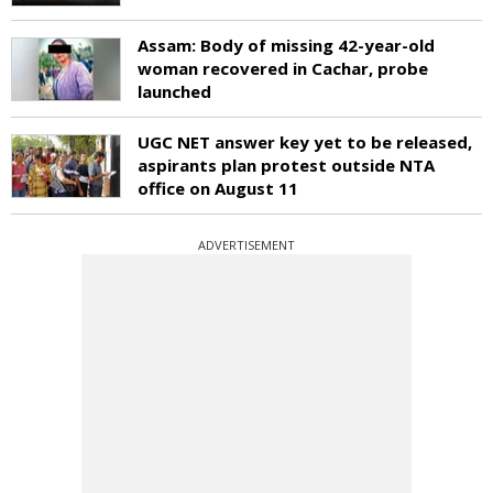
Assam: Body of missing 42-year-old
woman recovered in Cachar, probe
launched
UGC NET answer key yet to be released,
aspirants plan protest outside NTA
office on August 11
ADVERTISEMENT