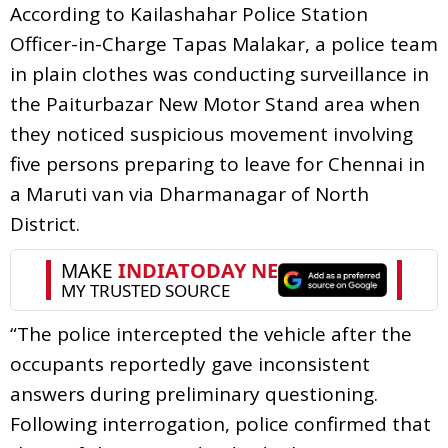
According to Kailashahar Police Station
Officer-in-Charge Tapas Malakar, a police team
in plain clothes was conducting surveillance in
the Paiturbazar New Motor Stand area when
they noticed suspicious movement involving
five persons preparing to leave for Chennai in
a Maruti van via Dharmanagar of North
District.
“The police intercepted the vehicle after the
occupants reportedly gave inconsistent
answers during preliminary questioning.
Following interrogation, police confirmed that