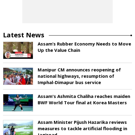
Latest News
Assam’s Rubber Economy Needs to Move
Up the Value Chain
Manipur CM announces reopening of
national highways, resumption of
Imphal-Dimapur bus service
Assam's Ashmita Chaliha reaches maiden
BWF World Tour final at Korea Masters
Assam Minister Pijush Hazarika reviews
measures to tackle artificial flooding in
Jagiroad