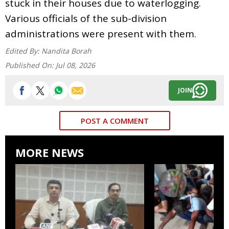
stuck in their houses due to waterlogging.
Various officials of the sub-division
administrations were present with them.
Edited By:
Nandita Borah
Published On:
Jul 08, 2026
JOIN
POST A COMMENT
MORE NEWS