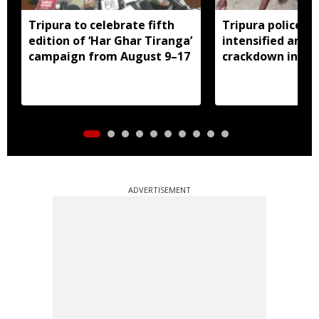
Tripura to celebrate fifth
Tripura police ar
edition of ‘Har Ghar Tiranga’
intensified anti-
campaign from August 9–17
crackdown in Ag
ADVERTISEMENT