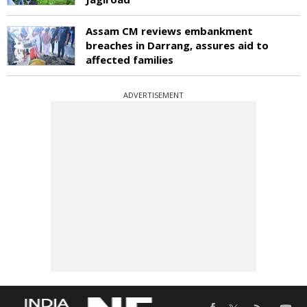
Assam CM reviews embankment
breaches in Darrang, assures aid to
affected families
ADVERTISEMENT