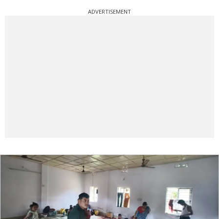
ADVERTISEMENT