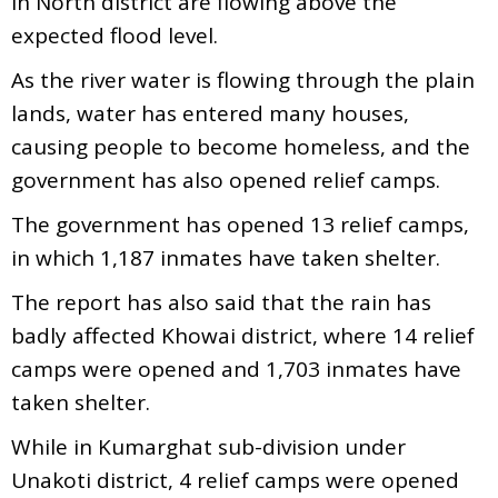
in North district are flowing above the
expected flood level.
As the river water is flowing through the plain
lands, water has entered many houses,
causing people to become homeless, and the
government has also opened relief camps.
The government has opened 13 relief camps,
in which 1,187 inmates have taken shelter.
The report has also said that the rain has
badly affected Khowai district, where 14 relief
camps were opened and 1,703 inmates have
taken shelter.
While in Kumarghat sub-division under
Unakoti district, 4 relief camps were opened