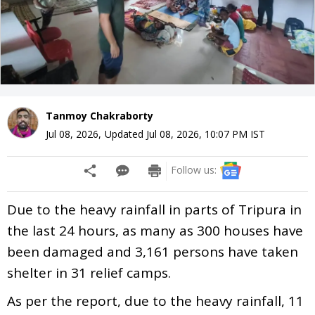
Tanmoy Chakraborty
Jul 08, 2026
,
Updated
Jul 08, 2026, 10:07 PM
IST
Follow us:
Due to the heavy rainfall in parts of Tripura in
the last 24 hours, as many as 300 houses have
been damaged and 3,161 persons have taken
shelter in 31 relief camps.
As per the report, due to the heavy rainfall, 11