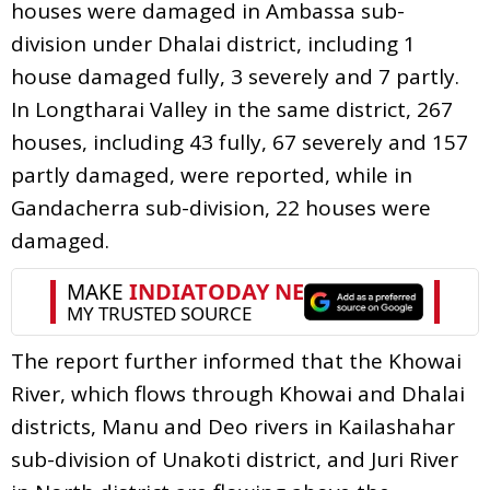
houses were damaged in Ambassa sub-
division under Dhalai district, including 1
house damaged fully, 3 severely and 7 partly.
In Longtharai Valley in the same district, 267
houses, including 43 fully, 67 severely and 157
partly damaged, were reported, while in
Gandacherra sub-division, 22 houses were
damaged.
The report further informed that the Khowai
River, which flows through Khowai and Dhalai
districts, Manu and Deo rivers in Kailashahar
sub-division of Unakoti district, and Juri River