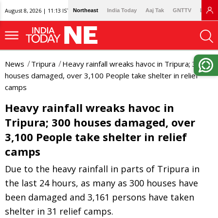
August 8, 2026 | 11:13 IST
Northeast
India Today
Aaj Tak
GNTTV
Lallan
News
Tripura
Heavy rainfall wreaks havoc in Tripura; 300
houses damaged, over 3,100 People take shelter in relief
camps
Heavy rainfall wreaks havoc in
Tripura; 300 houses damaged, over
3,100 People take shelter in relief
camps
Due to the heavy rainfall in parts of Tripura in
the last 24 hours, as many as 300 houses have
been damaged and 3,161 persons have taken
shelter in 31 relief camps.