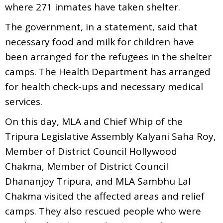
where 271 inmates have taken shelter.
The government, in a statement, said that
necessary food and milk for children have
been arranged for the refugees in the shelter
camps. The Health Department has arranged
for health check-ups and necessary medical
services.
On this day, MLA and Chief Whip of the
Tripura Legislative Assembly Kalyani Saha Roy,
Member of District Council Hollywood
Chakma, Member of District Council
Dhananjoy Tripura, and MLA Sambhu Lal
Chakma visited the affected areas and relief
camps. They also rescued people who were