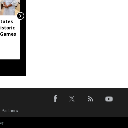
itates
Agartala Government
istoric
Medical College
 Games
tightens security after
women's hostel breach
Partners
Tripura CM call
ay