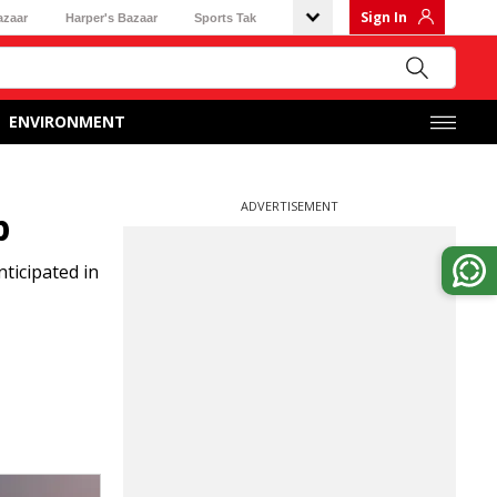
Sign In
azaar
Harper's Bazaar
Sports Tak
ENVIRONMENT
ADVERTISEMENT
p
ticipated in