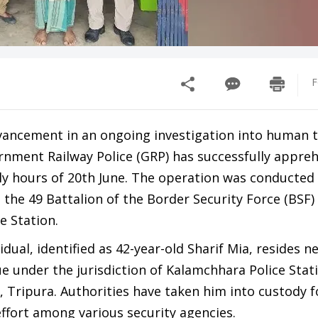
F
dvancement in an ongoing investigation into human tr
rnment Railway Police (GRP) has successfully appre
ly hours of 20th June. The operation was conducted 
 the 49 Battalion of the Border Security Force (BSF)
e Station.
idual, identified as 42-year-old Sharif Mia, resides n
under the jurisdiction of Kalamchhara Police Stati
t, Tripura. Authorities have taken him into custody f
ffort among various security agencies.