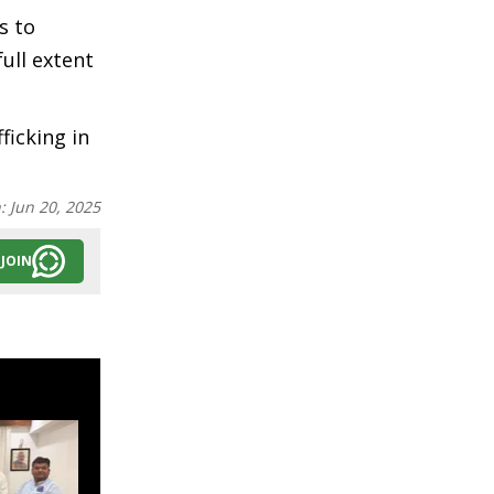
s to
ull extent
ficking in
n:
Jun 20, 2025
JOIN