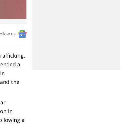
ollow us:
afficking,
hended a
in
 and the
ear
on in
ollowing a