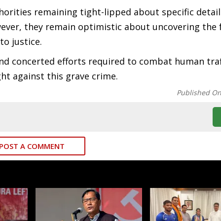
horities remaining tight-lipped about specific detail
wever, they remain optimistic about uncovering the f
o justice.
and concerted efforts required to combat human traf
ht against this grave crime.
Published O
POST A COMMENT