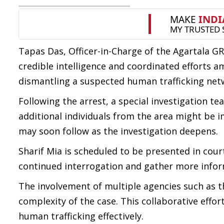
Tapas Das, Officer-in-Charge of the Agartala G
credible intelligence and coordinated efforts am
dismantling a suspected human trafficking netw
Following the arrest, a special investigation te
additional individuals from the area might be im
may soon follow as the investigation deepens.
Sharif Mia is scheduled to be presented in court
continued interrogation and gather more inform
The involvement of multiple agencies such as t
complexity of the case. This collaborative effo
human trafficking effectively.