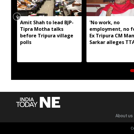
Amit Shah to lead BJP-
'No work, no
Tipra Motha talks
employment, no fo
before Tripura village
Ex Tripura CM Man
polls
Sarkar alleges T
has failed tribal a
About us
C