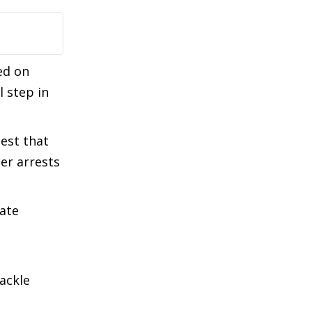
ed on
l step in
gest that
her arrests
tate
tackle