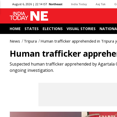
August 6, 2026 | 22:14 IST
Northeast
India Today
Aaj Tak
G
HOME
STATES
ELECTIONS
VISUAL STORIES
NATIONA
News
Tripura
Human trafficker apprehended in Tripura jo
Human trafficker apprehend
Suspected human trafficker apprehended by Agartala GR
ongoing investigation.