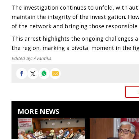
The investigation continues to unfold, with aut
maintain the integrity of the investigation. Ho
of the network and bringing those responsible t
This arrest highlights the ongoing challenges 
the region, marking a pivotal moment in the fig
Edited By:
Avantika
MORE NEWS