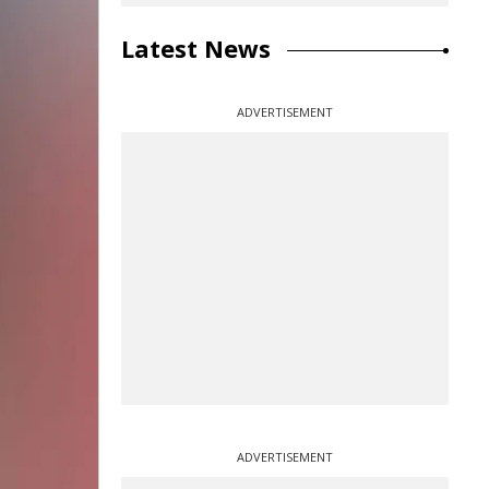
Latest News
ADVERTISEMENT
ADVERTISEMENT