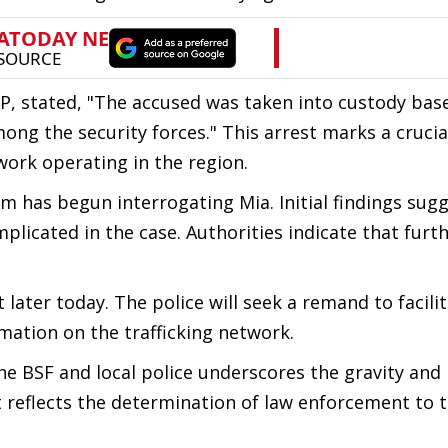
RP, stated, "The accused was taken into custody bas
ong the security forces." This arrest marks a crucia
ork operating in the region.
am has begun interrogating Mia. Initial findings sug
plicated in the case. Authorities indicate that furt
 later today. The police will seek a remand to facili
ation on the trafficking network.
he BSF and local police underscores the gravity and
rt reflects the determination of law enforcement to 