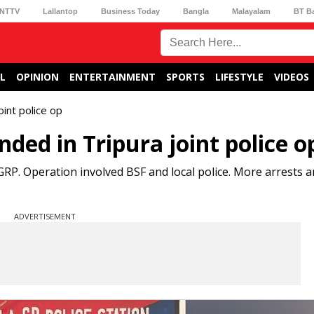
NTTV
Lallantop
Business Today
Bangla
Malayalam
BT B
L
OPINION
ENTERTAINMENT
SPORTS
LIFESTYLE
VIDEOS
int police op
ed in Tripura joint police o
P. Operation involved BSF and local police. More arrests an
ADVERTISEMENT