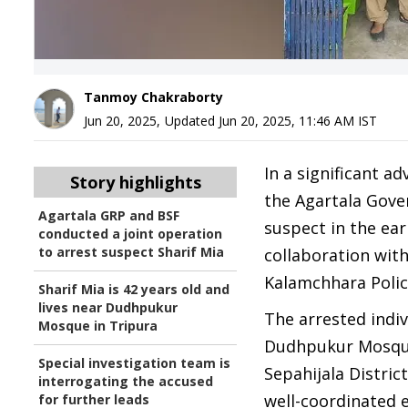
Tanmoy Chakraborty
Jun 20, 2025
,
Updated
Jun 20, 2025, 11:46 AM
IST
In a significant a
Story highlights
the Agartala Gove
Agartala GRP and BSF
suspect in the ear
conducted a joint operation
to arrest suspect Sharif Mia
collaboration with
Kalamchhara Polic
Sharif Mia is 42 years old and
lives near Dudhpukur
The arrested indiv
Mosque in Tripura
Dudhpukur Mosque 
Special investigation team is
Sepahijala Distric
interrogating the accused
well-coordinated e
for further leads