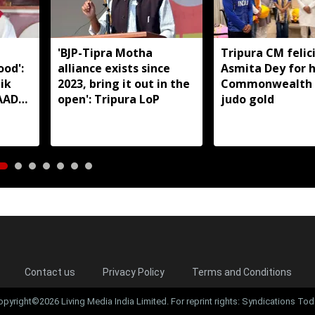
'BJP-Tipra Motha
Tripura CM felic
od':
alliance exists since
Asmita Dey for h
ik
2023, bring it out in the
Commonwealth
TAADC
open': Tripura LoP
judo gold
reas
Contact us
Privacy Policy
Terms and Conditions
opyright©2026 Living Media India Limited. For reprint rights: Syndications Tod