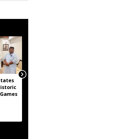
itates
Agartala Government
istoric
Medical College
 Games
tightens security after
women's hostel breach