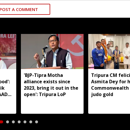
POST A COMMENT
'BJP-Tipra Motha
Tripura CM felic
od':
alliance exists since
Asmita Dey for h
ik
2023, bring it out in the
Commonwealth
TAADC
open': Tripura LoP
judo gold
reas