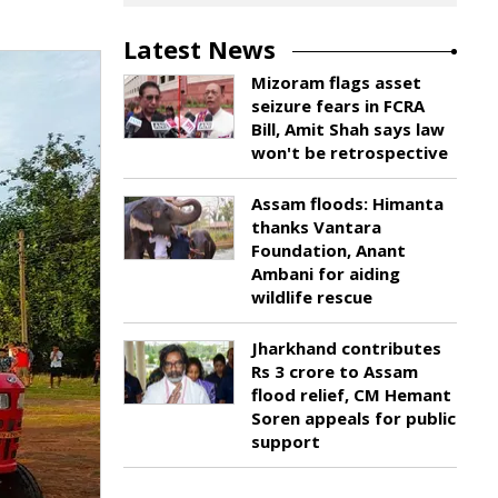
Latest News
Mizoram flags asset
seizure fears in FCRA
Bill, Amit Shah says law
won't be retrospective
Assam floods: Himanta
thanks Vantara
Foundation, Anant
Ambani for aiding
wildlife rescue
Jharkhand contributes
Rs 3 crore to Assam
flood relief, CM Hemant
Soren appeals for public
support