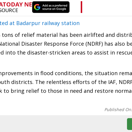
ted at Badarpur railway station
 tons of relief material has been airlifted and distr
 National Disaster Response Force (NDRF) has also b
 into the disaster-stricken areas to assist in rescue
mprovements in flood conditions, the situation remai
th districts. The relentless efforts of the IAF, NDR
 to bring relief to those in need and restore normal
Published On