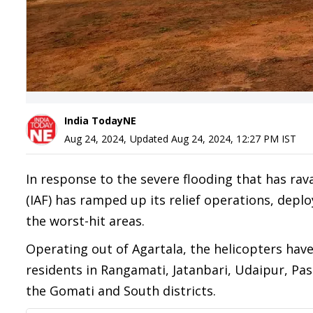
India TodayNE
Aug 24, 2024
,
Updated
Aug 24, 2024, 12:27 PM
IST
In response to the severe flooding that has rav
(IAF) has ramped up its relief operations, deplo
the worst-hit areas.
Operating out of Agartala, the helicopters hav
residents in Rangamati, Jatanbari, Udaipur, Pa
the Gomati and South districts.