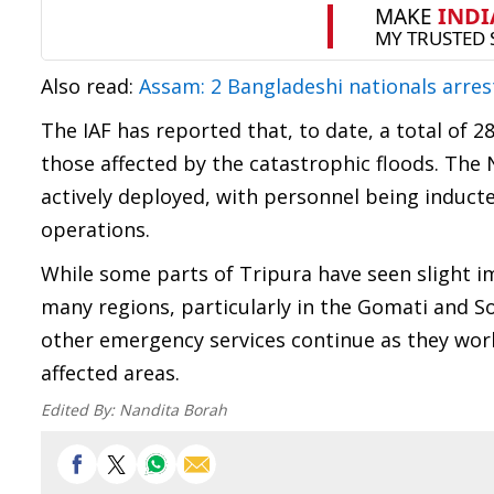
Also read:
Assam: 2 Bangladeshi nationals arres
The IAF has reported that, to date, a total of 28
those affected by the catastrophic floods. The
actively deployed, with personnel being inducted
operations.
While some parts of Tripura have seen slight i
many regions, particularly in the Gomati and Sou
other emergency services continue as they work
affected areas.
Edited By:
Nandita Borah