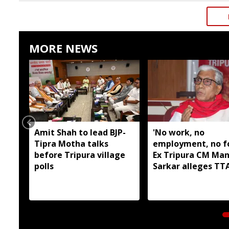
MORE NEWS
Amit Shah to lead BJP-
'No work, no
Tipra Motha talks
employment, no fo
before Tripura village
Ex Tripura CM Man
polls
Sarkar alleges T
has failed tribal a