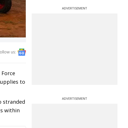
ADVERTISEMENT
ollow us:
r Force
supplies to
ADVERTISEMENT
to stranded
s within