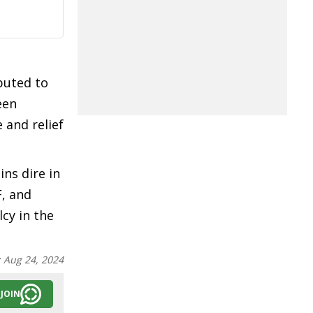
ibuted to
een
 and relief
ns dire in
F, and
cy in the
:
Aug 24, 2024
JOIN