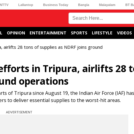
NTTV
Lallantop
Business Today
Bangla
Malayalam
BT B
L
OPINION
ENTERTAINMENT
SPORTS
LIFESTYLE
VIDEOS
ra, airlifts 28 tons of supplies as NDRF joins ground
efforts in Tripura, airlifts 28 
ound operations
rts of Tripura since August 19, the Indian Air Force (IAF) h
rs to deliver essential supplies to the worst-hit areas.
ADVERTISEMENT