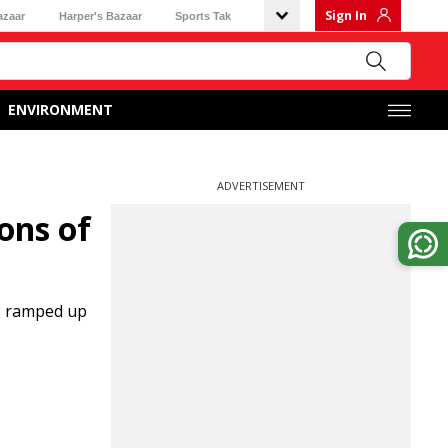
Sign In
azaar
Harper's Bazaar
Sports Tak
ENVIRONMENT
ADVERTISEMENT
tons of
as ramped up