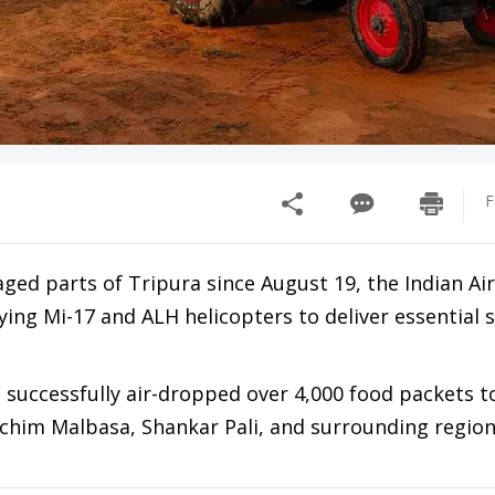
F
aged parts of Tripura since August 19, the Indian Ai
ying Mi-17 and ALH helicopters to deliver essential 
e successfully air-dropped over 4,000 food packets 
schim Malbasa, Shankar Pali, and surrounding region