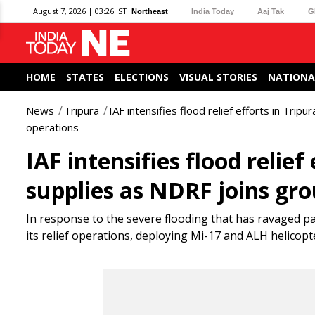
August 7, 2026 | 03:26 IST
Northeast
India Today
Aaj Tak
G
HOME
STATES
ELECTIONS
VISUAL STORIES
NATIONA
News
Tripura
IAF intensifies flood relief efforts in Tripu
operations
IAF intensifies flood relief 
supplies as NDRF joins gr
In response to the severe flooding that has ravaged pa
its relief operations, deploying Mi-17 and ALH helicopte