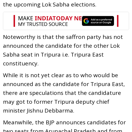
the upcoming Lok Sabha elections.
Noteworthy is that the saffron party has not
announced the candidate for the other Lok
Sabha seat in Tripura i.e. Tripura East
constituency.
While it is not yet clear as to who would be
announced as the candidate for Tripura East,
there are speculations that the candidature
may got to former Tripura deputy chief
minister Jishnu Debbarma.
Meanwhile, the BJP announces candidates for
two seats from Arunachal Pradesh and from