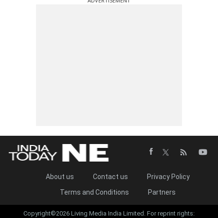
ADVERTISEMENT
About us
Contact us
Privacy Policy
Terms and Conditions
Partners
Copyright©2026 Living Media India Limited. For reprint rights: