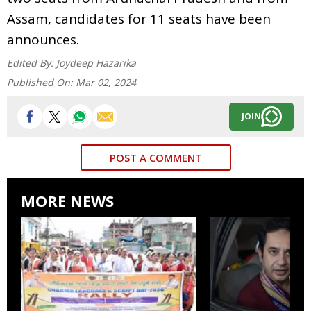
Assam, candidates for 11 seats have been
announces.
Edited By:
Joydeep Hazarika
Published On:
Mar 02, 2024
JOIN
POST A COMMENT
MORE NEWS