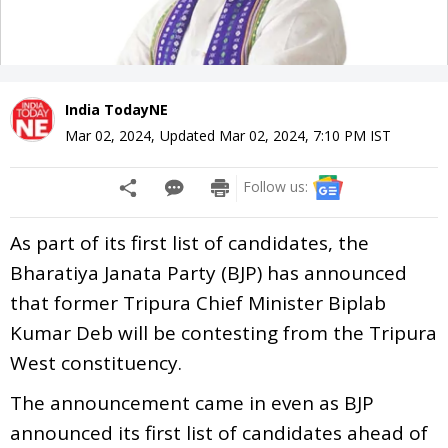
India TodayNE
Mar 02, 2024
,
Updated
Mar 02, 2024, 7:10 PM
IST
Follow us:
As part of its first list of candidates, the
Bharatiya Janata Party (BJP) has announced
that former Tripura Chief Minister Biplab
Kumar Deb will be contesting from the Tripura
West constituency.
The announcement came in even as BJP
announced its first list of candidates ahead of