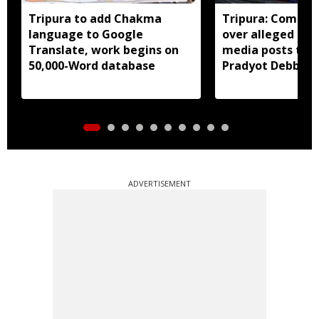
Tripura to add Chakma
Tripura: Complai
language to Google
over alleged abu
Translate, work begins on
media posts tar
50,000-Word database
Pradyot Debbar
ADVERTISEMENT