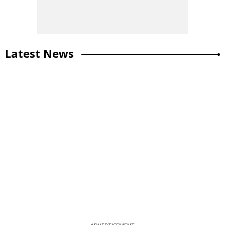
Latest News