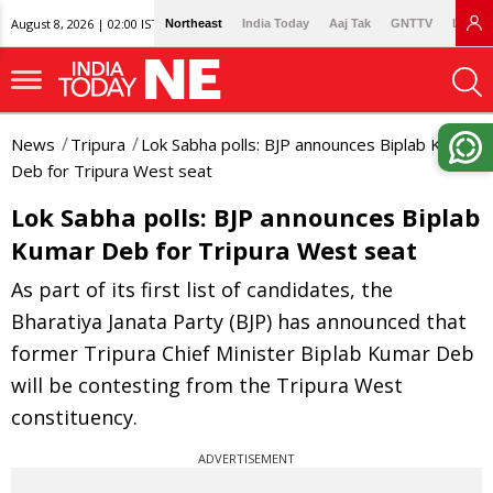
August 8, 2026 | 02:00 IST
Northeast
India Today
Aaj Tak
GNTTV
Lallan
News
Tripura
Lok Sabha polls: BJP announces Biplab Kumar
Deb for Tripura West seat
Lok Sabha polls: BJP announces Biplab
Kumar Deb for Tripura West seat
As part of its first list of candidates, the
Bharatiya Janata Party (BJP) has announced that
former Tripura Chief Minister Biplab Kumar Deb
will be contesting from the Tripura West
constituency.
ADVERTISEMENT