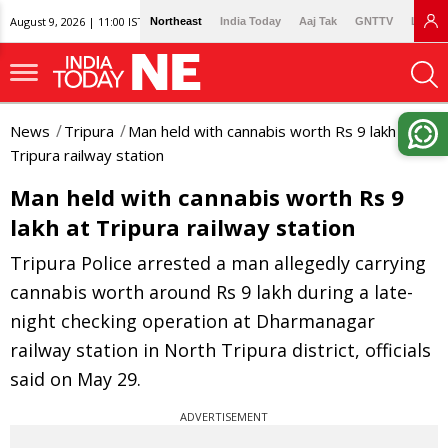
August 9, 2026 | 11:00 IST
Northeast
India Today
Aaj Tak
GNTTV
Lallan
News
Tripura
Man held with cannabis worth Rs 9 lakh at
Tripura railway station
Man held with cannabis worth Rs 9
lakh at Tripura railway station
Tripura Police arrested a man allegedly carrying
cannabis worth around Rs 9 lakh during a late-
night checking operation at Dharmanagar
railway station in North Tripura district, officials
said on May 29.
ADVERTISEMENT