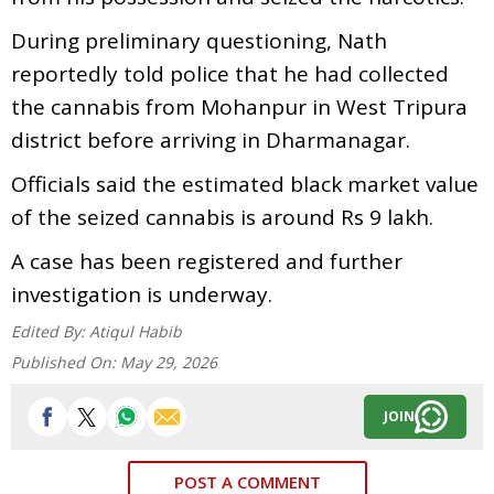
During preliminary questioning, Nath
reportedly told police that he had collected
the cannabis from Mohanpur in West Tripura
district before arriving in Dharmanagar.
Officials said the estimated black market value
of the seized cannabis is around Rs 9 lakh.
A case has been registered and further
investigation is underway.
Edited By:
Atiqul Habib
Published On:
May 29, 2026
JOIN
POST A COMMENT