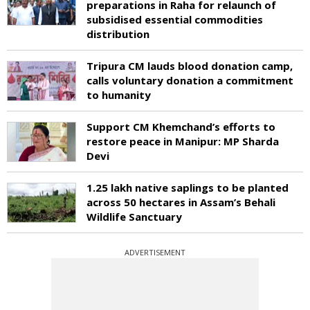
preparations in Raha for relaunch of
subsidised essential commodities
distribution
Tripura CM lauds blood donation camp,
calls voluntary donation a commitment
to humanity
Support CM Khemchand’s efforts to
restore peace in Manipur: MP Sharda
Devi
1.25 lakh native saplings to be planted
across 50 hectares in Assam’s Behali
Wildlife Sanctuary
ADVERTISEMENT