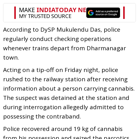
According to DySP Mukulendu Das, police
regularly conduct checking operations
whenever trains depart from Dharmanagar
town.
Acting on a tip-off on Friday night, police
rushed to the railway station after receiving
information about a person carrying cannabis.
The suspect was detained at the station and
during interrogation allegedly admitted to
possessing the contraband.
Police recovered around 19 kg of cannabis
from his possession and seized the narcotics.