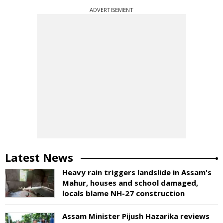
ADVERTISEMENT
Latest News
Heavy rain triggers landslide in Assam's
Mahur, houses and school damaged,
locals blame NH-27 construction
Assam Minister Pijush Hazarika reviews