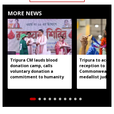
MORE NEWS
Tripura CM lauds blood
Tripura to accor
donation camp, calls
reception to
voluntary donation a
Commonwealth 
commitment to humanity
medallist judok
Dey