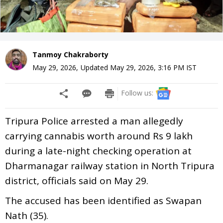
Tanmoy Chakraborty
May 29, 2026
,
Updated
May 29, 2026, 3:16 PM
IST
Follow us:
Tripura Police arrested a man allegedly
carrying cannabis worth around Rs 9 lakh
during a late-night checking operation at
Dharmanagar railway station in North Tripura
district, officials said on May 29.
The accused has been identified as Swapan
Nath (35).