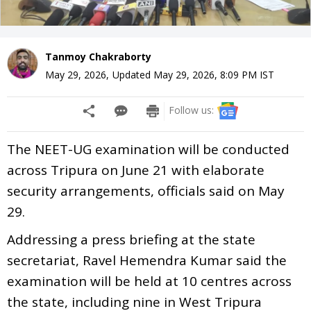
Tanmoy Chakraborty
May 29, 2026
,
Updated
May 29, 2026, 8:09 PM
IST
Follow us:
The NEET-UG examination will be conducted
across Tripura on June 21 with elaborate
security arrangements, officials said on May
29.
Addressing a press briefing at the state
secretariat, Ravel Hemendra Kumar said the
examination will be held at 10 centres across
the state, including nine in West Tripura