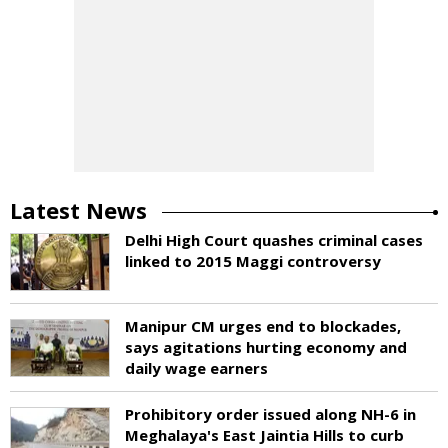
Latest News
Delhi High Court quashes criminal cases
linked to 2015 Maggi controversy
Manipur CM urges end to blockades,
says agitations hurting economy and
daily wage earners
Prohibitory order issued along NH-6 in
Meghalaya's East Jaintia Hills to curb