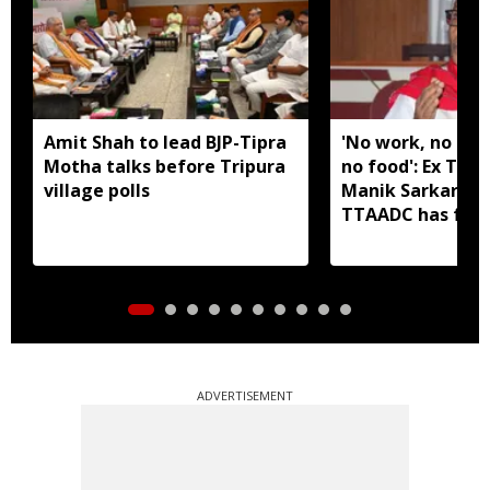
Amit Shah to lead BJP-Tipra
'No work, no em
Motha talks before Tripura
no food': Ex Tri
village polls
Manik Sarkar all
TTAADC has faile
areas
ADVERTISEMENT