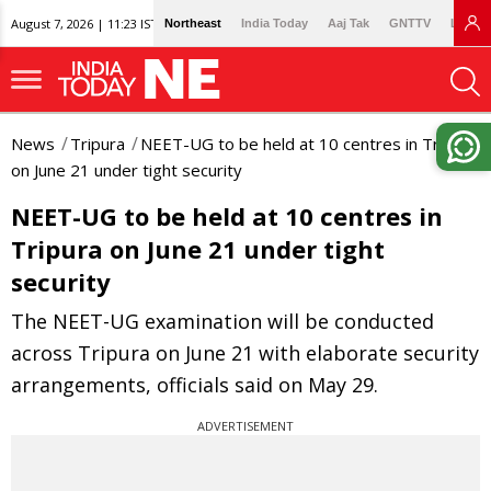
August 7, 2026 | 11:23 IST
Northeast
India Today
Aaj Tak
GNTTV
Lallan
News
Tripura
NEET-UG to be held at 10 centres in Tripura
on June 21 under tight security
NEET-UG to be held at 10 centres in
Tripura on June 21 under tight
security
The NEET-UG examination will be conducted
across Tripura on June 21 with elaborate security
arrangements, officials said on May 29.
ADVERTISEMENT