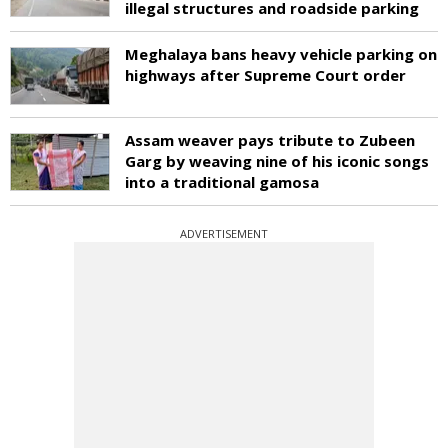
illegal structures and roadside parking
Meghalaya bans heavy vehicle parking on
highways after Supreme Court order
Assam weaver pays tribute to Zubeen
Garg by weaving nine of his iconic songs
into a traditional gamosa
ADVERTISEMENT