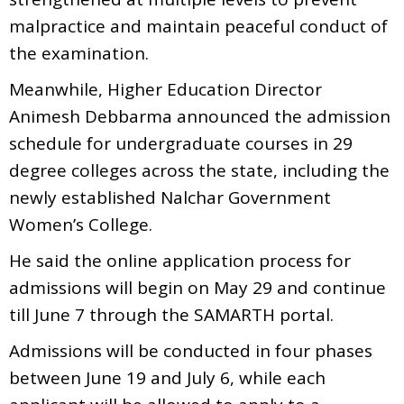
malpractice and maintain peaceful conduct of
the examination.
Meanwhile, Higher Education Director
Animesh Debbarma announced the admission
schedule for undergraduate courses in 29
degree colleges across the state, including the
newly established Nalchar Government
Women’s College.
He said the online application process for
admissions will begin on May 29 and continue
till June 7 through the SAMARTH portal.
Admissions will be conducted in four phases
between June 19 and July 6, while each