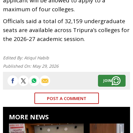
applicant will be allowed to apply to a
maximum of four colleges.
Officials said a total of 32,159 undergraduate
seats are available across Tripura’s colleges for
the 2026-27 academic session.
Edited By:
Atiqul Habib
Published On:
May 29, 2026
JOIN
POST A COMMENT
MORE NEWS