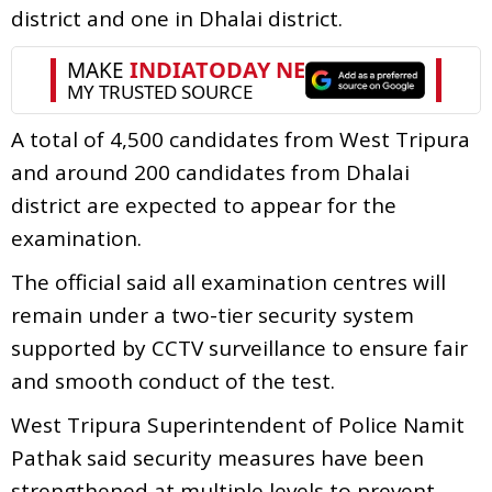
district and one in Dhalai district.
A total of 4,500 candidates from West Tripura
and around 200 candidates from Dhalai
district are expected to appear for the
examination.
The official said all examination centres will
remain under a two-tier security system
supported by CCTV surveillance to ensure fair
and smooth conduct of the test.
West Tripura Superintendent of Police Namit
Pathak said security measures have been
strengthened at multiple levels to prevent