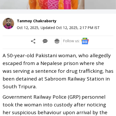
Tanmoy Chakraborty
Oct 12, 2025
,
Updated
Oct 12, 2025, 2:17 PM
IST
Follow us:
A 50-year-old Pakistani woman, who allegedly
escaped from a Nepalese prison where she
was serving a sentence for drug trafficking, has
been detained at Sabroom Railway Station in
South Tripura.
Government Railway Police (GRP) personnel
took the woman into custody after noticing
her suspicious behaviour upon arrival by the