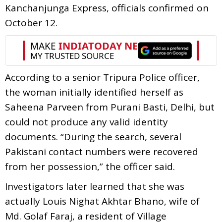
Kanchanjunga Express, officials confirmed on
October 12.
According to a senior Tripura Police officer,
the woman initially identified herself as
Saheena Parveen from Purani Basti, Delhi, but
could not produce any valid identity
documents. “During the search, several
Pakistani contact numbers were recovered
from her possession,” the officer said.
Investigators later learned that she was
actually Louis Nighat Akhtar Bhano, wife of
Md. Golaf Faraj, a resident of Village