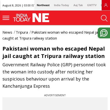
August 8, 2026 | 03:00 IST
Northeast
India Today
Aaj Tak
GNTTV
Lallan
News
Tripura
Pakistani woman who escaped Nepal jail
caught at Tripura railway station
Pakistani woman who escaped Nepal
jail caught at Tripura railway station
Government Railway Police (GRP) personnel took
the woman into custody after noticing her
suspicious behaviour upon arrival by the
Kanchanjunga Express
ADVERTISEMENT