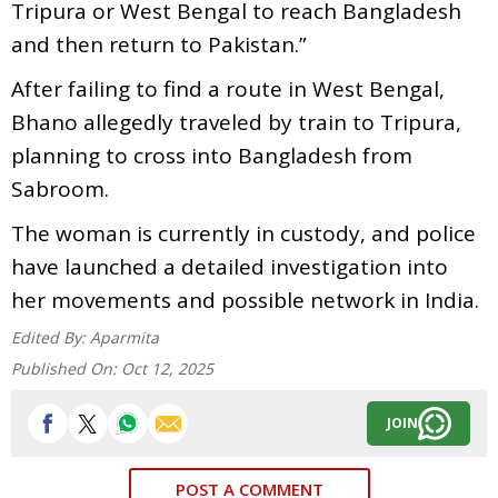
Tripura or West Bengal to reach Bangladesh
and then return to Pakistan.”
After failing to find a route in West Bengal,
Bhano allegedly traveled by train to Tripura,
planning to cross into Bangladesh from
Sabroom.
The woman is currently in custody, and police
have launched a detailed investigation into
her movements and possible network in India.
Edited By:
Aparmita
Published On:
Oct 12, 2025
JOIN
POST A COMMENT