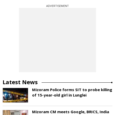
ADVERTISEMENT
Latest News
Mizoram Police forms SIT to probe killing
of 15-year-old girl in Lunglei
Mizoram CM meets Google, BRICS, India