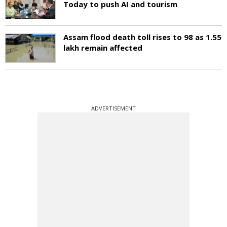
Today to push AI and tourism
Assam flood death toll rises to 98 as 1.55
lakh remain affected
ADVERTISEMENT