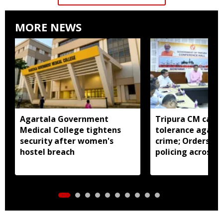
MORE NEWS
Agartala Government
Tripura CM calls 
Medical College tightens
tolerance agains
security after women's
crime; Orders st
hostel breach
policing across s