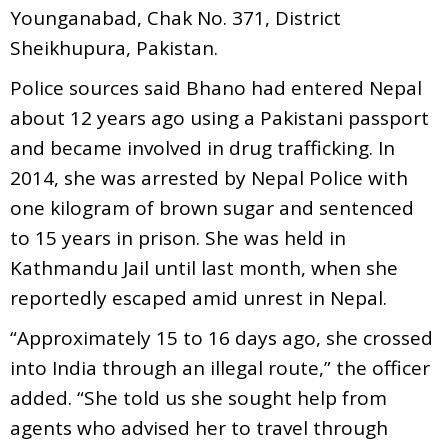
Younganabad, Chak No. 371, District
Sheikhupura, Pakistan.
Police sources said Bhano had entered Nepal
about 12 years ago using a Pakistani passport
and became involved in drug trafficking. In
2014, she was arrested by Nepal Police with
one kilogram of brown sugar and sentenced
to 15 years in prison. She was held in
Kathmandu Jail until last month, when she
reportedly escaped amid unrest in Nepal.
“Approximately 15 to 16 days ago, she crossed
into India through an illegal route,” the officer
added. “She told us she sought help from
agents who advised her to travel through