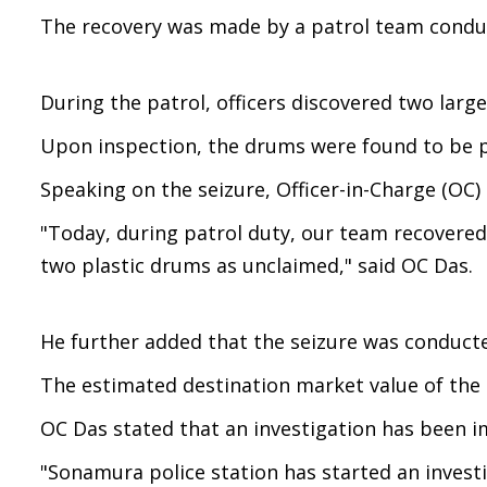
The recovery was made by a patrol team conduc
During the patrol, officers discovered two larg
Upon inspection, the drums were found to be pa
Speaking on the seizure, Officer-in-Charge (OC)
"Today, during patrol duty, our team recovered 
two plastic drums as unclaimed," said OC Das.
He further added that the seizure was conducted
The estimated destination market value of the s
OC Das stated that an investigation has been 
"Sonamura police station has started an investi