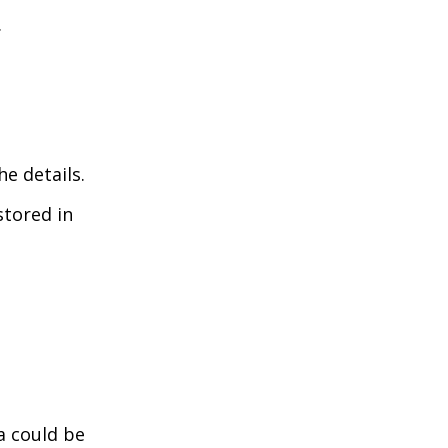
.
he details.
stored in
a could be