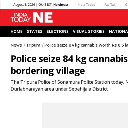
August 8, 2026 | 00:48 IST
Northeast
India Today
Aaj Tak
G
HOME
STATES
ELECTIONS
VISUAL STORIES
NATIONA
News
Tripura
Police seize 84 kg cannabis worth Rs 8.5 la
Police seize 84 kg cannabis
bordering village
The Tripura Police of Sonamura Police Station today, N
Durlabnarayan area under Sepahijala District.