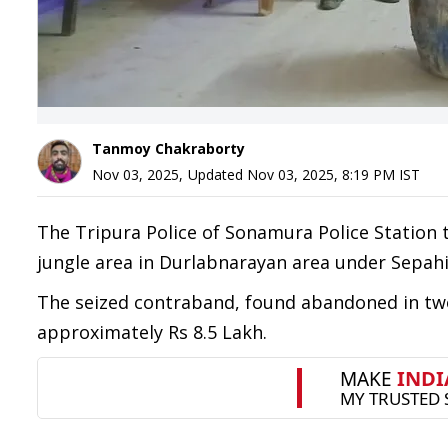
Tanmoy Chakraborty
Nov 03, 2025
,
Updated
Nov 03, 2025, 8:19 PM
IST
The Tripura Police of Sonamura Police Station 
jungle area in Durlabnarayan area under Sepahij
The seized contraband, found abandoned in two
approximately Rs 8.5 Lakh.