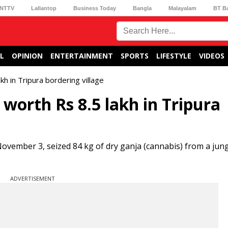
NTTV
Lallantop
Business Today
Bangla
Malayalam
BT B
L
OPINION
ENTERTAINMENT
SPORTS
LIFESTYLE
VIDEOS
kh in Tripura bordering village
 worth Rs 8.5 lakh in Tripura
ovember 3, seized 84 kg of dry ganja (cannabis) from a jung
ADVERTISEMENT