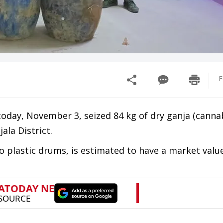
F
today, November 3, seized 84 kg of dry ganja (canna
ala District.
 plastic drums, is estimated to have a market valu