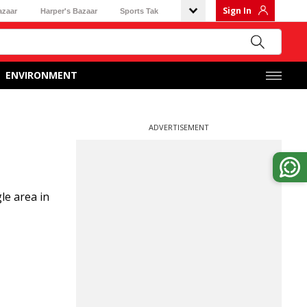
Sign In
azaar
Harper's Bazaar
Sports Tak
ENVIRONMENT
ADVERTISEMENT
le area in