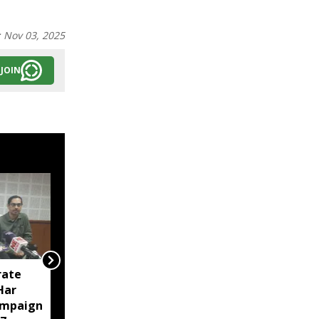
:
Nov 03, 2025
JOIN
rate
Tripura police arrest 23
‘Har
in intensified anti-drug
ampaign
crackdown in Agartala