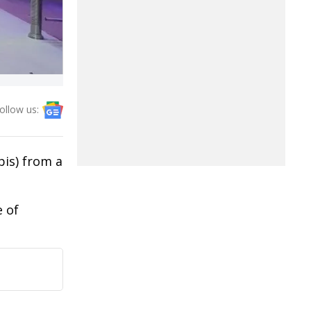
ollow us:
bis) from a
e of