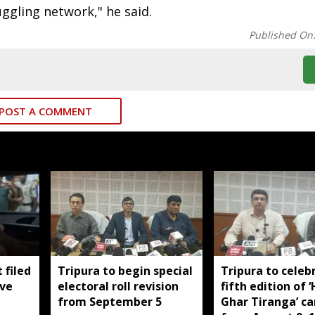
uggling network," he said.
Published On
POST A COMMENT
 filed
Tripura to begin special
Tripura to celeb
ive
electoral roll revision
fifth edition of 
from September 5
Ghar Tiranga’ c