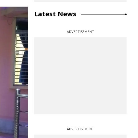
Latest News
ADVERTISEMENT
ADVERTISEMENT