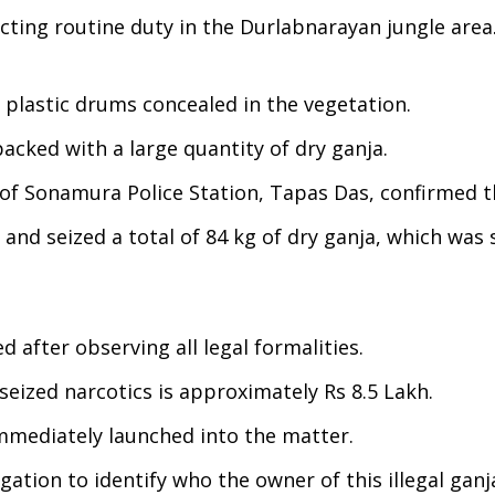
ting routine duty in the Durlabnarayan jungle area
e plastic drums concealed in the vegetation.
cked with a large quantity of dry ganja.
 of Sonamura Police Station, Tapas Das, confirmed t
and seized a total of 84 kg of dry ganja, which was 
 after observing all legal formalities.
eized narcotics is approximately Rs 8.5 Lakh.
immediately launched into the matter.
gation to identify who the owner of this illegal ganj