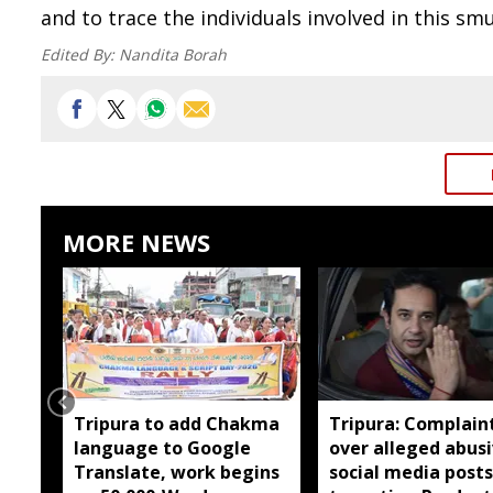
and to trace the individuals involved in this sm
Edited By:
Nandita Borah
MORE NEWS
Tripura to add Chakma
Tripura: Complaint
language to Google
over alleged abus
Translate, work begins
social media posts