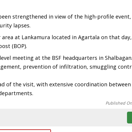
en strengthened in view of the high-profile event,
urity lapses.
r area at Lankamura located in Agartala on that day
post (BOP).
h-level meeting at the BSF headquarters in Shalbagan
ement, prevention of infiltration, smuggling contr
ad of the visit, with extensive coordination between
 departments.
Published O