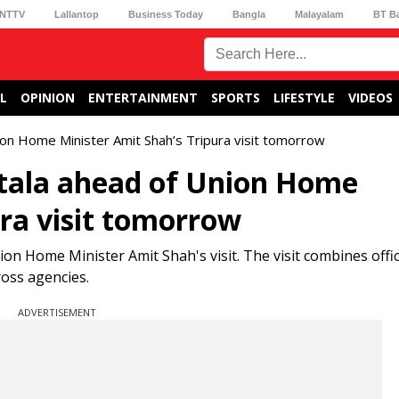
NTTV
Lallantop
Business Today
Bangla
Malayalam
BT B
L
OPINION
ENTERTAINMENT
SPORTS
LIFESTYLE
VIDEOS
nion Home Minister Amit Shah’s Tripura visit tomorrow
rtala ahead of Union Home
ura visit tomorrow
on Home Minister Amit Shah's visit. The visit combines offic
ross agencies.
ADVERTISEMENT