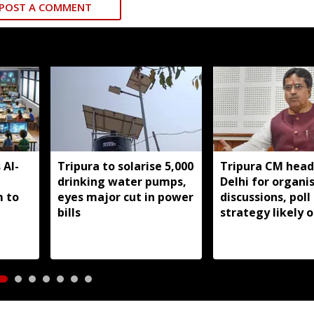
POST A COMMENT
 AI-
Tripura to solarise 5,000
Tripura CM head
drinking water pumps,
Delhi for organi
m to
eyes major cut in power
discussions, poll
bills
strategy likely 
agenda