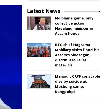
Latest News
No blame game, only
collective action:
Nagaland minister on
Assam floods
BTC chief Hagrama
Mohilary visits flood-hit
Assam's Sivasagar,
distributes relief
materials
Manipur: CRPF constable
dies by suicide at
Motbung camp,
Kangpokpi