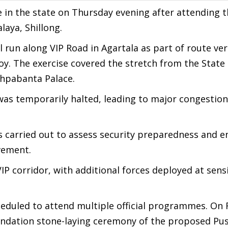
ive in the state on Thursday evening after attending 
laya, Shillong.
 run along VIP Road in Agartala as part of route ver
. The exercise covered the stretch from the State
shpabanta Palace.
 was temporarily halted, leading to major congestio
s carried out to assess security preparedness and e
ovement.
P corridor, with additional forces deployed at sensi
heduled to attend multiple official programmes. On 
foundation stone-laying ceremony of the proposed P