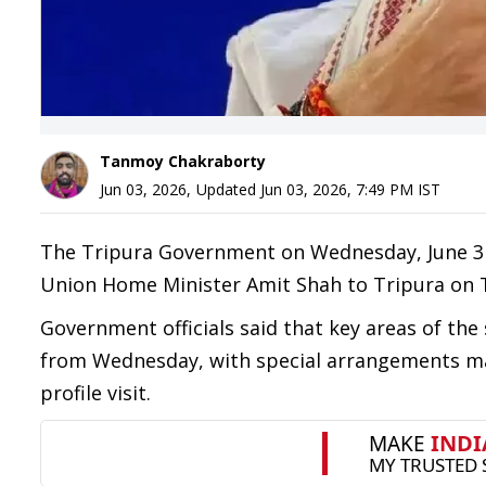
Tanmoy Chakraborty
Jun 03, 2026
,
Updated
Jun 03, 2026, 7:49 PM
IST
The Tripura Government on Wednesday, June 3 in
Union Home Minister Amit Shah to Tripura on 
Government officials said that key areas of the 
from Wednesday, with special arrangements m
profile visit.