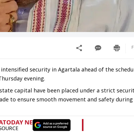
F
tensified security in Agartala ahead of the schedul
Thursday evening.
state capital have been placed under a strict securi
ade to ensure smooth movement and safety during 