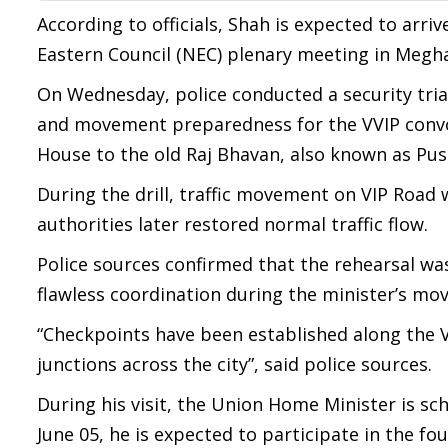
According to officials, Shah is expected to arr
Eastern Council (NEC) plenary meeting in Megha
On Wednesday, police conducted a security trial
and movement preparedness for the VVIP convoy
House to the old Raj Bhavan, also known as Pu
During the drill, traffic movement on VIP Road
authorities later restored normal traffic flow.
Police sources confirmed that the rehearsal wa
flawless coordination during the minister’s m
“Checkpoints have been established along the VI
junctions across the city”, said police sources.
During his visit, the Union Home Minister is sc
June 05, he is expected to participate in the 