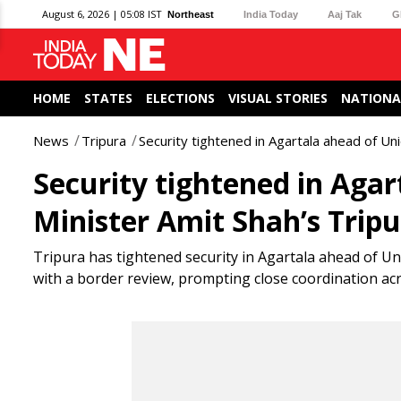
August 6, 2026 | 05:08 IST
Northeast
India Today
Aaj Tak
G
HOME
STATES
ELECTIONS
VISUAL STORIES
NATIONA
News
Tripura
Security tightened in Agartala ahead of U
Security tightened in Aga
Minister Amit Shah’s Trip
Tripura has tightened security in Agartala ahead of Uni
with a border review, prompting close coordination ac