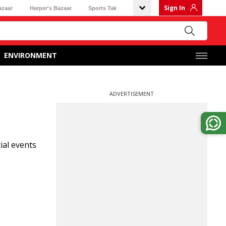
Sign In
azaar
Harper's Bazaar
Sports Tak
ENVIRONMENT
ADVERTISEMENT
ial events