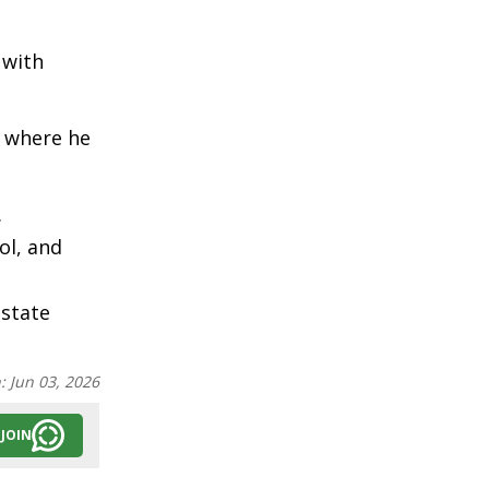
 with
, where he
.
ol, and
 state
n:
Jun 03, 2026
JOIN