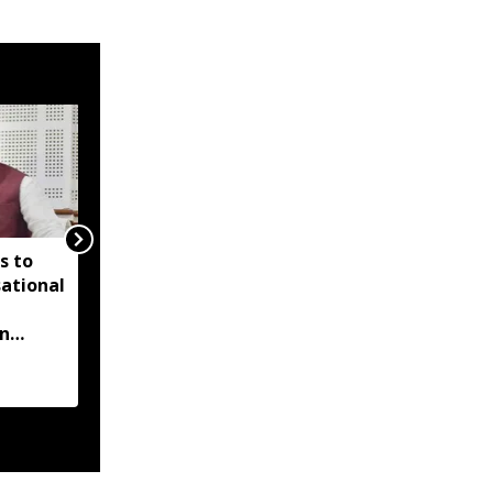
s to
FSSAI suspends licence
sational
of Tripura packaged
drinking water unit
on
over food safety
violations