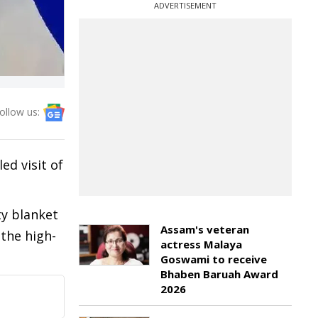
ADVERTISEMENT
ollow us:
ed visit of
ty blanket
Assam's veteran
the high-
actress Malaya
Goswami to receive
Bhaben Baruah Award
2026