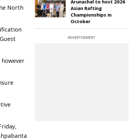
Arunachal to host 2026
the North
Asian Rafting
Championships in
October
ification
 Guest
ADVERTISEMENT
n however
nsure
tive
Friday,
ushpabanta