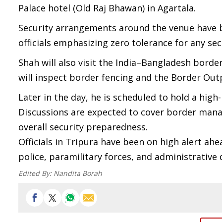
Palace hotel (Old Raj Bhawan) in Agartala.
Security arrangements around the venue have be
officials emphasizing zero tolerance for any sec
Shah will also visit the India–Bangladesh borde
will inspect border fencing and the Border Out
Later in the day, he is scheduled to hold a hig
Discussions are expected to cover border manag
overall security preparedness.
Officials in Tripura have been on high alert ahe
police, paramilitary forces, and administrative
Edited By:
Nandita Borah