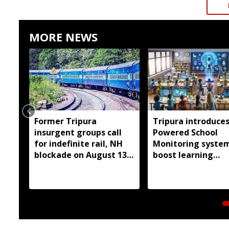
MORE NEWS
Former Tripura
Tripura introduces
insurgent groups call
Powered School
for indefinite rail, NH
Monitoring syste
blockade on August 13
boost learning
over pending demands
outcomes