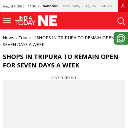
August 8, 2026 | 11:34 IST
Northeast
India Today
Aaj Tak
GNTTV
Lallan
News
Tripura
SHOPS IN TRIPURA TO REMAIN OPEN FOR
SEVEN DAYS A WEEK
SHOPS IN TRIPURA TO REMAIN OPEN
FOR SEVEN DAYS A WEEK
ADVERTISEMENT