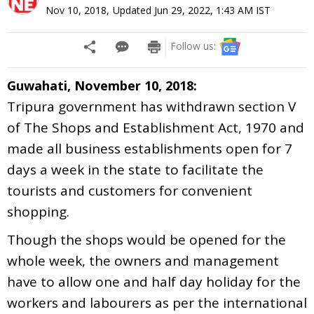
Nov 10, 2018
,
Updated
Jun 29, 2022, 1:43 AM
IST
Follow us:
Guwahati, November 10, 2018:
Tripura government has withdrawn section V
of The Shops and Establishment Act, 1970 and
made all business establishments open for 7
days a week in the state to facilitate the
tourists and customers for convenient
shopping.
Though the shops would be opened for the
whole week, the owners and management
have to allow one and half day holiday for the
workers and labourers as per the international