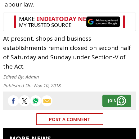
labour law.
At present, shops and business
establishments remain closed on second half
of Saturday and Sunday under Section-V of
the Act.
Edited By:
Admin
Published On:
Nov 10, 2018
JOIN
POST A COMMENT
MORE NEWS