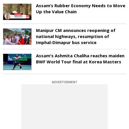
Assam’s Rubber Economy Needs to Move
Up the Value Chain
Manipur CM announces reopening of
national highways, resumption of
Imphal-Dimapur bus service
Assam's Ashmita Chaliha reaches maiden
BWF World Tour final at Korea Masters
ADVERTISEMENT