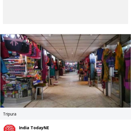
Tripura
India TodayNE