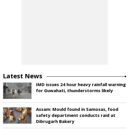
Latest News
IMD issues 24 hour heavy rainfall warning
for Guwahati, thunderstorms likely
Assam: Mould found in Samosas, food
safety department conducts raid at
Dibrugarh Bakery