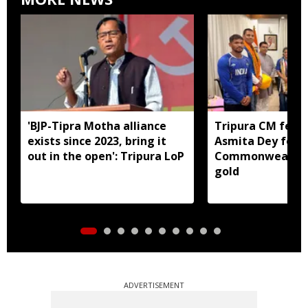
'BJP-Tipra Motha alliance
Tripura CM felic
exists since 2023, bring it
Asmita Dey for h
out in the open': Tripura LoP
Commonwealth 
gold
ADVERTISEMENT