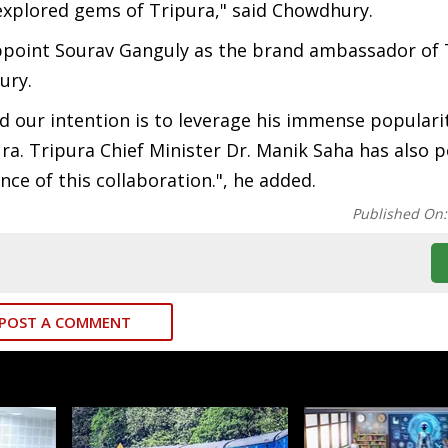
unexplored gems of Tripura," said Chowdhury.
ppoint Sourav Ganguly as the brand ambassador of 
hury.
d our intention is to leverage his immense populari
a. Tripura Chief Minister Dr. Manik Saha has also p
e of this collaboration.", he added.
Published On
POST A COMMENT