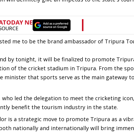
sted me to be the brand ambassador of Tripura To
d by tonight, it will be finalized to promote Tripur
tion of the cricket stadium in Tripura. From the spo
he minister that sports serve as the main gateway t
ho led the delegation to meet the cricketing icon,
antly benefit the tourism industry in the state.
r is a strategic move to promote Tripura as a vibr
 both nationally and internationally will bring imme