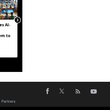
es AI-
Tripura to solarise 5,000
drinking water pumps,
em to
eyes major cut in power
bills
Partners