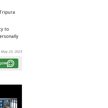
Tripura
ty to
ersonally
:
May 23, 2023
JOIN