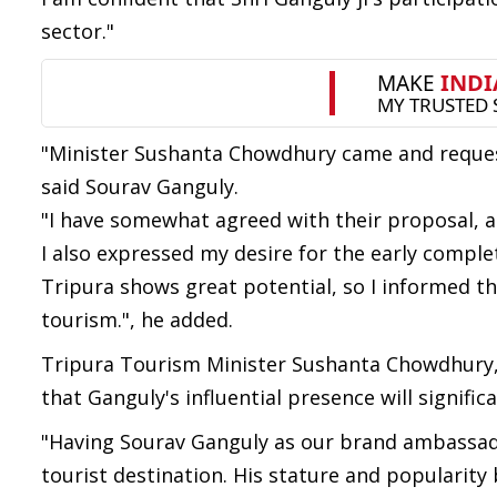
sector."
"Minister Sushanta Chowdhury came and reque
said Sourav Ganguly.
"I have somewhat agreed with their proposal, an
I also expressed my desire for the early comple
Tripura shows great potential, so I informed t
tourism.", he added.
Tripura Tourism Minister Sushanta Chowdhury, w
that Ganguly's influential presence will signific
"Having Sourav Ganguly as our brand ambassado
tourist destination. His stature and popularity