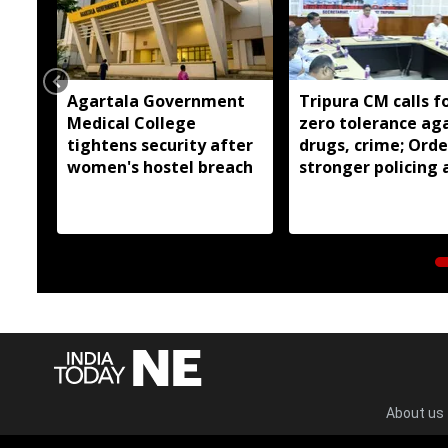
Agartala Government
Tripura CM calls f
Medical College
zero tolerance ag
tightens security after
drugs, crime; Orde
women's hostel breach
stronger policing 
state
About us