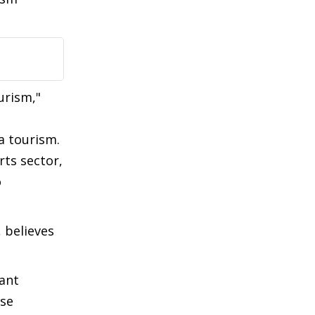
urism,"
a tourism.
rts sector,
o
 believes
ant
nse