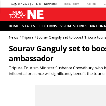
August 7, 2026 | 21:40 IST
Northeast
India Today
Aaj Tak
G
HOME
STATES
ELECTIONS
VISUAL STORIES
NATIONA
News
Tripura
Sourav Ganguly set to boost Tripura tou
Sourav Ganguly set to boo
ambassador
Tripura Tourism Minister Sushanta Chowdhury, who led 
influential presence will significantly benefit the touris