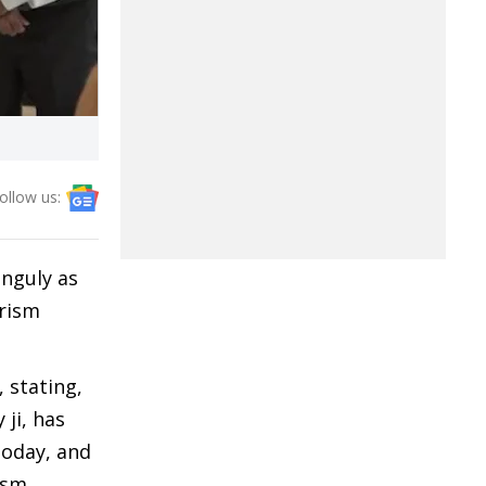
ollow us:
anguly as
rism
 stating,
 ji, has
today, and
ism