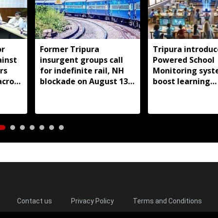
or
Former Tripura
Tripura introduc
ainst
insurgent groups call
Powered School
rs
for indefinite rail, NH
Monitoring syst
across
blockade on August 13
boost learning
over pending demands
outcomes
Contact us
Privacy Policy
Terms and Conditions