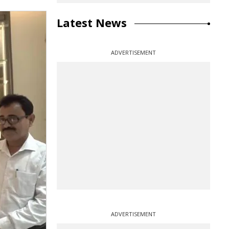
Latest News
ADVERTISEMENT
ADVERTISEMENT