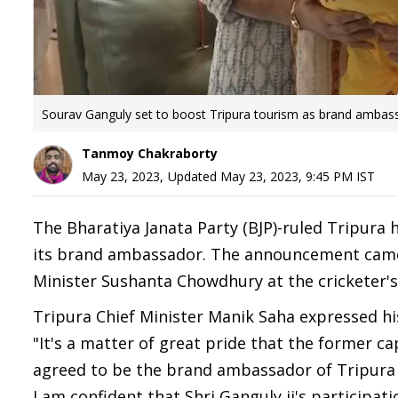
Sourav Ganguly set to boost Tripura tourism as brand ambas
Tanmoy Chakraborty
May 23, 2023
,
Updated
May 23, 2023, 9:45 PM
IST
The Bharatiya Janata Party (BJP)-ruled Tripura 
its brand ambassador. The announcement came 
Minister Sushanta Chowdhury at the cricketer's
Tripura Chief Minister Manik Saha expressed his
"It's a matter of great pride that the former ca
agreed to be the brand ambassador of Tripura 
I am confident that Shri Ganguly ji's participati