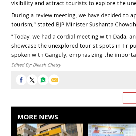
visibility and attract tourists to explore the 
During a review meeting, we have decided to a
tourism," stated BJP Minister Sushanta Chowd
"Today, we had a cordial meeting with Dada, an
showcase the unexplored tourist spots in Tripur
spoken with Ganguly, emphasizing the importanc
Edited By:
Bikash Chetry
MORE NEWS