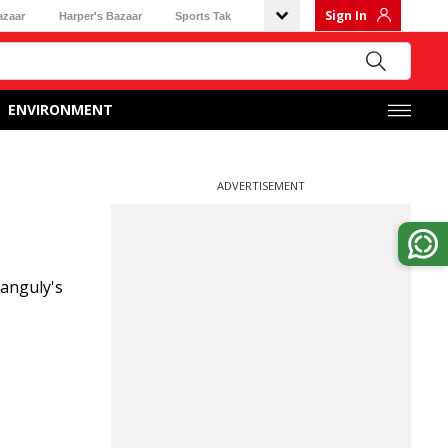
Sign In
azaar
Harper's Bazaar
Sports Tak
ENVIRONMENT
ADVERTISEMENT
Ganguly's