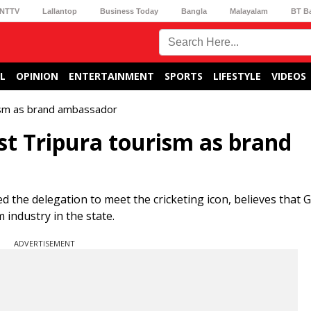
NTTV
Lallantop
Business Today
Bangla
Malayalam
BT B
L
OPINION
ENTERTAINMENT
SPORTS
LIFESTYLE
VIDEOS
rism as brand ambassador
st Tripura tourism as brand
the delegation to meet the cricketing icon, believes that 
m industry in the state.
ADVERTISEMENT