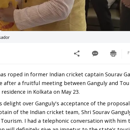
sador
F
has roped in former Indian cricket captain Sourav G
after a fruitful meeting between Ganguly and Tou
 residence in Kolkata on May 23.
 delight over Ganguly's acceptance of the proposal,
ptain of the Indian cricket team, Shri Sourav Ganguly
Tourism. I had a telephonic conversation with him 
on will definitely give an impetus to the state's tour