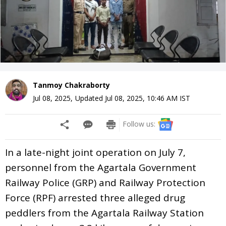
Tanmoy Chakraborty
Jul 08, 2025
,
Updated
Jul 08, 2025, 10:46 AM
IST
Follow us:
In a late-night joint operation on July 7,
personnel from the Agartala Government
Railway Police (GRP) and Railway Protection
Force (RPF) arrested three alleged drug
peddlers from the Agartala Railway Station