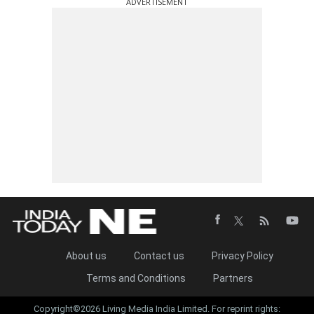
ADVERTISEMENT
About us
Contact us
Privacy Policy
Terms and Conditions
Partners
Copyright©2026 Living Media India Limited. For reprint rights: