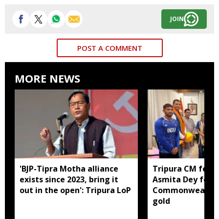
JOIN
POST A COMMENT
MORE NEWS
'BJP-Tipra Motha alliance
Tripura CM felic
exists since 2023, bring it
Asmita Dey for h
out in the open': Tripura LoP
Commonwealth 
gold