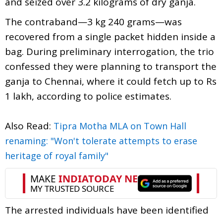
and seized over 3.2 kilograms of dry ganja.
The contraband—3 kg 240 grams—was
recovered from a single packet hidden inside a
bag. During preliminary interrogation, the trio
confessed they were planning to transport the
ganja to Chennai, where it could fetch up to Rs
1 lakh, according to police estimates.
Also Read:
Tipra Motha MLA on Town Hall
renaming: "Won't tolerate attempts to erase
heritage of royal family"
The arrested individuals have been identified