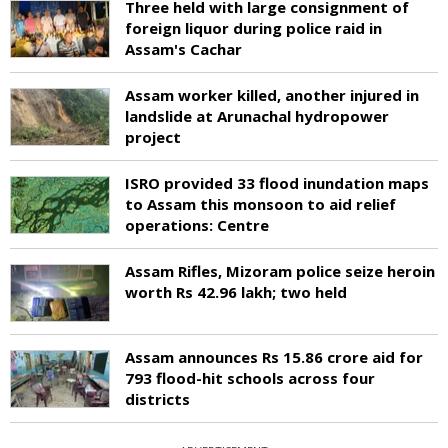
Three held with large consignment of
foreign liquor during police raid in
Assam's Cachar
Assam worker killed, another injured in
landslide at Arunachal hydropower
project
ISRO provided 33 flood inundation maps
to Assam this monsoon to aid relief
operations: Centre
Assam Rifles, Mizoram police seize heroin
worth Rs 42.96 lakh; two held
Assam announces Rs 15.86 crore aid for
793 flood-hit schools across four
districts