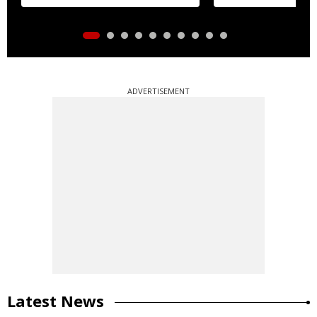
ADVERTISEMENT
Latest News