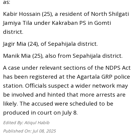
as:
Kabir Hossain (25), a resident of North Shilgati
Jamiya Tila under Kakraban PS in Gomti
district.
Jagir Mia (24), of Sepahijala district.
Manik Mia (25), also from Sepahijala district.
A case under relevant sections of the NDPS Act
has been registered at the Agartala GRP police
station. Officials suspect a wider network may
be involved and hinted that more arrests are
likely. The accused were scheduled to be
produced in court on July 8.
Edited By:
Atiqul Habib
Published On:
Jul 08, 2025