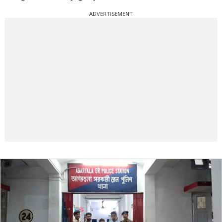
ADVERTISEMENT