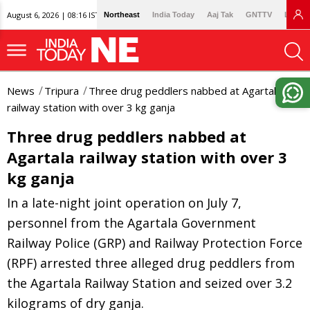
August 6, 2026 | 08:16 IST
Northeast
India Today
Aaj Tak
GNTTV
Lallan
News
Tripura
Three drug peddlers nabbed at Agartala
railway station with over 3 kg ganja
Three drug peddlers nabbed at
Agartala railway station with over 3
kg ganja
In a late-night joint operation on July 7,
personnel from the Agartala Government
Railway Police (GRP) and Railway Protection Force
(RPF) arrested three alleged drug peddlers from
the Agartala Railway Station and seized over 3.2
kilograms of dry ganja.