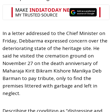
In a letter addressed to the Chief Minister on
Friday, Debbarma expressed concern over the
deteriorating state of the heritage site. He
said he visited the cremation ground on
November 27 on the death anniversary of
Maharaja Kirit Bikram Kishore Manikya Deb
Barman to pay tribute, only to find the
premises littered with garbage and left in
neglect.
Describing the condition as “distressing and