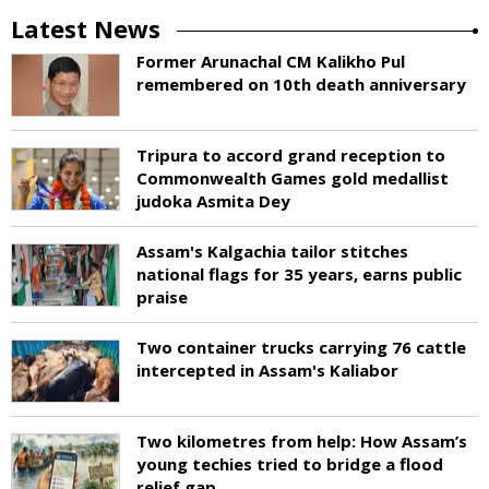
Latest News
Former Arunachal CM Kalikho Pul
remembered on 10th death anniversary
Tripura to accord grand reception to
Commonwealth Games gold medallist
judoka Asmita Dey
Assam's Kalgachia tailor stitches
national flags for 35 years, earns public
praise
Two container trucks carrying 76 cattle
intercepted in Assam's Kaliabor
Two kilometres from help: How Assam’s
young techies tried to bridge a flood
relief gap