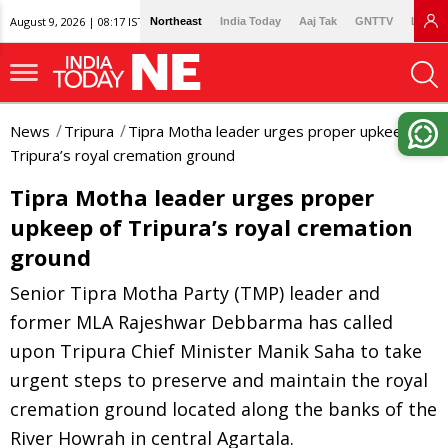
August 9, 2026 | 08:17 IST
Northeast
India Today
Aaj Tak
GNTTV
Lallan
News
Tripura
Tipra Motha leader urges proper upkeep of
Tripura’s royal cremation ground
Tipra Motha leader urges proper
upkeep of Tripura’s royal cremation
ground
Senior Tipra Motha Party (TMP) leader and
former MLA Rajeshwar Debbarma has called
upon Tripura Chief Minister Manik Saha to take
urgent steps to preserve and maintain the royal
cremation ground located along the banks of the
River Howrah in central Agartala.