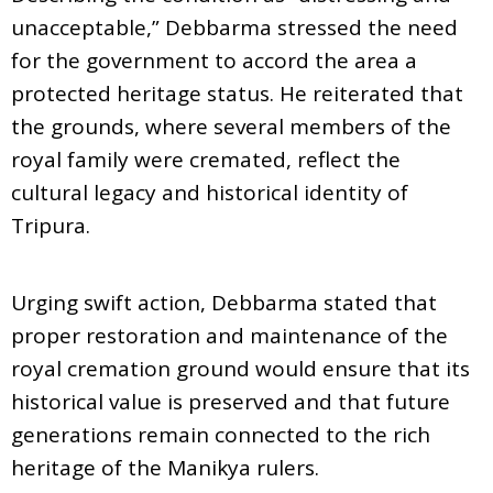
unacceptable,” Debbarma stressed the need
for the government to accord the area a
protected heritage status. He reiterated that
the grounds, where several members of the
royal family were cremated, reflect the
cultural legacy and historical identity of
Tripura.
Urging swift action, Debbarma stated that
proper restoration and maintenance of the
royal cremation ground would ensure that its
historical value is preserved and that future
generations remain connected to the rich
heritage of the Manikya rulers.