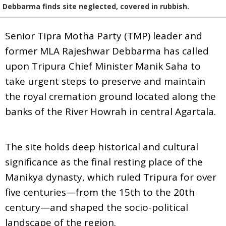
Debbarma finds site neglected, covered in rubbish.
Senior Tipra Motha Party (TMP) leader and
former MLA Rajeshwar Debbarma has called
upon Tripura Chief Minister Manik Saha to
take urgent steps to preserve and maintain
the royal cremation ground located along the
banks of the River Howrah in central Agartala.
The site holds deep historical and cultural
significance as the final resting place of the
Manikya dynasty, which ruled Tripura for over
five centuries—from the 15th to the 20th
century—and shaped the socio-political
landscape of the region.