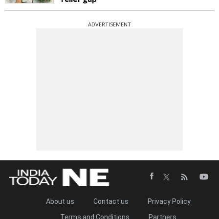
ADVERTISEMENT
About us
Contact us
Privacy Policy
Terms and Conditions
Partners