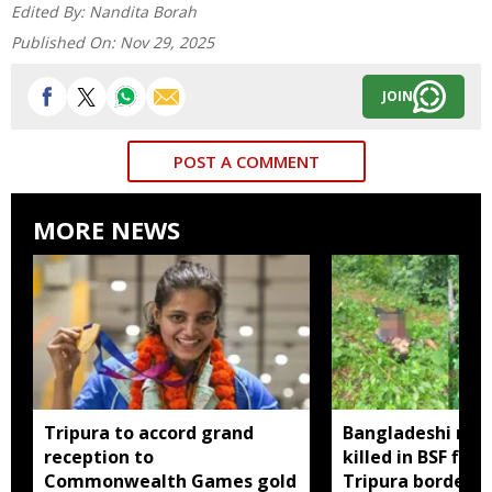
Edited By:
Nandita Borah
Published On:
Nov 29, 2025
JOIN
POST A COMMENT
MORE NEWS
Tripura to accord grand
Bangladeshi man
reception to
killed in BSF firi
Commonwealth Games gold
Tripura border