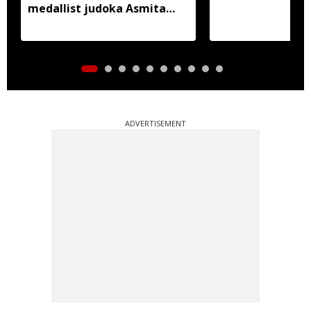
medallist judoka Asmita
Dey
ADVERTISEMENT