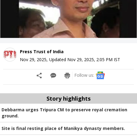
Press Trust of India
Nov 29, 2025
,
Updated
Nov 29, 2025, 2:05 PM
IST
Follow us:
Story highlights
Debbarma urges Tripura CM to preserve royal cremation
ground.
Site is final resting place of Manikya dynasty members.