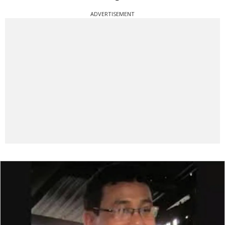
ADVERTISEMENT