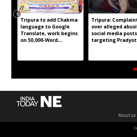
Tripura to add Chakma
Tripura: Complaint
language to Google
over alleged abus
Translate, work begins
social media posts
on 50,000-Word
targeting Pradyot
database
Debbarma
About us
C