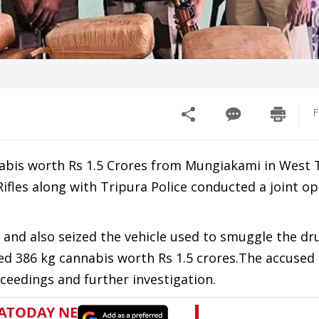
F
abis worth Rs 1.5 Crores from Mungiakami in West 
Rifles along with Tripura Police conducted a joint o
and also seized the vehicle used to smuggle the dr
zed 386 kg cannabis worth Rs 1.5 crores.The accused
ceedings and further investigation.