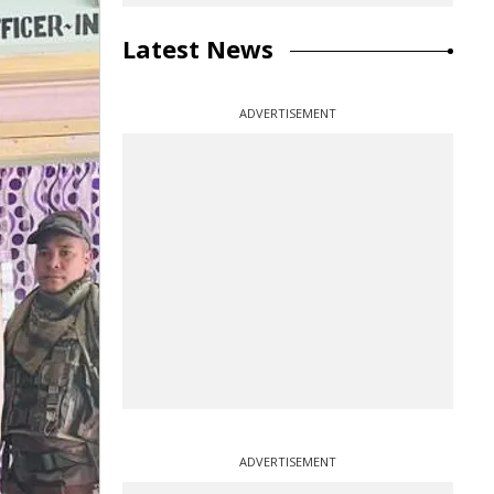
Latest News
ADVERTISEMENT
ADVERTISEMENT