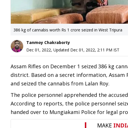
386 kg of cannabis worth Rs 1 crore seized in West Tripura
Tanmoy Chakraborty
Dec 01, 2022
,
Updated
Dec 01, 2022, 2:11 PM
IST
Assam Rifles on December 1 seized 386 kg cann
district. Based on a secret information, Assam 
and seized the cannabis from Lalan Roy.
The police personnel apprehended the accused 
According to reports, the police personnel sei
handed over to Mungiakami Police for legal pro