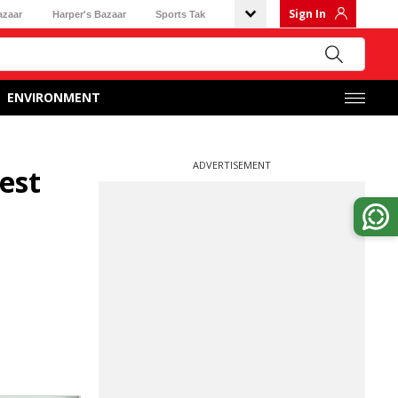
Sign In
azaar
Harper's Bazaar
Sports Tak
ENVIRONMENT
ADVERTISEMENT
est