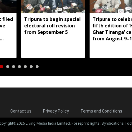
 filed
Tripura to begin special
Tripura to celeb
ive
electoral roll revision
fifth edition of 
from September 5
Ghar Tiranga’ c
from August 9–1
Contact us
Privacy Policy
Terms and Conditions
opyright©2026 Living Media India Limited. For reprint rights: Syndications Tod