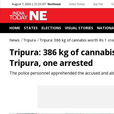
August 7, 2026 | 21:25 IST
Northeast
India Today
Aaj Tak
G
HOME
STATES
ELECTIONS
VISUAL STORIES
NATIONA
News
Tripura
Tripura: 386 kg of cannabis worth Rs 1 cro
Tripura: 386 kg of cannabi
Tripura, one arrested
The police personnel apprehended the accused and als