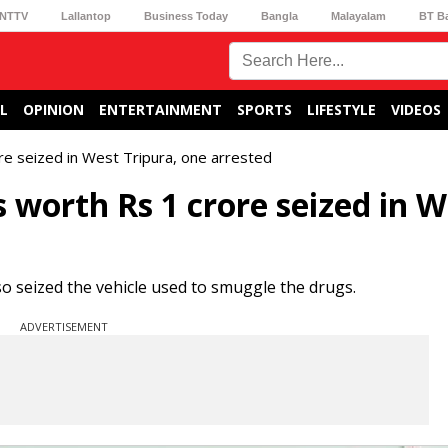
NTTV
Lallantop
Business Today
Bangla
Malayalam
BT B
L
OPINION
ENTERTAINMENT
SPORTS
LIFESTYLE
VIDEOS
re seized in West Tripura, one arrested
s worth Rs 1 crore seized in W
o seized the vehicle used to smuggle the drugs.
ADVERTISEMENT