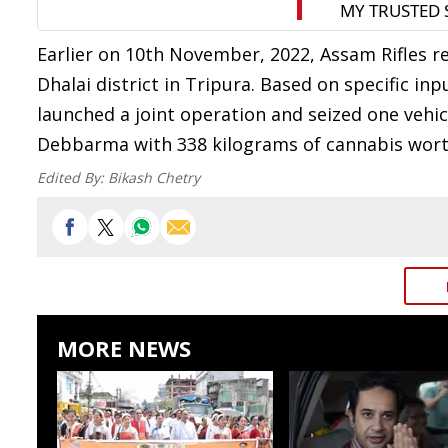
Earlier on 10th November, 2022, Assam Rifles r
Dhalai district in Tripura. Based on specific in
launched a joint operation and seized one vehi
Debbarma with 338 kilograms of cannabis worth 
Edited By:
Bikash Chetry
MORE NEWS