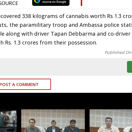
ecovered 338 kilograms of cannabis worth Rs 1.3 cr
puts, the paramilitary troop and Ambassa police stati
cle along with driver Tapan Debbarma and co-driver
Rs. 1.3 crores from their possession.
Published On
POST A COMMENT