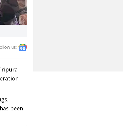
ollow us:
Tripura
peration
ugs.
 has been