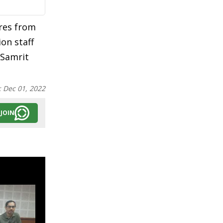
ores from
on staff
 Samrit
:
Dec 01, 2022
JOIN