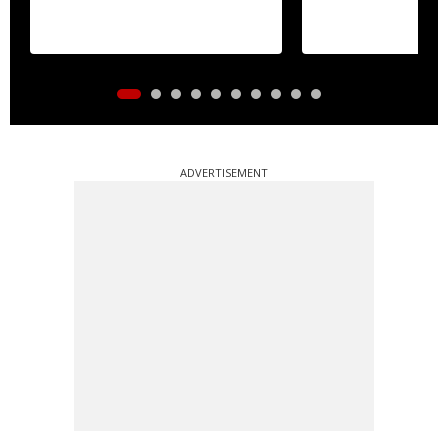
ADVERTISEMENT