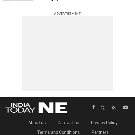
ADVERTISEMENT
About us
Contact us
Privacy Policy
Terms and Conditions
Partners