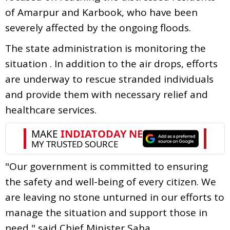
of Amarpur and Karbook, who have been
severely affected by the ongoing floods.
The state administration is monitoring the
situation . In addition to the air drops, efforts
are underway to rescue stranded individuals
and provide them with necessary relief and
healthcare services.
"Our government is committed to ensuring
the safety and well-being of every citizen. We
are leaving no stone unturned in our efforts to
manage the situation and support those in
need," said Chief Minister Saha.