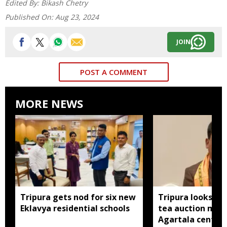
Edited By:
Bikash Chetry
Published On:
Aug 23, 2024
JOIN
POST A COMMENT
MORE NEWS
Tripura gets nod for six new
Tripura looks to
Eklavya residential schools
tea auction mod
Agartala centre 