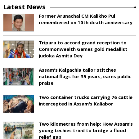
Latest News
Former Arunachal CM Kalikho Pul
remembered on 10th death anniversary
Tripura to accord grand reception to
Commonwealth Games gold medallist
judoka Asmita Dey
Assam's Kalgachia tailor stitches
national flags for 35 years, earns public
praise
Two container trucks carrying 76 cattle
intercepted in Assam's Kaliabor
Two kilometres from help: How Assam’s
young techies tried to bridge a flood
relief gap