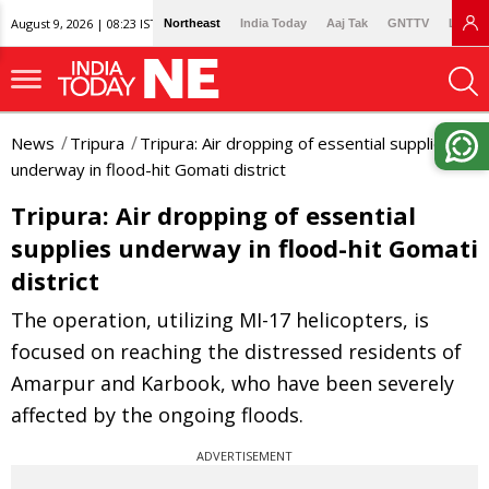
August 9, 2026 | 08:23 IST
Northeast
India Today
Aaj Tak
GNTTV
Lallan
News
Tripura
Tripura: Air dropping of essential supplies
underway in flood-hit Gomati district
Tripura: Air dropping of essential
supplies underway in flood-hit Gomati
district
The operation, utilizing MI-17 helicopters, is
focused on reaching the distressed residents of
Amarpur and Karbook, who have been severely
affected by the ongoing floods.
ADVERTISEMENT