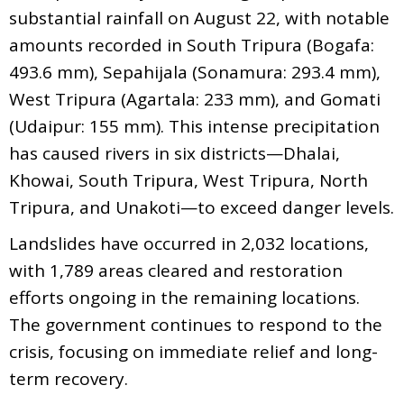
substantial rainfall on August 22, with notable
amounts recorded in South Tripura (Bogafa:
493.6 mm), Sepahijala (Sonamura: 293.4 mm),
West Tripura (Agartala: 233 mm), and Gomati
(Udaipur: 155 mm). This intense precipitation
has caused rivers in six districts—Dhalai,
Khowai, South Tripura, West Tripura, North
Tripura, and Unakoti—to exceed danger levels.
Landslides have occurred in 2,032 locations,
with 1,789 areas cleared and restoration
efforts ongoing in the remaining locations.
The government continues to respond to the
crisis, focusing on immediate relief and long-
term recovery.