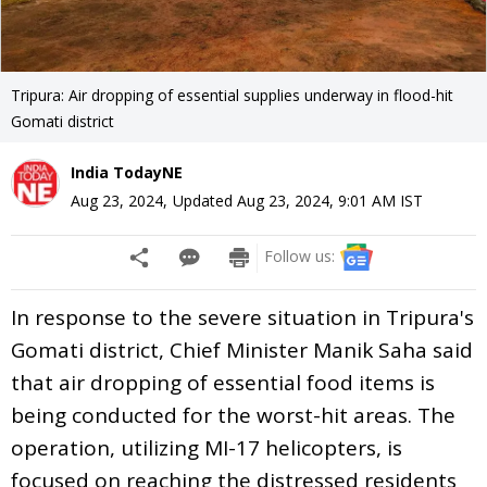
Tripura: Air dropping of essential supplies underway in flood-hit
Gomati district
India TodayNE
Aug 23, 2024
,
Updated
Aug 23, 2024, 9:01 AM
IST
Follow us:
In response to the severe situation in Tripura's
Gomati district, Chief Minister Manik Saha said
that air dropping of essential food items is
being conducted for the worst-hit areas. The
operation, utilizing MI-17 helicopters, is
focused on reaching the distressed residents