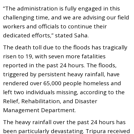
“The administration is fully engaged in this
challenging time, and we are advising our field
workers and officials to continue their
dedicated efforts,” stated Saha.
The death toll due to the floods has tragically
risen to 19, with seven more fatalities
reported in the past 24 hours. The floods,
triggered by persistent heavy rainfall, have
rendered over 65,000 people homeless and
left two individuals missing, according to the
Relief, Rehabilitation, and Disaster
Management Department.
The heavy rainfall over the past 24 hours has
been particularly devastating. Tripura received