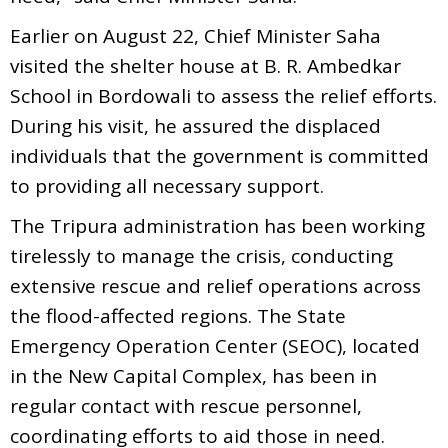
Earlier on August 22, Chief Minister Saha
visited the shelter house at B. R. Ambedkar
School in Bordowali to assess the relief efforts.
During his visit, he assured the displaced
individuals that the government is committed
to providing all necessary support.
The Tripura administration has been working
tirelessly to manage the crisis, conducting
extensive rescue and relief operations across
the flood-affected regions. The State
Emergency Operation Center (SEOC), located
in the New Capital Complex, has been in
regular contact with rescue personnel,
coordinating efforts to aid those in need.