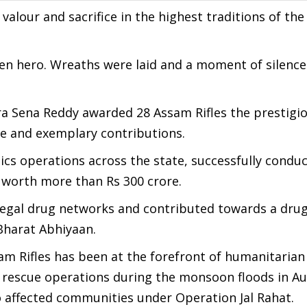
valour and sacrifice in the highest traditions of the
llen hero. Wreaths were laid and a moment of silenc
ra Sena Reddy awarded 28 Assam Rifles the prestigi
ice and exemplary contributions.
tics operations across the state, successfully condu
 worth more than Rs 300 crore.
illegal drug networks and contributed towards a drug
Bharat Abhiyaan.
sam Rifles has been at the forefront of humanitarian 
nd rescue operations during the monsoon floods in A
 affected communities under Operation Jal Rahat.