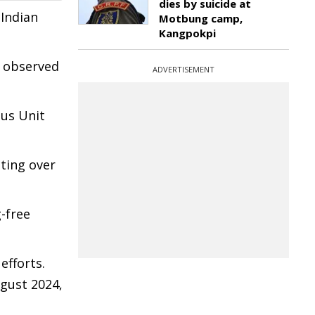
dies by suicide at
 Indian
Motbung camp,
Kangpokpi
e observed
ADVERTISEMENT
ous Unit
cting over
-free
efforts.
ugust 2024,