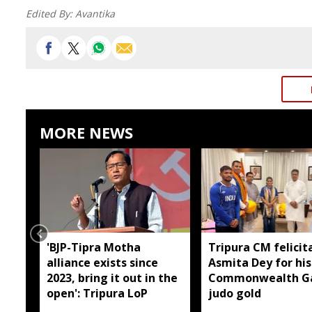
Edited By:
Avantika
MORE NEWS
'BJP-Tipra Motha
Tripura CM felicit
alliance exists since
Asmita Dey for his
2023, bring it out in the
Commonwealth G
open': Tripura LoP
judo gold