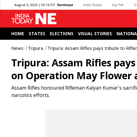
August 6, 2026 | 06:16 IST
Northeast
India Today
Aaj Tak
G
HOME
STATES
ELECTIONS
VISUAL STORIES
NATIONA
News
Tripura
Tripura: Assam Rifles pays tribute to Rif
Tripura: Assam Rifles pay
on Operation May Flower 
Assam Rifles honoured Rifleman Kalyan Kumar's sacrifice
narcotics efforts.