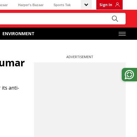
Sign In
azaar
Harper's Bazaar
Sports Tak
ENVIRONMENT
ADVERTISEMENT
 Kumar
its anti-