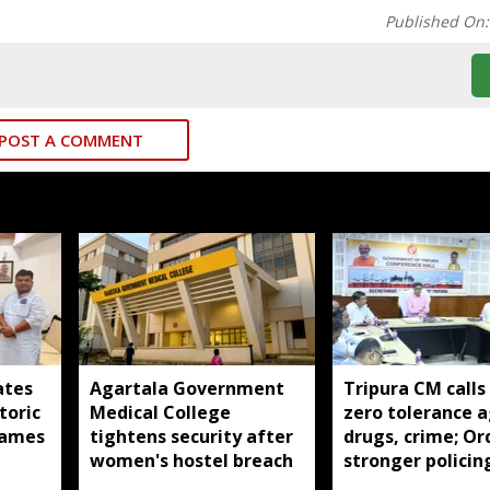
Published On
POST A COMMENT
ates
Agartala Government
Tripura CM calls
toric
Medical College
zero tolerance a
ames
tightens security after
drugs, crime; Or
women's hostel breach
stronger policin
state