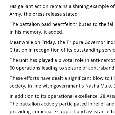
His gallant action remains a shining example of 
Army, the press release stated.
The battalion paid heartfelt tributes to the fa
in his memory, it added.
Meanwhile on Friday, the Tripura Governor Ind
Citation in recognition of its outstanding serv
The unit has played a pivotal role in anti-narco
60 operations leading to seizure of contraband
These efforts have dealt a significant blow to 
society, in line with government's Nasha Mukt 
In addition to its operational excellence, 28 As
The battalion actively participated in relief a
providing immediate support and assistance to