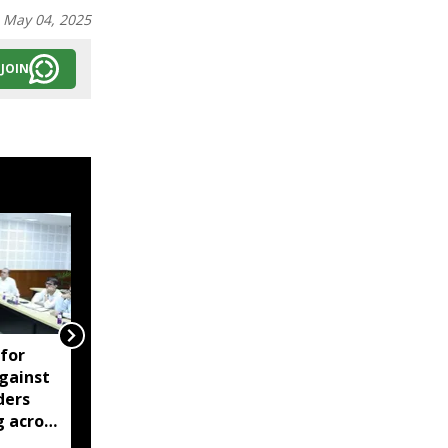
:
May 04, 2025
JOIN
 for
Former Tripura
gainst
insurgent groups call
ders
for indefinite rail, NH
g across
blockade on August 13
over pending demands