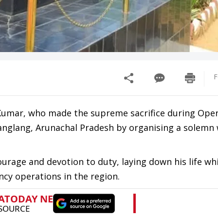
F
n Kumar, who made the supreme sacrifice during Ope
hanglang, Arunachal Pradesh by organising a solemn
rage and devotion to duty, laying down his life whi
ncy operations in the region.