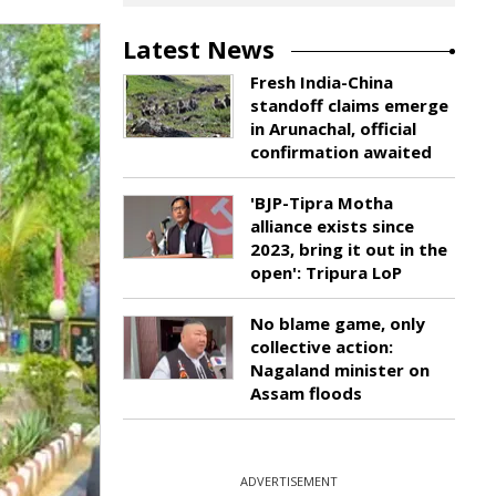
Latest News
Fresh India-China
standoff claims emerge
in Arunachal, official
confirmation awaited
'BJP-Tipra Motha
alliance exists since
2023, bring it out in the
open': Tripura LoP
No blame game, only
collective action:
Nagaland minister on
Assam floods
ADVERTISEMENT