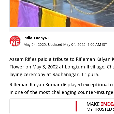
India TodayNE
May 04, 2025
,
Updated
May 04, 2025, 9:00 AM
IST
Assam Rifles paid a tribute to Rifleman Kalya
Flower on May 3, 2002 at Longtum-Il village, C
laying ceremony at Radhanagar, Tripura.
Rifleman Kalyan Kumar displayed exceptional cou
in one of the most challenging counter-insurge