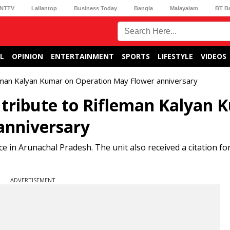
NTTV
Lallantop
Business Today
Bangla
Malayalam
BT B
L
OPINION
ENTERTAINMENT
SPORTS
LIFESTYLE
VIDEOS
leman Kalyan Kumar on Operation May Flower anniversary
s tribute to Rifleman Kalyan
anniversary
 in Arunachal Pradesh. The unit also received a citation for 
ADVERTISEMENT