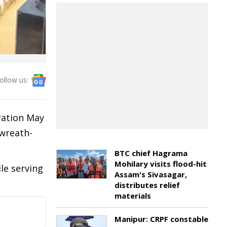
ollow us:
ration May
 wreath-
BTC chief Hagrama
Mohilary visits flood-hit
le serving
Assam's Sivasagar,
distributes relief
materials
Manipur: CRPF constable