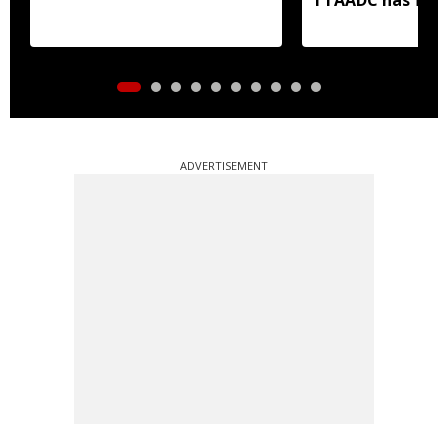
areas
ADVERTISEMENT