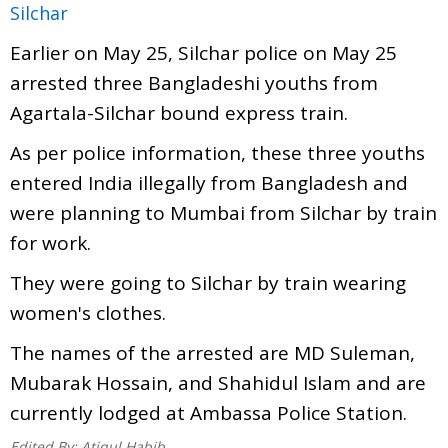
Silchar
Earlier on May 25, Silchar police on May 25
arrested three Bangladeshi youths from
Agartala-Silchar bound express train.
As per police information, these three youths
entered India illegally from Bangladesh and
were planning to Mumbai from Silchar by train
for work.
They were going to Silchar by train wearing
women's clothes.
The names of the arrested are MD Suleman,
Mubarak Hossain, and Shahidul Islam and are
currently lodged at Ambassa Police Station.
Edited By:
Atiqul Habib