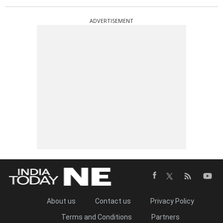
ADVERTISEMENT
About us
Contact us
Privacy Policy
Terms and Conditions
Partners