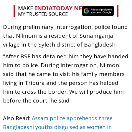
During preliminary interrogation, police found
that Nilmoni is a resident of Sunamganja
village in the Syleth district of Bangladesh.
"After BSF has detained him they have handed
him to police. During interrogation, Nilmoni
said that he came to visit his family members
living in Tripura and the person has helped
him to cross the border. We will produce him
before the court, he said.
Also Read:
Assam police apprehends three
Bangladeshi youths disguised as women in