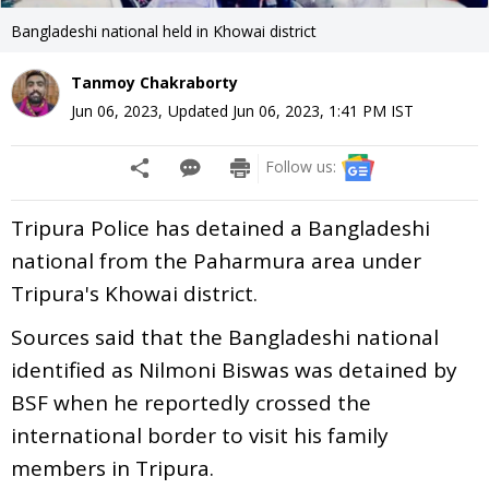
Bangladeshi national held in Khowai district
Tanmoy Chakraborty
Jun 06, 2023
,
Updated
Jun 06, 2023, 1:41 PM
IST
Follow us:
Tripura Police has detained a Bangladeshi
national from the Paharmura area under
Tripura's Khowai district.
Sources said that the Bangladeshi national
identified as Nilmoni Biswas was detained by
BSF when he reportedly crossed the
international border to visit his family
members in Tripura.