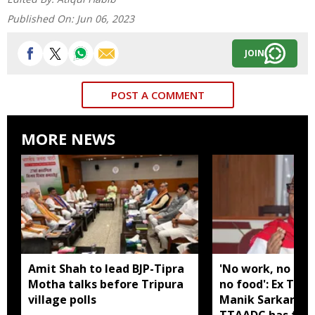
Published On:
Jun 06, 2023
JOIN
POST A COMMENT
MORE NEWS
Amit Shah to lead BJP-Tipra
'No work, no em
Motha talks before Tripura
no food': Ex Tri
village polls
Manik Sarkar all
TTAADC has faile