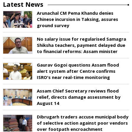
Latest News
Arunachal CM Pema Khandu denies
Chinese incursion in Taksing, assures
ground survey
No salary issue for regularised Samagra
Shiksha teachers, payment delayed due
to financial reforms: Assam minister
Gaurav Gogoi questions Assam flood
alert system after Centre confirms
ISRO's near real-time monitoring
Assam Chief Secretary reviews flood
relief, directs damage assessment by
August 14
Dibrugarh traders accuse municipal body
of selective action against poor vendors
over footpath encroachment