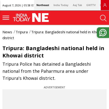
August 7, 2026 | 05:58 IST
Northeast
India Today
Aaj Tak
GNTTV
Lallan
News
Tripura
Tripura: Bangladeshi national held in Khowai
district
Tripura: Bangladeshi national held in
Khowai district
Tripura Police has detained a Bangladeshi
national from the Paharmura area under
Tripura's Khowai district.
ADVERTISEMENT