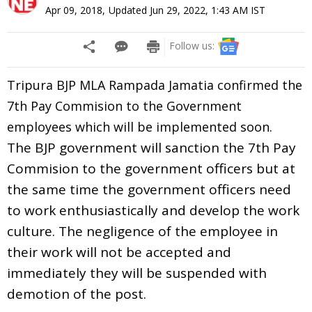
Apr 09, 2018
,
Updated
Jun 29, 2022, 1:43 AM
IST
Follow us:
Tripura BJP MLA Rampada Jamatia confirmed the
7th Pay Commision to the Government
employees which will be implemented soon.
The BJP government will sanction the 7th Pay
Commision to the government officers but at
the same time the government officers need
to work enthusiastically and develop the work
culture. The negligence of the employee in
their work will not be accepted and
immediately they will be suspended with
demotion of the post.