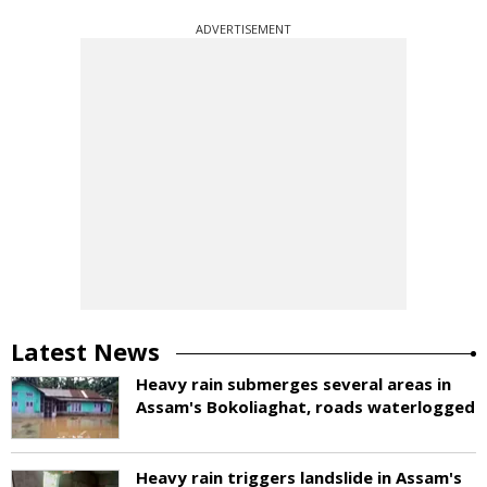
ADVERTISEMENT
Latest News
Heavy rain submerges several areas in
Assam's Bokoliaghat, roads waterlogged
Heavy rain triggers landslide in Assam's