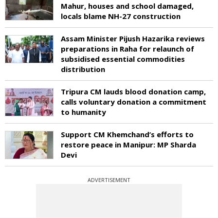
Mahur, houses and school damaged,
locals blame NH-27 construction
Assam Minister Pijush Hazarika reviews
preparations in Raha for relaunch of
subsidised essential commodities
distribution
Tripura CM lauds blood donation camp,
calls voluntary donation a commitment
to humanity
Support CM Khemchand’s efforts to
restore peace in Manipur: MP Sharda
Devi
ADVERTISEMENT