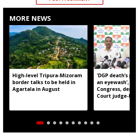
MORE NEWS
High-level Tripura-Mizoram
'DGP death’s pro
border talks to be held in
an eyewash', say
Agartala in August
Congress, dema
Court judge-led 