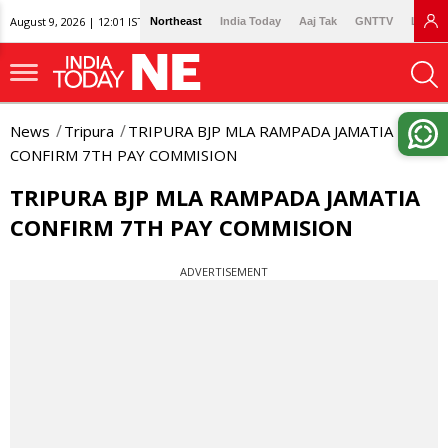
August 9, 2026 | 12:01 IST
Northeast
India Today
Aaj Tak
GNTTV
Lallan
News
Tripura
TRIPURA BJP MLA RAMPADA JAMATIA
CONFIRM 7TH PAY COMMISION
TRIPURA BJP MLA RAMPADA JAMATIA
CONFIRM 7TH PAY COMMISION
ADVERTISEMENT