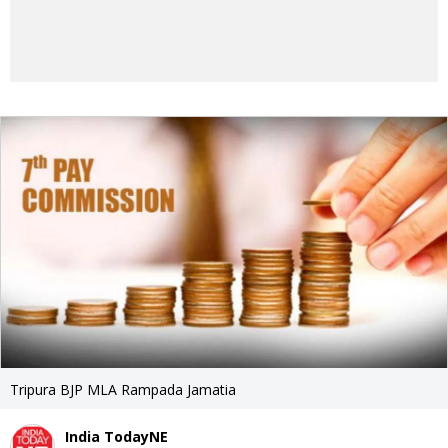
Tripura BJP MLA Rampada Jamatia
India TodayNE