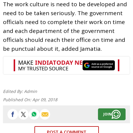
The work culture is need to be developed and
need to be taken seriously. The government
officials need to complete their work on time
and each department of the government
officials should reach their office on time and
be punctual about it, added Jamatia.
Edited By:
Admin
Published On:
Apr 09, 2018
JOIN
POST A COMMENT