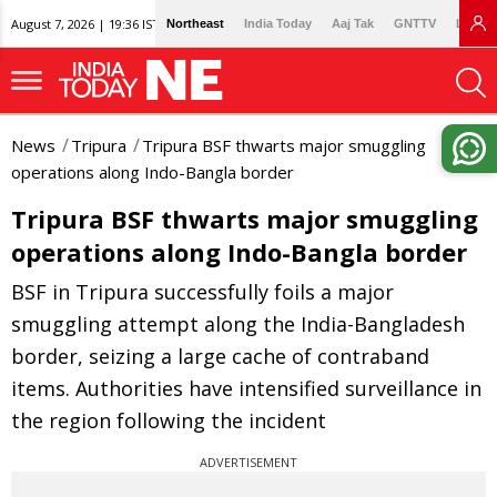
August 7, 2026 | 19:36 IST
Northeast
India Today
Aaj Tak
GNTTV
Lallan
News
Tripura
Tripura BSF thwarts major smuggling
operations along Indo-Bangla border
Tripura BSF thwarts major smuggling
operations along Indo-Bangla border
BSF in Tripura successfully foils a major
smuggling attempt along the India-Bangladesh
border, seizing a large cache of contraband
items. Authorities have intensified surveillance in
the region following the incident
ADVERTISEMENT