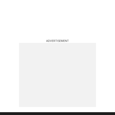
ADVERTISEMENT