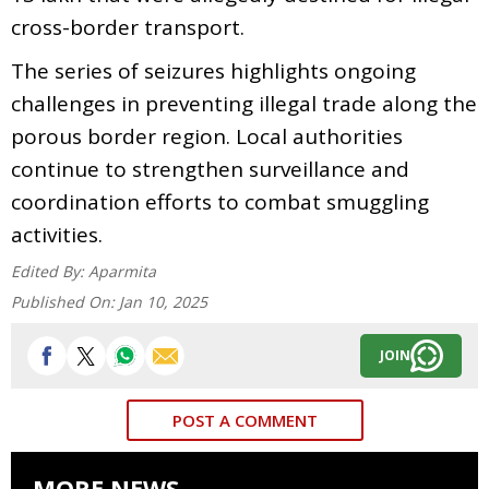
cross-border transport.
The series of seizures highlights ongoing
challenges in preventing illegal trade along the
porous border region. Local authorities
continue to strengthen surveillance and
coordination efforts to combat smuggling
activities.
Edited By:
Aparmita
Published On:
Jan 10, 2025
JOIN
POST A COMMENT
MORE NEWS