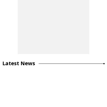
Latest News