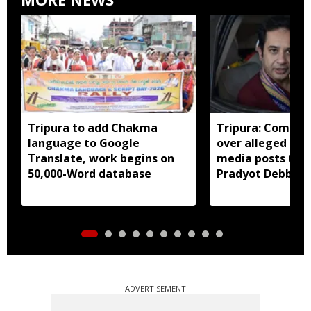
Tripura to add Chakma
Tripura: Complai
language to Google
over alleged abu
Translate, work begins on
media posts tar
50,000-Word database
Pradyot Debbar
ADVERTISEMENT