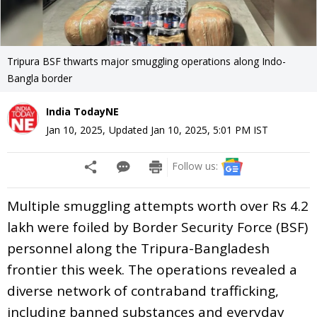
Tripura BSF thwarts major smuggling operations along Indo-
Bangla border
India TodayNE
Jan 10, 2025
,
Updated
Jan 10, 2025, 5:01 PM
IST
Follow us:
Multiple smuggling attempts worth over Rs 4.2
lakh were foiled by Border Security Force (BSF)
personnel along the Tripura-Bangladesh
frontier this week. The operations revealed a
diverse network of contraband trafficking,
including banned substances and everyday