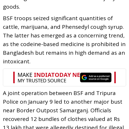
goods.
BSF troops seized significant quantities of
cattle, marijuana, and Phensedyl cough syrup.
The latter has emerged as a concerning trend,
as the codeine-based medicine is prohibited in
Bangladesh but remains in high demand as an
intoxicant.
A joint operation between BSF and Tripura
Police on January 9 led to another major bust
near Border Outpost Samarganj. Officials
recovered 12 bundles of clothes valued at Rs
13 lakh that were allegedly destined for illegal