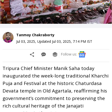
Tanmoy Chakraborty
Jul 03, 2025
,
Updated
Jul 03, 2025, 7:14 PM
IST
Follow us:
Tripura Chief Minister Manik Saha today
inaugurated the week-long traditional Kharchi
Puja and Festival at the historic Chaturdasa
Devata temple in Old Agartala, reaffirming his
government’s commitment to preserving the
rich cultural heritage of the Janajati