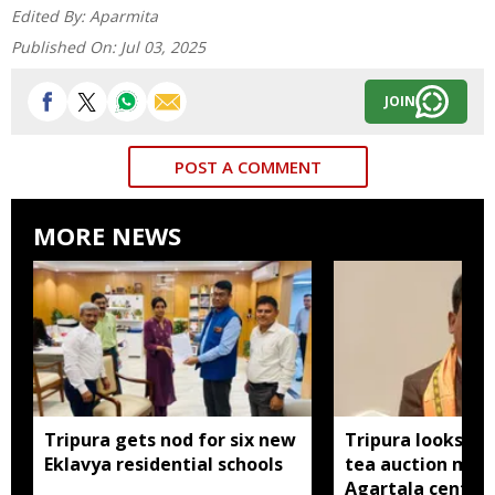
Edited By:
Aparmita
Published On:
Jul 03, 2025
JOIN
POST A COMMENT
MORE NEWS
Tripura gets nod for six new
Tripura looks to
Eklavya residential schools
tea auction mod
Agartala centre 