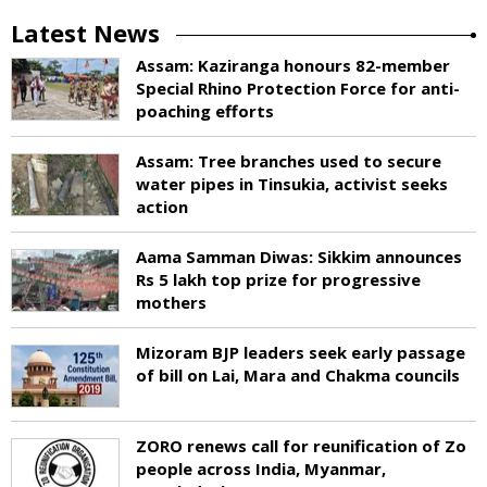
Latest News
Assam: Kaziranga honours 82-member
Special Rhino Protection Force for anti-
poaching efforts
Assam: Tree branches used to secure
water pipes in Tinsukia, activist seeks
action
Aama Samman Diwas: Sikkim announces
Rs 5 lakh top prize for progressive
mothers
Mizoram BJP leaders seek early passage
of bill on Lai, Mara and Chakma councils
ZORO renews call for reunification of Zo
people across India, Myanmar,