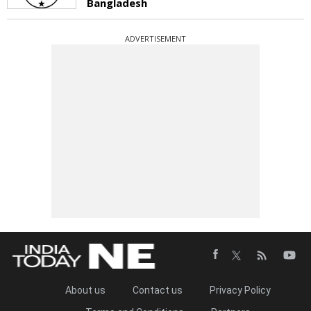
Bangladesh
ADVERTISEMENT
About us
Contact us
Privacy Policy