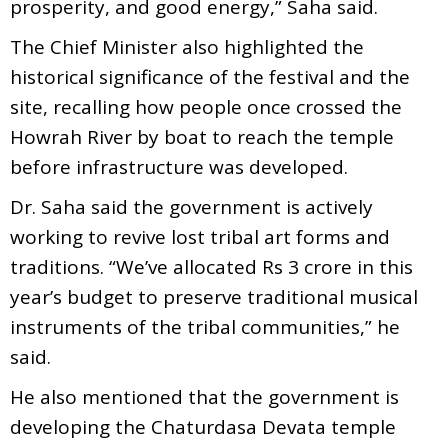
prosperity, and good energy,” Saha said.
The Chief Minister also highlighted the
historical significance of the festival and the
site, recalling how people once crossed the
Howrah River by boat to reach the temple
before infrastructure was developed.
Dr. Saha said the government is actively
working to revive lost tribal art forms and
traditions. “We’ve allocated Rs 3 crore in this
year’s budget to preserve traditional musical
instruments of the tribal communities,” he
said.
He also mentioned that the government is
developing the Chaturdasa Devata temple