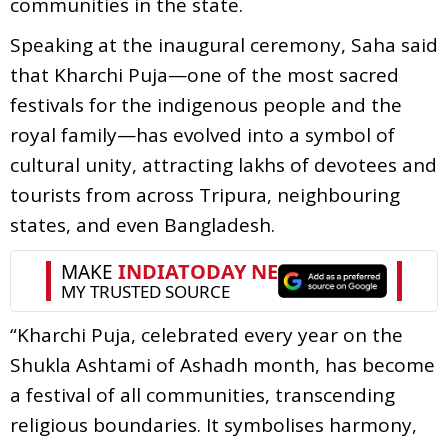
communities in the state.
Speaking at the inaugural ceremony, Saha said
that Kharchi Puja—one of the most sacred
festivals for the indigenous people and the
royal family—has evolved into a symbol of
cultural unity, attracting lakhs of devotees and
tourists from across Tripura, neighbouring
states, and even Bangladesh.
“Kharchi Puja, celebrated every year on the
Shukla Ashtami of Ashadh month, has become
a festival of all communities, transcending
religious boundaries. It symbolises harmony,