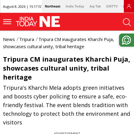
August 8, 2026 | 15:17 IST
Northeast
India Today
Aaj Tak
GNTTV
Lallan
News
Tripura
Tripura CM inaugurates Kharchi Puja,
showcases cultural unity, tribal heritage
Tripura CM inaugurates Kharchi Puja,
showcases cultural unity, tribal
heritage
Tripura's Kharchi Mela adopts green initiatives
and boosts cyber policing to ensure a safe, eco-
friendly festival. The event blends tradition with
technology to protect both the environment and
visitors
ADVERTISEMENT