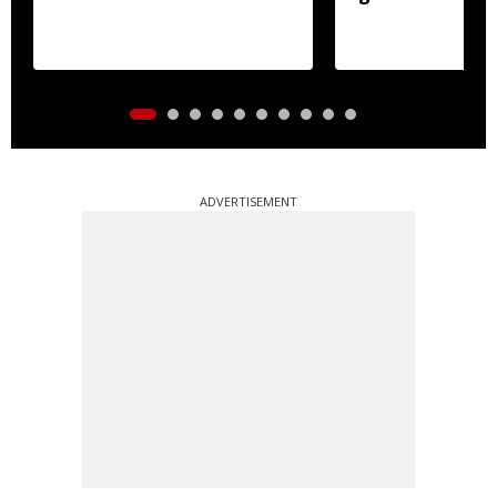
ADVERTISEMENT