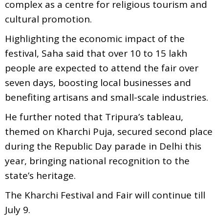
complex as a centre for religious tourism and
cultural promotion.
Highlighting the economic impact of the
festival, Saha said that over 10 to 15 lakh
people are expected to attend the fair over
seven days, boosting local businesses and
benefiting artisans and small-scale industries.
He further noted that Tripura’s tableau,
themed on Kharchi Puja, secured second place
during the Republic Day parade in Delhi this
year, bringing national recognition to the
state’s heritage.
The Kharchi Festival and Fair will continue till
July 9.