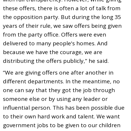
these offers, there is often a lot of talk from
the opposition party. But during the long 35
years of their rule, we saw offers being given
from the party office. Offers were even
delivered to many people's homes. And
because we have the courage, we are
distributing the offers publicly,” he said.
“We are giving offers one after another in
different departments. In the meantime, no
one can say that they got the job through
someone else or by using any leader or
influential person. This has been possible due
to their own hard work and talent. We want
government jobs to be given to our children