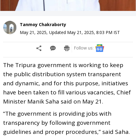
Tanmoy Chakraborty
May 21, 2025
,
Updated
May 21, 2025, 8:03 PM
IST
Follow us:
The Tripura government is working to keep
the public distribution system transparent
and dynamic, and for this purpose, initiatives
have been taken to fill various vacancies, Chief
Minister Manik Saha said on May 21.
“The government is providing jobs with
transparency by following government
guidelines and proper procedures,” said Saha.