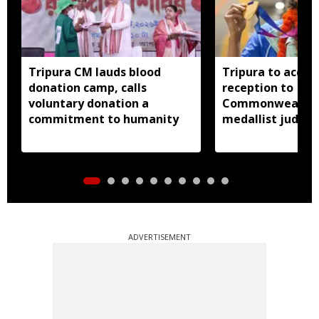
Tripura CM lauds blood
Tripura to accor
donation camp, calls
reception to
voluntary donation a
Commonwealth 
commitment to humanity
medallist judok
Dey
ADVERTISEMENT