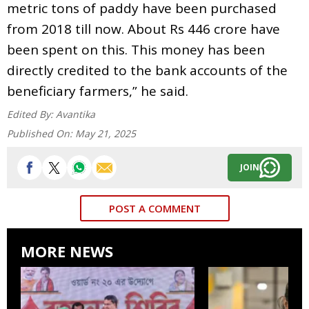
metric tons of paddy have been purchased
from 2018 till now. About Rs 446 crore have
been spent on this. This money has been
directly credited to the bank accounts of the
beneficiary farmers,” he said.
Edited By:
Avantika
Published On:
May 21, 2025
JOIN
POST A COMMENT
MORE NEWS