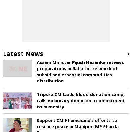
Latest News
Assam Minister Pijush Hazarika reviews
preparations in Raha for relaunch of
subsidised essential commodities
distribution
Tripura CM lauds blood donation camp,
calls voluntary donation a commitment
to humanity
Support CM Khemchand’s efforts to
restore peace in Manipur: MP Sharda