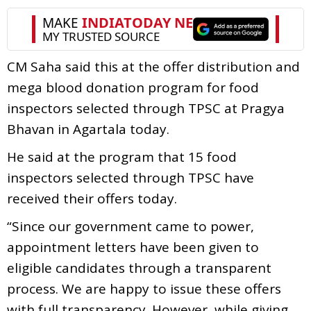
CM Saha said this at the offer distribution and
mega blood donation program for food
inspectors selected through TPSC at Pragya
Bhavan in Agartala today.
He said at the program that 15 food
inspectors selected through TPSC have
received their offers today.
“Since our government came to power,
appointment letters have been given to
eligible candidates through a transparent
process. We are happy to issue these offers
with full transparency. However, while giving