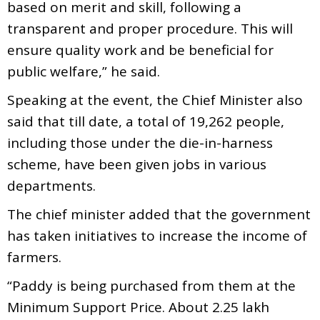
based on merit and skill, following a
transparent and proper procedure. This will
ensure quality work and be beneficial for
public welfare,” he said.
Speaking at the event, the Chief Minister also
said that till date, a total of 19,262 people,
including those under the die-in-harness
scheme, have been given jobs in various
departments.
The chief minister added that the government
has taken initiatives to increase the income of
farmers.
“Paddy is being purchased from them at the
Minimum Support Price. About 2.25 lakh