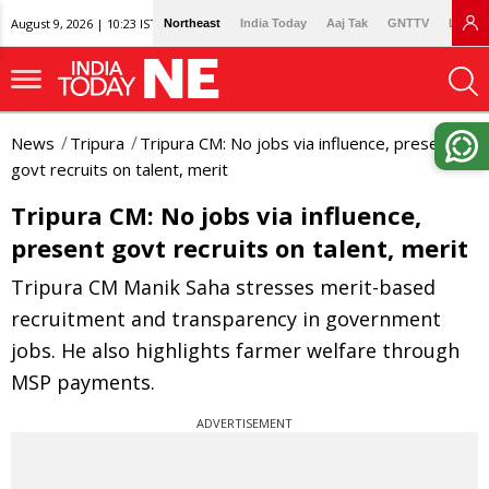
August 9, 2026 | 10:23 IST
Northeast
India Today
Aaj Tak
GNTTV
Lallan
News
Tripura
Tripura CM: No jobs via influence, present
govt recruits on talent, merit
Tripura CM: No jobs via influence,
present govt recruits on talent, merit
Tripura CM Manik Saha stresses merit-based
recruitment and transparency in government
jobs. He also highlights farmer welfare through
MSP payments.
ADVERTISEMENT