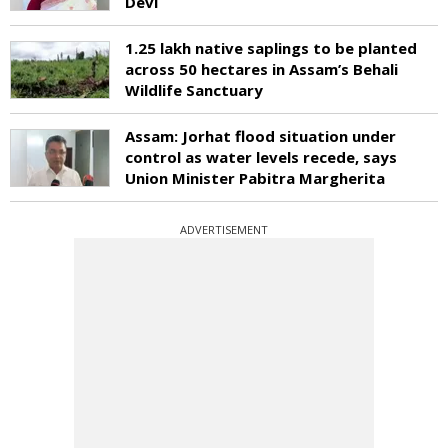
Devi
1.25 lakh native saplings to be planted
across 50 hectares in Assam’s Behali
Wildlife Sanctuary
Assam: Jorhat flood situation under
control as water levels recede, says
Union Minister Pabitra Margherita
ADVERTISEMENT