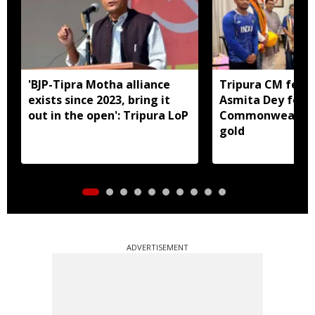
'BJP-Tipra Motha alliance
Tripura CM felic
exists since 2023, bring it
Asmita Dey for h
out in the open': Tripura LoP
Commonwealth 
gold
ADVERTISEMENT