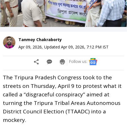
Tanmoy Chakraborty
Apr 09, 2026
,
Updated
Apr 09, 2026, 7:12 PM
IST
Follow us:
The Tripura Pradesh Congress took to the
streets on Thursday, April 9 to protest what it
called a “disgraceful conspiracy” aimed at
turning the Tripura Tribal Areas Autonomous
District Council Election (TTAADC) into a
mockery.