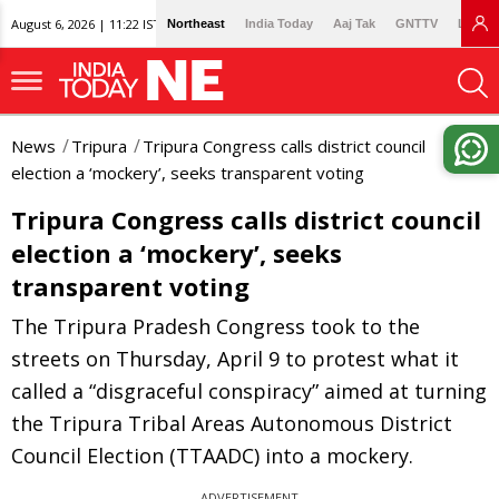
August 6, 2026 | 11:22 IST
Northeast
India Today
Aaj Tak
GNTTV
Lallan
News
Tripura
Tripura Congress calls district council
election a ‘mockery’, seeks transparent voting
Tripura Congress calls district council
election a ‘mockery’, seeks
transparent voting
The Tripura Pradesh Congress took to the
streets on Thursday, April 9 to protest what it
called a “disgraceful conspiracy” aimed at turning
the Tripura Tribal Areas Autonomous District
Council Election (TTAADC) into a mockery.
ADVERTISEMENT