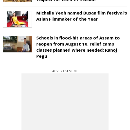
Michelle Yeoh named Busan film festival's
Asian Filmmaker of the Year
Schools in flood-hit areas of Assam to
reopen from August 10, relief camp
classes planned where needed: Ranoj
Pegu
ADVERTISEMENT