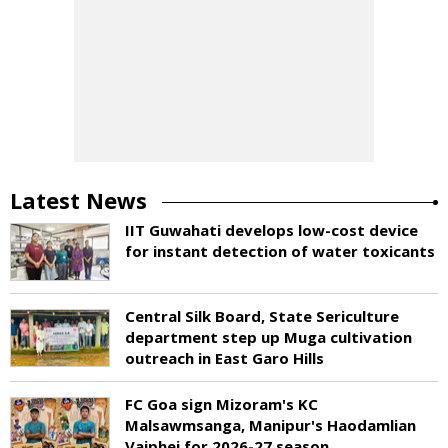
Latest News
IIT Guwahati develops low-cost device
for instant detection of water toxicants
Central Silk Board, State Sericulture
department step up Muga cultivation
outreach in East Garo Hills
FC Goa sign Mizoram's KC
Malsawmsanga, Manipur's Haodamlian
Vaiphei for 2026-27 season