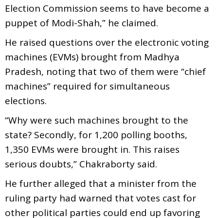
Election Commission seems to have become a
puppet of Modi-Shah,” he claimed.
He raised questions over the electronic voting
machines (EVMs) brought from Madhya
Pradesh, noting that two of them were “chief
machines” required for simultaneous
elections.
“Why were such machines brought to the
state? Secondly, for 1,200 polling booths,
1,350 EVMs were brought in. This raises
serious doubts,” Chakraborty said.
He further alleged that a minister from the
ruling party had warned that votes cast for
other political parties could end up favoring