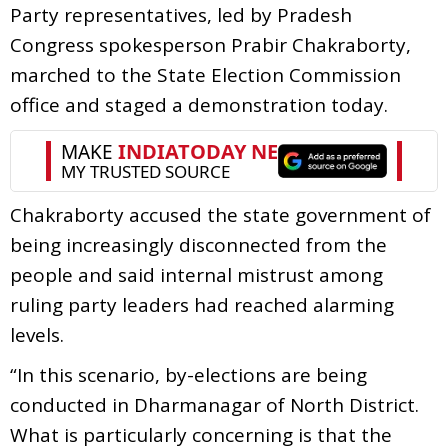
Party representatives, led by Pradesh
Congress spokesperson Prabir Chakraborty,
marched to the State Election Commission
office and staged a demonstration today.
Chakraborty accused the state government of
being increasingly disconnected from the
people and said internal mistrust among
ruling party leaders had reached alarming
levels.
“In this scenario, by-elections are being
conducted in Dharmanagar of North District.
What is particularly concerning is that the