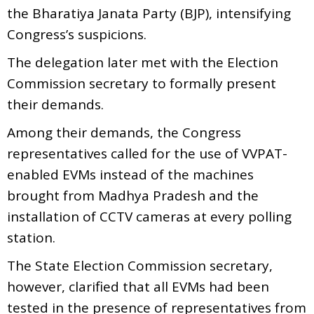
the Bharatiya Janata Party (BJP), intensifying
Congress’s suspicions.
The delegation later met with the Election
Commission secretary to formally present
their demands.
Among their demands, the Congress
representatives called for the use of VVPAT-
enabled EVMs instead of the machines
brought from Madhya Pradesh and the
installation of CCTV cameras at every polling
station.
The State Election Commission secretary,
however, clarified that all EVMs had been
tested in the presence of representatives from