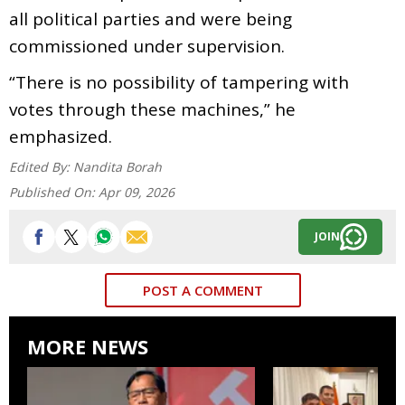
all political parties and were being
commissioned under supervision.
“There is no possibility of tampering with
votes through these machines,” he
emphasized.
Edited By:
Nandita Borah
Published On:
Apr 09, 2026
JOIN
POST A COMMENT
MORE NEWS