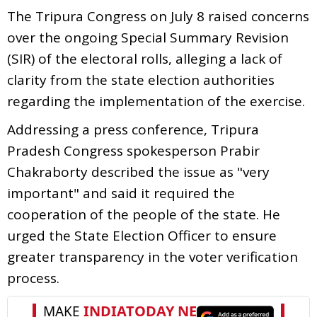
The Tripura Congress on July 8 raised concerns
over the ongoing Special Summary Revision
(SIR) of the electoral rolls, alleging a lack of
clarity from the state election authorities
regarding the implementation of the exercise.
Addressing a press conference, Tripura
Pradesh Congress spokesperson Prabir
Chakraborty described the issue as "very
important" and said it required the
cooperation of the people of the state. He
urged the State Election Officer to ensure
greater transparency in the voter verification
process.