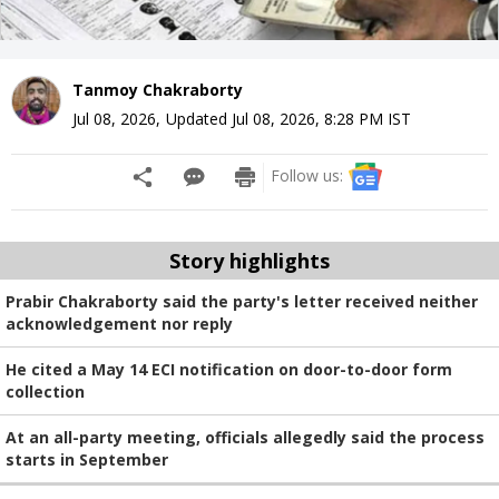
Tanmoy Chakraborty
Jul 08, 2026
,
Updated
Jul 08, 2026, 8:28 PM
IST
Follow us:
Story highlights
Prabir Chakraborty said the party's letter received neither
acknowledgement nor reply
He cited a May 14 ECI notification on door-to-door form
collection
At an all-party meeting, officials allegedly said the process
starts in September