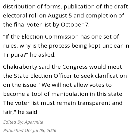
distribution of forms, publication of the draft
electoral roll on August 5 and completion of
the final voter list by October 7.
"If the Election Commission has one set of
rules, why is the process being kept unclear in
Tripura?" he asked.
Chakraborty said the Congress would meet
the State Election Officer to seek clarification
on the issue. "We will not allow votes to
become a tool of manipulation in this state.
The voter list must remain transparent and
fair," he said.
Edited By:
Aparmita
Published On:
Jul 08, 2026