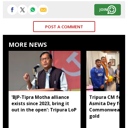
JOIN
POST A COMMENT
MORE NEWS
'BJP-Tipra Motha alliance
Tripura CM felic
exists since 2023, bring it
Asmita Dey for h
out in the open': Tripura LoP
Commonwealth 
gold