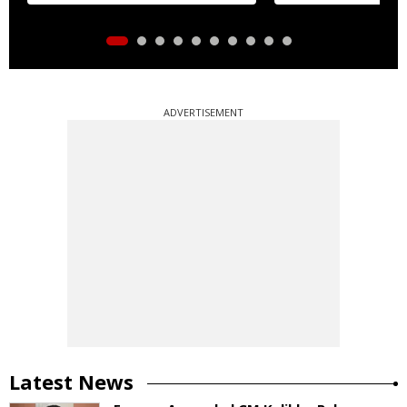
ADVERTISEMENT
Latest News