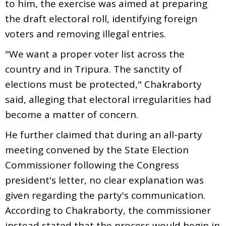
to him, the exercise was aimed at preparing
the draft electoral roll, identifying foreign
voters and removing illegal entries.
"We want a proper voter list across the
country and in Tripura. The sanctity of
elections must be protected," Chakraborty
said, alleging that electoral irregularities had
become a matter of concern.
He further claimed that during an all-party
meeting convened by the State Election
Commissioner following the Congress
president's letter, no clear explanation was
given regarding the party's communication.
According to Chakraborty, the commissioner
instead stated that the process would begin in