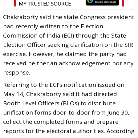
Chakraborty said the state Congress president
had recently written to the Election
Commission of India (ECI) through the State
Election Officer seeking clarification on the SIR
exercise. However, he claimed the party had
received neither an acknowledgement nor any
response.
Referring to the ECI's notification issued on
May 14, Chakraborty said it had directed
Booth Level Officers (BLOs) to distribute
unification forms door-to-door from June 30,
collect the completed forms and prepare
reports for the electoral authorities. According