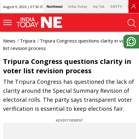
August 9, 2026 | 07:50 IST
Northeast
India Today
Aaj Tak
GNTTV
Lallan
News
Tripura
Tripura Congress questions clarity in voter
list revision process
Tripura Congress questions clarity in
voter list revision process
The Tripura Congress has questioned the lack of
clarity around the Special Summary Revision of
electoral rolls. The party says transparent voter
verification is essential to keep elections fair.
ADVERTISEMENT