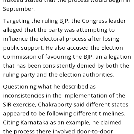
September.
Targeting the ruling BJP, the Congress leader
alleged that the party was attempting to
influence the electoral process after losing
public support. He also accused the Election
Commission of favouring the BJP, an allegation
that has been consistently denied by both the
ruling party and the election authorities.
Questioning what he described as
inconsistencies in the implementation of the
SIR exercise, Chakraborty said different states
appeared to be following different timelines.
Citing Karnataka as an example, he claimed
the process there involved door-to-door