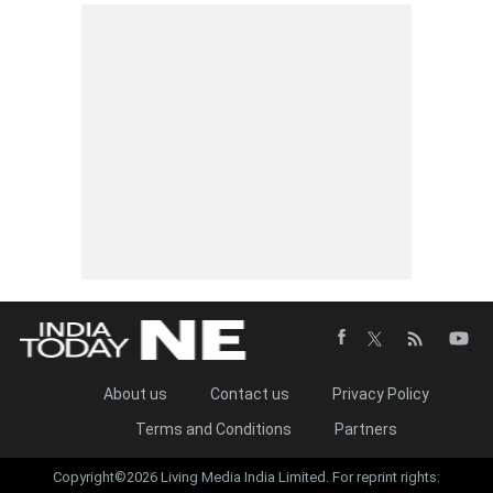
About us
Contact us
Privacy Policy
Terms and Conditions
Partners
Copyright©2026 Living Media India Limited. For reprint rights: