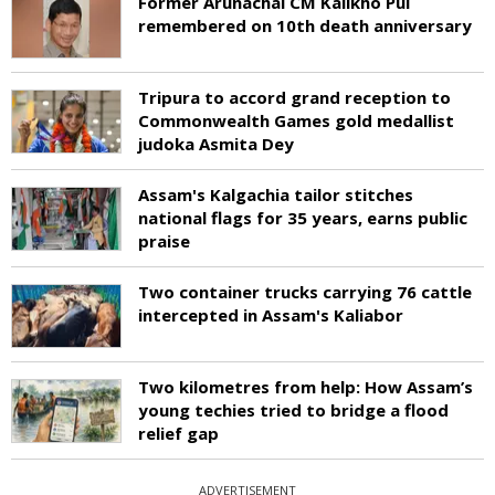
Former Arunachal CM Kalikho Pul
remembered on 10th death anniversary
Tripura to accord grand reception to
Commonwealth Games gold medallist
judoka Asmita Dey
Assam's Kalgachia tailor stitches
national flags for 35 years, earns public
praise
Two container trucks carrying 76 cattle
intercepted in Assam's Kaliabor
Two kilometres from help: How Assam’s
young techies tried to bridge a flood
relief gap
ADVERTISEMENT