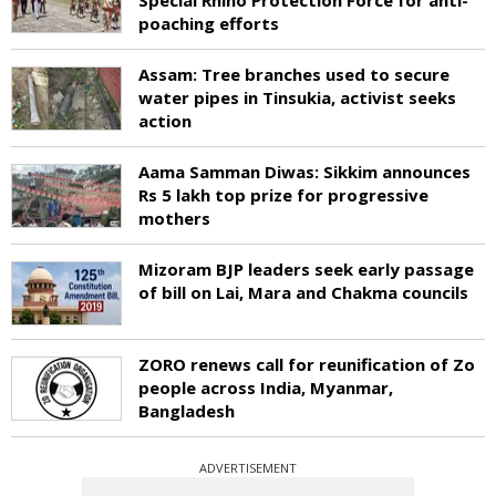
poaching efforts
Assam: Tree branches used to secure
water pipes in Tinsukia, activist seeks
action
Aama Samman Diwas: Sikkim announces
Rs 5 lakh top prize for progressive
mothers
Mizoram BJP leaders seek early passage
of bill on Lai, Mara and Chakma councils
ZORO renews call for reunification of Zo
people across India, Myanmar,
Bangladesh
ADVERTISEMENT