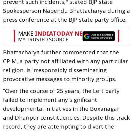
prevent such incidents," stated BJP state
Spokesperson Nabendu Bhattacharya during a
press conference at the BJP state party office.
Bhattacharya further commented that the
CPIM, a party not affiliated with any particular
religion, is irresponsibly disseminating
provocative messages to minority groups.
“Over the course of 25 years, the Left party
failed to implement any significant
developmental initiatives in the Boxanagar
and Dhanpur constituencies. Despite this track
record, they are attempting to divert the