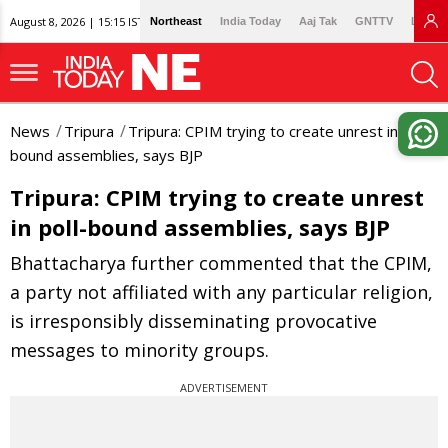
August 8, 2026 | 15:15 IST
Northeast
India Today
Aaj Tak
GNTTV
Lallan
News
Tripura
Tripura: CPIM trying to create unrest in poll-
bound assemblies, says BJP
Tripura: CPIM trying to create unrest
in poll-bound assemblies, says BJP
Bhattacharya further commented that the CPIM,
a party not affiliated with any particular religion,
is irresponsibly disseminating provocative
messages to minority groups.
ADVERTISEMENT