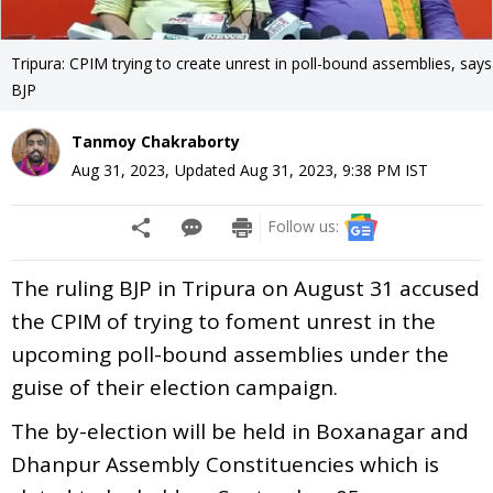
Tripura: CPIM trying to create unrest in poll-bound assemblies, says
BJP
Tanmoy Chakraborty
Aug 31, 2023
,
Updated
Aug 31, 2023, 9:38 PM
IST
Follow us:
The ruling BJP in Tripura on August 31 accused
the CPIM of trying to foment unrest in the
upcoming poll-bound assemblies under the
guise of their election campaign.
The by-election will be held in Boxanagar and
Dhanpur Assembly Constituencies which is