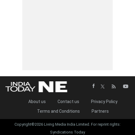
About us
Contact us
Privacy Policy
Terms and Conditions
Partners
Copyright©2026 Living Media India Limited. For reprint rights:
Syndications Today