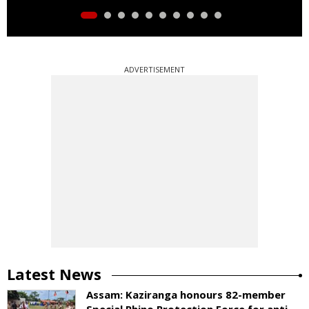
ADVERTISEMENT
Latest News
Assam: Kaziranga honours 82-member
Special Rhino Protection Force for anti-