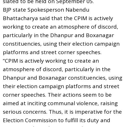
slated to be held on September 05.
BJP state Spokesperson Nabendu
Bhattacharya said that the CPIM is actively
working to create an atmosphere of discord,
particularly in the Dhanpur and Boxanagar
constituencies, using their election campaign
platforms and street corner speeches.
“CPIM is actively working to create an
atmosphere of discord, particularly in the
Dhanpur and Boxanagar constituencies, using
their election campaign platforms and street
corner speeches. Their actions seem to be
aimed at inciting communal violence, raising
serious concerns. Thus, it is imperative for the
Election Commission to fulfill its duty and