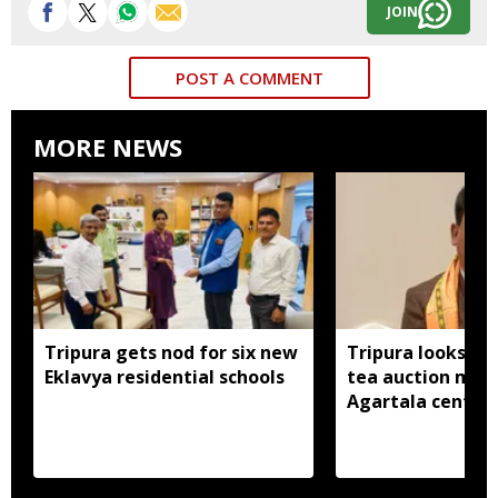
JOIN
POST A COMMENT
MORE NEWS
Tripura gets nod for six new
Tripura looks to
Eklavya residential schools
tea auction mod
Agartala centre 