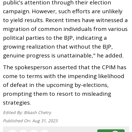
public's attention through their election
campaign. However, such efforts are unlikely
to yield results. Recent times have witnessed a
migration of common individuals from various
political parties to the BJP, indicating a
growing realization that without the BJP,
genuine progress is unattainable," he added.
The spokesperson asserted that the CPIM has
come to terms with the impending likelihood
of defeat in the upcoming by-elections,
prompting them to resort to misleading
strategies.
Edited By:
Bikash Chetry
Published On:
Aug 31, 2023