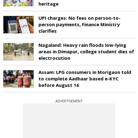
heritage
UPI charges: No fees on person-to-
person payments, Finance Ministry
clarifies
Nagaland: Heavy rain floods low-lying
areas in Dimapur, college student dies of
electrocution
Assam: LPG consumers in Morigaon told
to complete Aadhaar based e-KYC
before August 16
ADVERTISEMENT