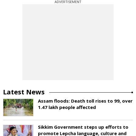
ADVERTISEMENT
Latest News
Assam floods: Death toll rises to 99, over
1.47 lakh people affected
Sikkim Government steps up efforts to
promote Lepcha language, culture and