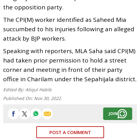
the opposition party.
The CPI(M) worker identified as Saheed Mia
succumbed to his injuries following an alleged
attack by BJP workers.
Speaking with reporters, MLA Saha said CPI(M)
had taken prior permission to hold a street
corner and meeting in front of their party
office in Charilam under the Sepahijala district.
Edited By:
Atiqul Habib
Published On:
Nov 30, 2022
JOIN
POST A COMMENT