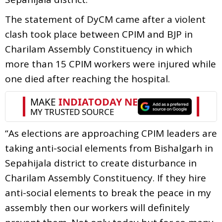
The statement of DyCM came after a violent
clash took place between CPIM and BJP in
Charilam Assembly Constituency in which
more than 15 CPIM workers were injured while
one died after reaching the hospital.
“As elections are approaching CPIM leaders are
taking anti-social elements from Bishalgarh in
Sepahijala district to create disturbance in
Charilam Assembly Constituency. If they hire
anti-social elements to break the peace in my
assembly then our workers will definitely