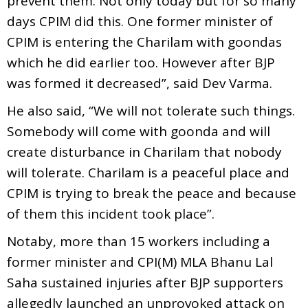
prevent them. Not only today but for so many
days CPIM did this. One former minister of
CPIM is entering the Charilam with goondas
which he did earlier too. However after BJP
was formed it decreased”, said Dev Varma.
He also said, “We will not tolerate such things.
Somebody will come with goonda and will
create disturbance in Charilam that nobody
will tolerate. Charilam is a peaceful place and
CPIM is trying to break the peace and because
of them this incident took place”.
Notaby, more than 15 workers including a
former minister and CPI(M) MLA Bhanu Lal
Saha sustained injuries after BJP supporters
allegedly launched an unprovoked attack on