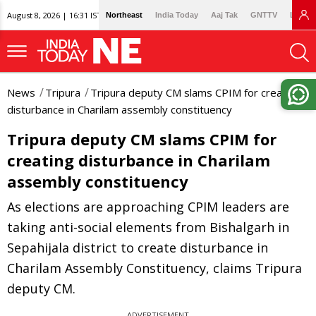
August 8, 2026 | 16:31 IST
Northeast
India Today
Aaj Tak
GNTTV
Lallan
News
Tripura
Tripura deputy CM slams CPIM for creating
disturbance in Charilam assembly constituency
Tripura deputy CM slams CPIM for
creating disturbance in Charilam
assembly constituency
As elections are approaching CPIM leaders are
taking anti-social elements from Bishalgarh in
Sepahijala district to create disturbance in
Charilam Assembly Constituency, claims Tripura
deputy CM.
ADVERTISEMENT