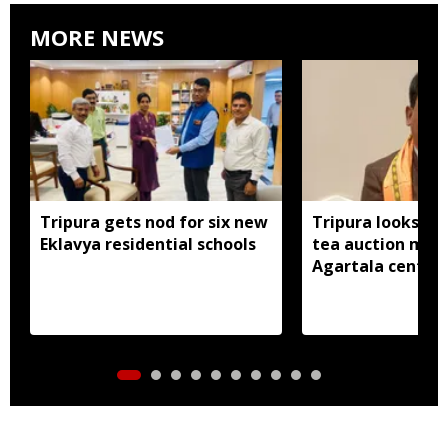
MORE NEWS
Tripura gets nod for six new
Tripura looks to
Eklavya residential schools
tea auction mod
Agartala centre 