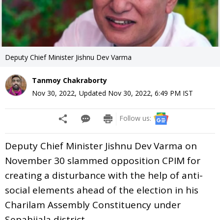
Deputy Chief Minister Jishnu Dev Varma
Tanmoy Chakraborty
Nov 30, 2022
,
Updated
Nov 30, 2022, 6:49 PM
IST
Follow us:
Deputy Chief Minister Jishnu Dev Varma on
November 30 slammed opposition CPIM for
creating a disturbance with the help of anti-
social elements ahead of the election in his
Charilam Assembly Constituency under
Sepahijala district.