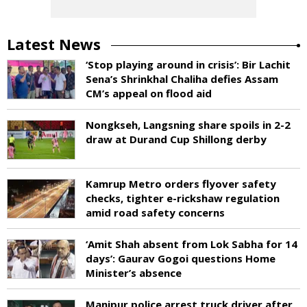
Latest News
‘Stop playing around in crisis’: Bir Lachit
Sena’s Shrinkhal Chaliha defies Assam
CM’s appeal on flood aid
Nongkseh, Langsning share spoils in 2-2
draw at Durand Cup Shillong derby
Kamrup Metro orders flyover safety
checks, tighter e-rickshaw regulation
amid road safety concerns
‘Amit Shah absent from Lok Sabha for 14
days’: Gaurav Gogoi questions Home
Minister’s absence
Manipur police arrest truck driver after