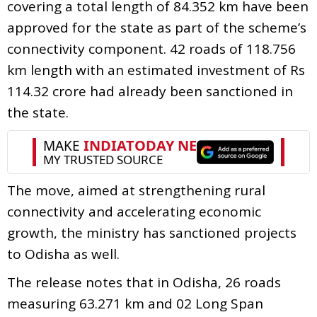
covering a total length of 84.352 km have been
approved for the state as part of the scheme’s
connectivity component. 42 roads of 118.756
km length with an estimated investment of Rs
114.32 crore had already been sanctioned in
the state.
The move, aimed at strengthening rural
connectivity and accelerating economic
growth, the ministry has sanctioned projects
to Odisha as well.
The release notes that in Odisha, 26 roads
measuring 63.271 km and 02 Long Span