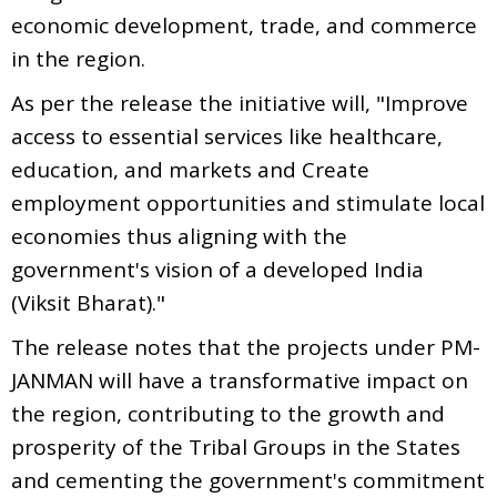
economic development, trade, and commerce
in the region.
As per the release the initiative will, "Improve
access to essential services like healthcare,
education, and markets and Create
employment opportunities and stimulate local
economies thus aligning with the
government's vision of a developed India
(Viksit Bharat)."
The release notes that the projects under PM-
JANMAN will have a transformative impact on
the region, contributing to the growth and
prosperity of the Tribal Groups in the States
and cementing the government's commitment