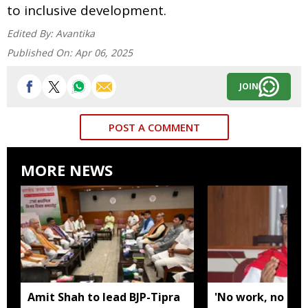
to inclusive development.
Edited By:
Avantika
Published On:
Apr 06, 2025
JOIN
POST A COMMENT
MORE NEWS
Amit Shah to lead BJP-Tipra
'No work, no em