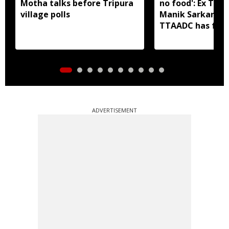
Motha talks before Tripura
no food': Ex Tri
village polls
Manik Sarkar all
TTAADC has faile
areas
ADVERTISEMENT