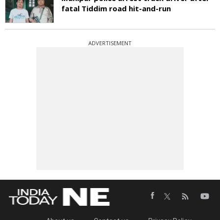
fatal Tiddim road hit-and-run
ADVERTISEMENT