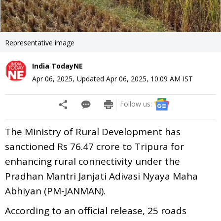
Representative image
India TodayNE
Apr 06, 2025
,
Updated
Apr 06, 2025, 10:09 AM
IST
Follow us:
The Ministry of Rural Development has
sanctioned Rs 76.47 crore to Tripura for
enhancing rural connectivity under the
Pradhan Mantri Janjati Adivasi Nyaya Maha
Abhiyan (PM-JANMAN).
According to an official release, 25 roads