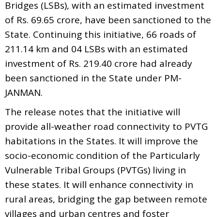
Bridges (LSBs), with an estimated investment
of Rs. 69.65 crore, have been sanctioned to the
State. Continuing this initiative, 66 roads of
211.14 km and 04 LSBs with an estimated
investment of Rs. 219.40 crore had already
been sanctioned in the State under PM-
JANMAN.
The release notes that the initiative will
provide all-weather road connectivity to PVTG
habitations in the States. It will improve the
socio-economic condition of the Particularly
Vulnerable Tribal Groups (PVTGs) living in
these states. It will enhance connectivity in
rural areas, bridging the gap between remote
villages and urban centres and foster