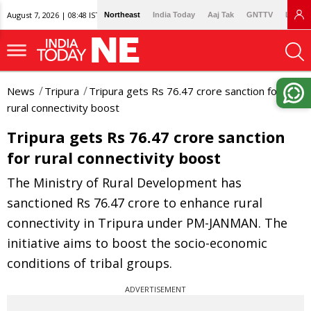
August 7, 2026 | 08:48 IST
Northeast
India Today
Aaj Tak
GNTTV
Lallan
News
Tripura
Tripura gets Rs 76.47 crore sanction for
rural connectivity boost
Tripura gets Rs 76.47 crore sanction
for rural connectivity boost
The Ministry of Rural Development has
sanctioned Rs 76.47 crore to enhance rural
connectivity in Tripura under PM-JANMAN. The
initiative aims to boost the socio-economic
conditions of tribal groups.
ADVERTISEMENT