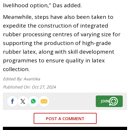
livelihood option,” Das added.
Meanwhile, steps have also been taken to
expedite the construction of integrated
rubber processing centres of varying size for
supporting the production of high-grade
rubber latex, along with skill development
programmes to ensure quality in latex
collection.
Edited By:
Avantika
Published On:
Oct 27, 2024
JOIN
POST A COMMENT