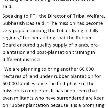
said.
Speaking to PTI, the Director of Tribal Welfare,
Subhasish Das said, "The mission has become
very popular among the tribals living in hilly
regions,” further adding that the Rubber
Board ensured quality supply of plants, pre-
plantation and post-plantation training in
different districts.
"We are planning to bring another 60,000
hectares of land under rubber plantation for
60,000 families once the first phase of the
mission is completed. It has been seen that
even militants who have surrendered are keen
on rubber plantation because it is a promising