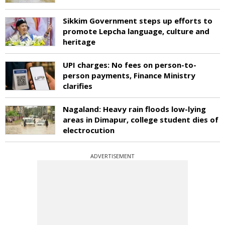
Sikkim Government steps up efforts to
promote Lepcha language, culture and
heritage
UPI charges: No fees on person-to-
person payments, Finance Ministry
clarifies
Nagaland: Heavy rain floods low-lying
areas in Dimapur, college student dies of
electrocution
ADVERTISEMENT