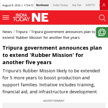
August 8, 2026 | 17:04 IST
Northeast
India Today
Aaj Tak
GNTTV
Lallan
News
Tripura
Tripura government announces plan to
extend 'Rubber Mission' for another five years
Tripura government announces plan
to extend 'Rubber Mission' for
another five years
Tripura's Rubber Mission likely to be extended
for 5 more years to boost production and
support families. Initiative includes training,
financial aid, and infrastructure development.
ADVERTISEMENT