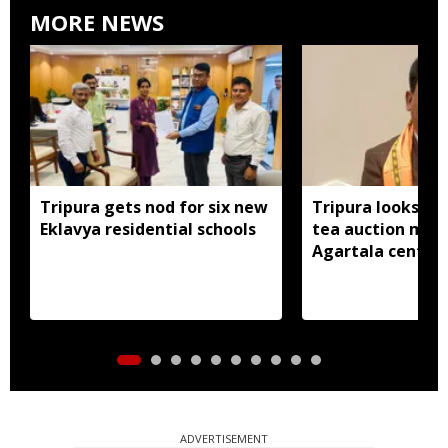
MORE NEWS
Tripura gets nod for six new
Tripura looks to
Eklavya residential schools
tea auction mod
Agartala centre 
ADVERTISEMENT