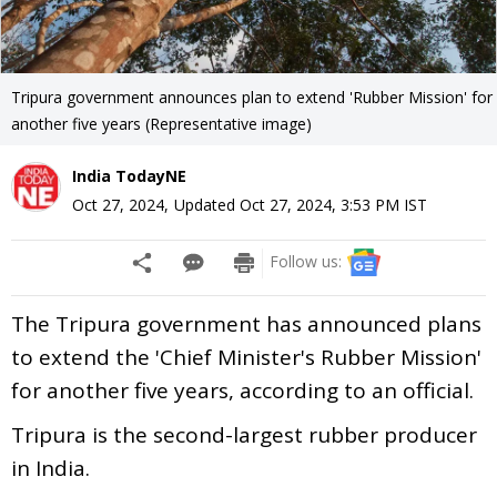
Tripura government announces plan to extend 'Rubber Mission' for
another five years (Representative image)
India TodayNE
Oct 27, 2024
,
Updated
Oct 27, 2024, 3:53 PM
IST
Follow us:
The Tripura government has announced plans
to extend the 'Chief Minister's Rubber Mission'
for another five years, according to an official.
Tripura is the second-largest rubber producer
in India.