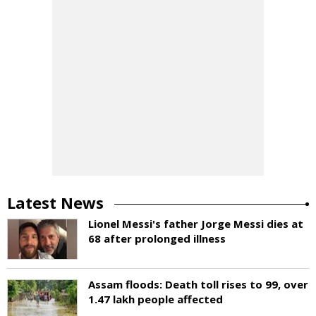
Latest News
Lionel Messi's father Jorge Messi dies at
68 after prolonged illness
Assam floods: Death toll rises to 99, over
1.47 lakh people affected