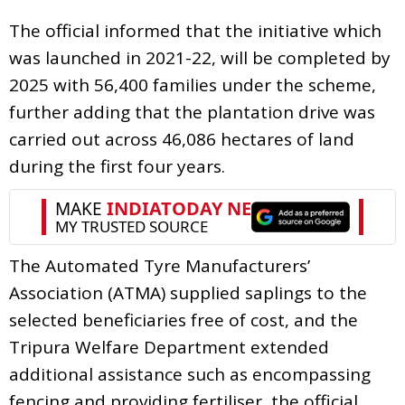
The official informed that the initiative which
was launched in 2021-22, will be completed by
2025 with 56,400 families under the scheme,
further adding that the plantation drive was
carried out across 46,086 hectares of land
during the first four years.
The Automated Tyre Manufacturers’
Association (ATMA) supplied saplings to the
selected beneficiaries free of cost, and the
Tripura Welfare Department extended
additional assistance such as encompassing
fencing and providing fertiliser, the official