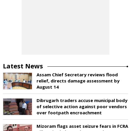
Latest News
Assam Chief Secretary reviews flood
relief, directs damage assessment by
August 14
Dibrugarh traders accuse municipal body
of selective action against poor vendors
over footpath encroachment
Mizoram flags asset seizure fears in FCRA