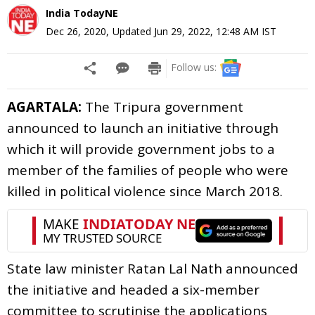
India TodayNE
Dec 26, 2020
,
Updated
Jun 29, 2022, 12:48 AM
IST
Follow us:
AGARTALA:
The Tripura government
announced to launch an initiative through
which it will provide government jobs to a
member of the families of people who were
killed in political violence since March 2018.
State law minister Ratan Lal Nath announced
the initiative and headed a six-member
committee to scrutinise the applications