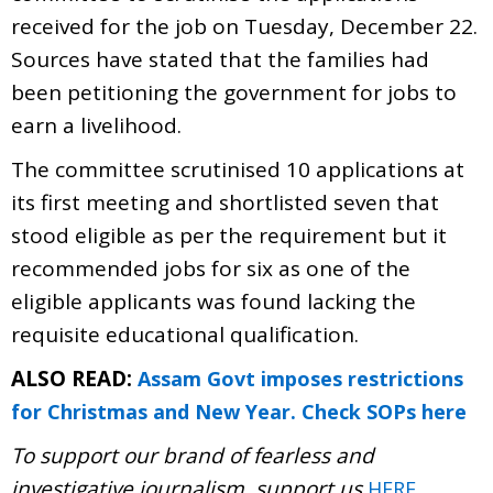
received for the job on Tuesday, December 22.
Sources have stated that the families had
been petitioning the government for jobs to
earn a livelihood.
The committee scrutinised 10 applications at
its first meeting and shortlisted seven that
stood eligible as per the requirement but it
recommended jobs for six as one of the
eligible applicants was found lacking the
requisite educational qualification.
ALSO READ:
Assam Govt imposes restrictions
for Christmas and New Year. Check SOPs here
To support our brand of fearless and
investigative journalism, support us
.
HERE