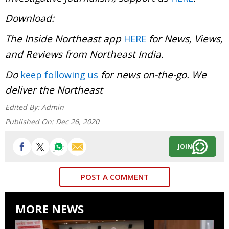
Download:
The Inside Northeast app
for News, Views,
HERE
and Reviews from Northeast India.
Do
for news on-the-go. We
keep following us
deliver the Northeast
Edited By:
Admin
Published On:
Dec 26, 2020
JOIN
POST A COMMENT
MORE NEWS