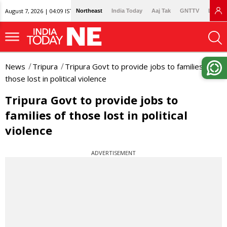
August 7, 2026 | 04:09 IST
Northeast
India Today
Aaj Tak
GNTTV
Lallan
News
Tripura
Tripura Govt to provide jobs to families of
those lost in political violence
Tripura Govt to provide jobs to
families of those lost in political
violence
ADVERTISEMENT