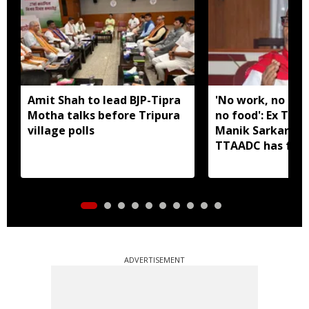
Amit Shah to lead BJP-Tipra
'No work, no em
Motha talks before Tripura
no food': Ex Tri
village polls
Manik Sarkar all
TTAADC has faile
areas
ADVERTISEMENT