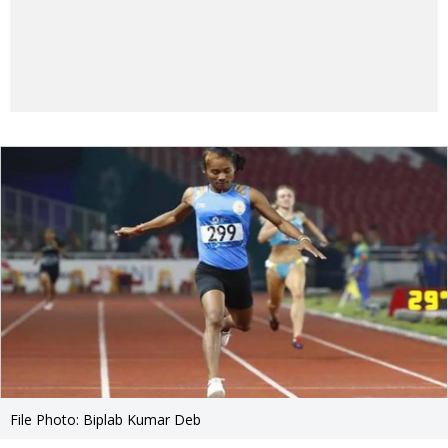
File Photo: Biplab Kumar Deb