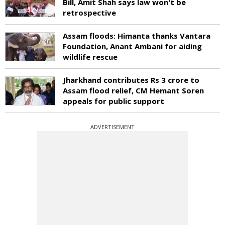
Bill, Amit Shah says law won't be
retrospective
Assam floods: Himanta thanks Vantara
Foundation, Anant Ambani for aiding
wildlife rescue
Jharkhand contributes Rs 3 crore to
Assam flood relief, CM Hemant Soren
appeals for public support
ADVERTISEMENT