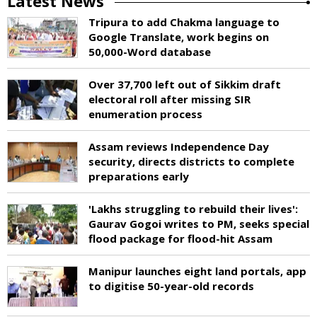
Latest News
Tripura to add Chakma language to
Google Translate, work begins on
50,000-Word database
Over 37,700 left out of Sikkim draft
electoral roll after missing SIR
enumeration process
Assam reviews Independence Day
security, directs districts to complete
preparations early
'Lakhs struggling to rebuild their lives':
Gaurav Gogoi writes to PM, seeks special
flood package for flood-hit Assam
Manipur launches eight land portals, app
to digitise 50-year-old records