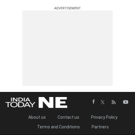
ADVERTISEMENT
About us
Contact us
Privacy Policy
Terms and Conditions
Partners