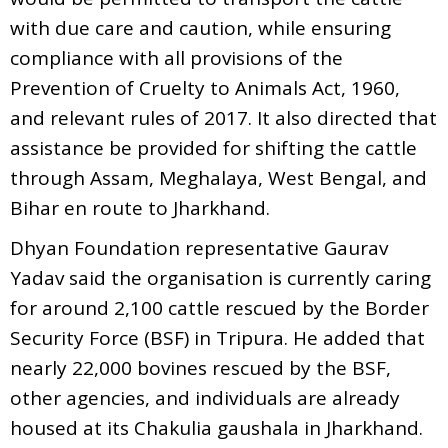
with due care and caution, while ensuring
compliance with all provisions of the
Prevention of Cruelty to Animals Act, 1960,
and relevant rules of 2017. It also directed that
assistance be provided for shifting the cattle
through Assam, Meghalaya, West Bengal, and
Bihar en route to Jharkhand.
Dhyan Foundation representative Gaurav
Yadav said the organisation is currently caring
for around 2,100 cattle rescued by the Border
Security Force (BSF) in Tripura. He added that
nearly 22,000 bovines rescued by the BSF,
other agencies, and individuals are already
housed at its Chakulia gaushala in Jharkhand.