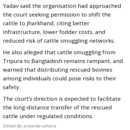
Yadav said the organisation had approached
the court seeking permission to shift the
cattle to Jharkhand, citing better
infrastructure, lower fodder costs, and
reduced risk of cattle smuggling networks.
He also alleged that cattle smuggling from
Tripura to Bangladesh remains rampant, and
warned that distributing rescued bovines
among individuals could pose risks to their
safety.
The court’s direction is expected to facilitate
the long-distance transfer of the rescued
cattle under regulated conditions.
Edited By:
priyanka saharia