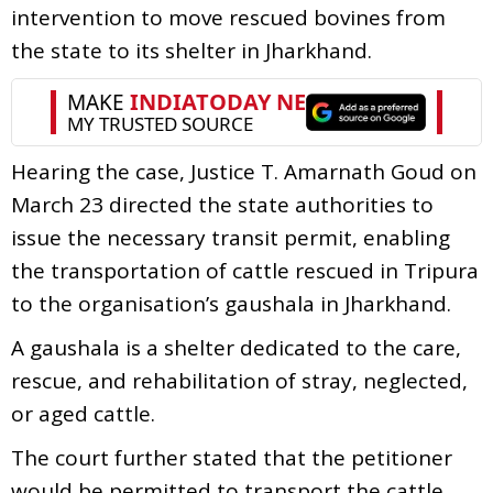
intervention to move rescued bovines from
the state to its shelter in Jharkhand.
Hearing the case, Justice T. Amarnath Goud on
March 23 directed the state authorities to
issue the necessary transit permit, enabling
the transportation of cattle rescued in Tripura
to the organisation’s gaushala in Jharkhand.
A gaushala is a shelter dedicated to the care,
rescue, and rehabilitation of stray, neglected,
or aged cattle.
The court further stated that the petitioner
would be permitted to transport the cattle