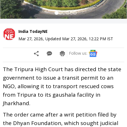
India TodayNE
Mar 27, 2026
,
Updated
Mar 27, 2026, 12:22 PM
IST
Follow us:
The Tripura High Court has directed the state
government to issue a transit permit to an
NGO, allowing it to transport rescued cows
from Tripura to its gaushala facility in
Jharkhand.
The order came after a writ petition filed by
the Dhyan Foundation, which sought judicial