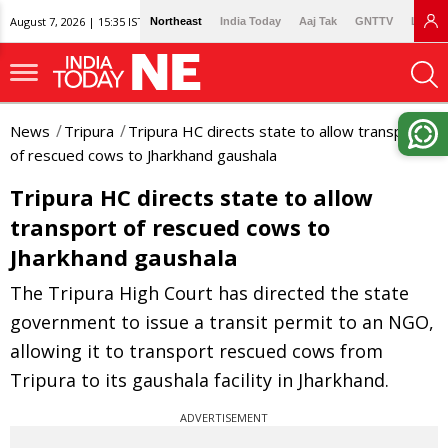
August 7, 2026 | 15:35 IST
Northeast
India Today
Aaj Tak
GNTTV
Lallan
News
Tripura
Tripura HC directs state to allow transport
of rescued cows to Jharkhand gaushala
Tripura HC directs state to allow
transport of rescued cows to
Jharkhand gaushala
The Tripura High Court has directed the state
government to issue a transit permit to an NGO,
allowing it to transport rescued cows from
Tripura to its gaushala facility in Jharkhand.
ADVERTISEMENT