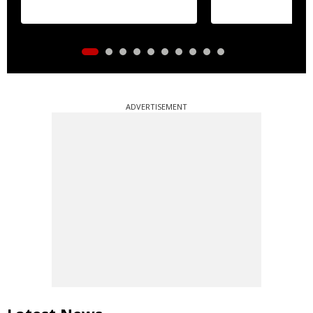
ADVERTISEMENT