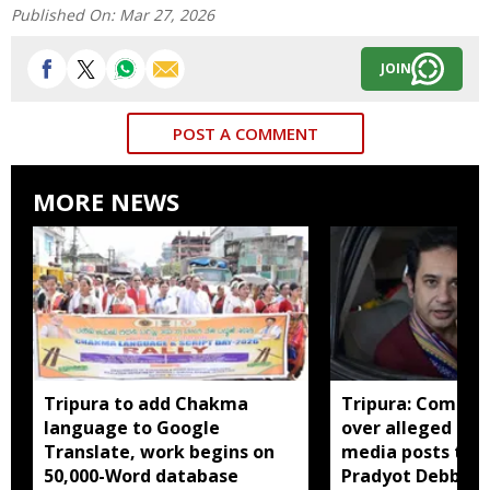
Published On:
Mar 27, 2026
JOIN
POST A COMMENT
MORE NEWS
Tripura to add Chakma
Tripura: Complai
language to Google
over alleged abu
Translate, work begins on
media posts tar
50,000-Word database
Pradyot Debbar