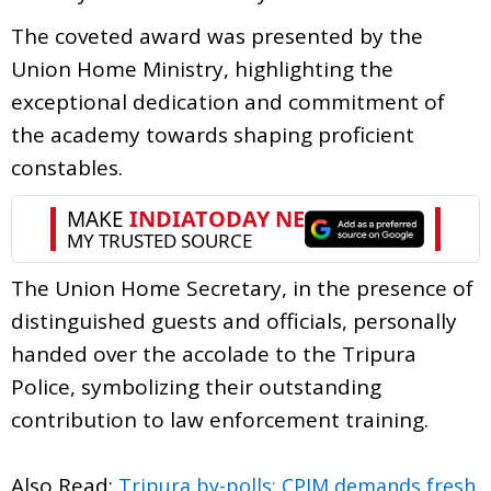
The coveted award was presented by the
Union Home Ministry, highlighting the
exceptional dedication and commitment of
the academy towards shaping proficient
constables.
The Union Home Secretary, in the presence of
distinguished guests and officials, personally
handed over the accolade to the Tripura
Police, symbolizing their outstanding
contribution to law enforcement training.
Also Read:
Tripura by-polls: CPIM demands fresh