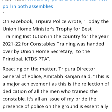
poll in both assemblies
`
On Facebook, Tripura Police wrote, “Today the
Union Home Minister's Trophy for Best
Training Institution in the country for the year
2021-22 for Constables Training was handed
over by Union Home Secretary, to the
Principal, KTDS PTA”.
Reacting on the matter, Tripura Director
General of Police, Amitabh Ranjan said, “This is
a major achievement as this is the reflection of
dedication of all the men who trained the
constable. It's all an issue of my pride the
presence of police on the ground is essentially