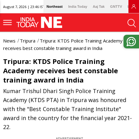
August 7, 2026 | 23:46 IST
Northeast
India Today
Aaj Tak
GNTTV
Lallan
News
Tripura
Tripura: KTDS Police Training Academy
receives best constable training award in India
Tripura: KTDS Police Training
Academy receives best constable
training award in India
Kumar Trishul Dhari Singh Police Training
Academy (KTDS PTA) in Tripura was honoured
with the "Best Constable Training Institute"
award in the country for the financial year 2021-
22.
ADVERTISEMENT