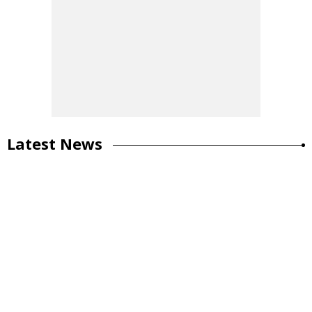
Latest News