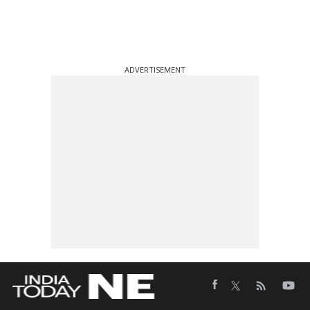
ADVERTISEMENT