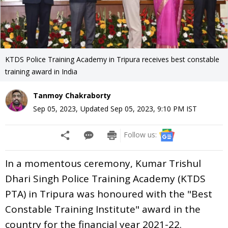
KTDS Police Training Academy in Tripura receives best constable
training award in India
Tanmoy Chakraborty
Sep 05, 2023
,
Updated
Sep 05, 2023, 9:10 PM
IST
Follow us:
In a momentous ceremony, Kumar Trishul
Dhari Singh Police Training Academy (KTDS
PTA) in Tripura was honoured with the "Best
Constable Training Institute" award in the
country for the financial year 2021-22.