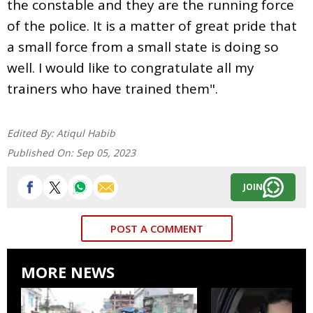
the constable and they are the running force
of the police. It is a matter of great pride that
a small force from a small state is doing so
well. I would like to congratulate all my
trainers who have trained them".
Edited By:
Atiqul Habib
Published On:
Sep 05, 2023
JOIN
POST A COMMENT
MORE NEWS