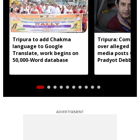
Tripura to add Chakma
Tripura: Complai
language to Google
over alleged abu
Translate, work begins on
media posts tar
50,000-Word database
Pradyot Debbar
ADVERTISEMENT