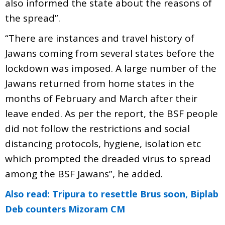
also informed the state about the reasons of
the spread”.
“There are instances and travel history of
Jawans coming from several states before the
lockdown was imposed. A large number of the
Jawans returned from home states in the
months of February and March after their
leave ended. As per the report, the BSF people
did not follow the restrictions and social
distancing protocols, hygiene, isolation etc
which prompted the dreaded virus to spread
among the BSF Jawans”, he added.
Also read: Tripura to resettle Brus soon, Biplab
Deb counters Mizoram CM