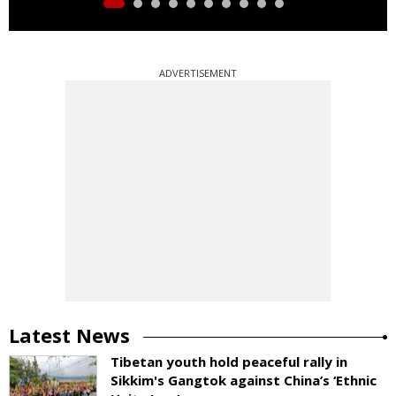
ADVERTISEMENT
Latest News
Tibetan youth hold peaceful rally in
Sikkim's Gangtok against China’s ‘Ethnic