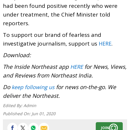
had been found positive recently who were
under treatment, the Chief Minister told
reporters.
To support our brand of fearless and
investigative journalism, support us
.
HERE
Download:
The Inside Northeast app
for News, Views,
HERE
and Reviews from Northeast India.
Do
for news on-the-go. We
keep following us
deliver the Northeast.
Edited By:
Admin
Published On:
Jun 01, 2020
JOIN