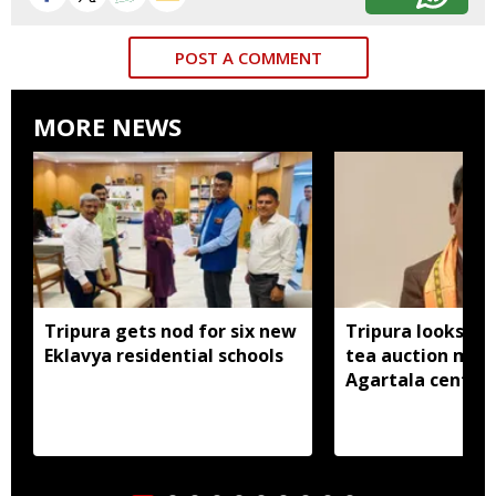
POST A COMMENT
MORE NEWS
Tripura gets nod for six new
Tripura looks to
Eklavya residential schools
tea auction mod
Agartala centre 