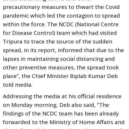
precautionary measures to thwart the Covid
pandemic which led the contagion to spread
within the force. The NCDC (National Centre
for Disease Control) team which had visited
Tripura to trace the source of the sudden
spread, in its report, informed that due to the
lapses in maintaining social distancing and
other preventive measures, the spread took
place”, the Chief Minister Biplab Kumar Deb
told media.
Addressing the media at his official residence
on Monday morning, Deb also said, “The
findings of the NCDC team has been already
forwarded to the Ministry of Home Affairs and