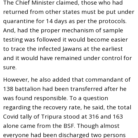
The Chief Minister claimed, those who had
returned from other states must be put under
quarantine for 14 days as per the protocols.
And, had the proper mechanism of sample
testing was followed it would become easier
to trace the infected Jawans at the earliest
and it would have remained under control for
sure.
However, he also added that commandant of
138 battalion had been transferred after he
was found responsible. To a question
regarding the recovery rate, he said, the total
Covid tally of Tripura stood at 316 and 163
alone came from the BSF. Though almost
everyone had been discharged two persons