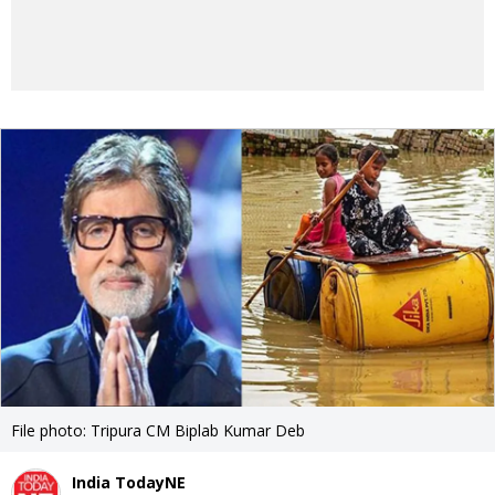
File photo: Tripura CM Biplab Kumar Deb
India TodayNE