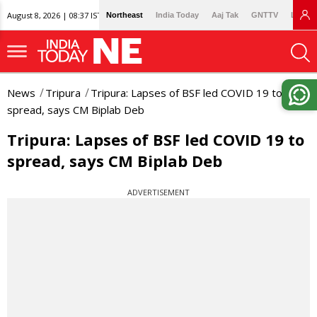
August 8, 2026 | 08:37 IST
Northeast
India Today
Aaj Tak
GNTTV
Lallan
News
Tripura
Tripura: Lapses of BSF led COVID 19 to
spread, says CM Biplab Deb
Tripura: Lapses of BSF led COVID 19 to
spread, says CM Biplab Deb
ADVERTISEMENT