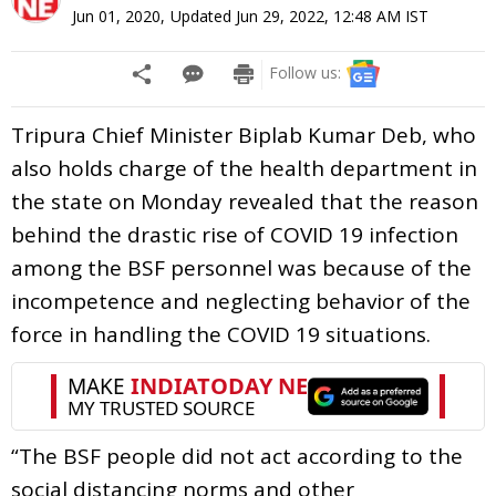
Jun 01, 2020
,
Updated
Jun 29, 2022, 12:48 AM
IST
Follow us:
Tripura Chief Minister Biplab Kumar Deb, who
also holds charge of the health department in
the state on Monday revealed that the reason
behind the drastic rise of COVID 19 infection
among the BSF personnel was because of the
incompetence and neglecting behavior of the
force in handling the COVID 19 situations.
“The BSF people did not act according to the
social distancing norms and other