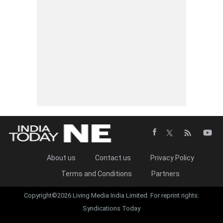
About us
Contact us
Privacy Policy
Terms and Conditions
Partners
Copyright©2026 Living Media India Limited. For reprint rights:
Syndications Today