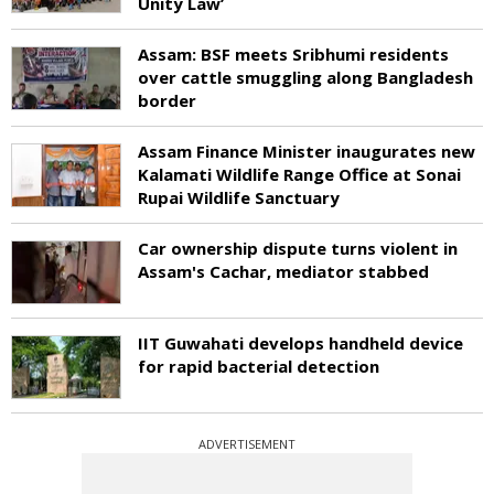
Unity Law’
Assam: BSF meets Sribhumi residents
over cattle smuggling along Bangladesh
border
Assam Finance Minister inaugurates new
Kalamati Wildlife Range Office at Sonai
Rupai Wildlife Sanctuary
Car ownership dispute turns violent in
Assam's Cachar, mediator stabbed
IIT Guwahati develops handheld device
for rapid bacterial detection
ADVERTISEMENT