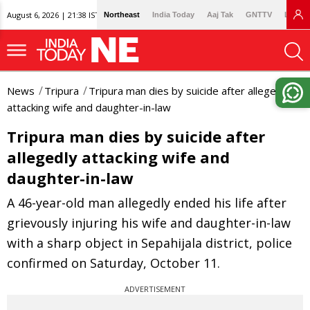
August 6, 2026 | 21:38 IST
Northeast
India Today
Aaj Tak
GNTTV
Lallan
News
Tripura
Tripura man dies by suicide after allegedly
attacking wife and daughter-in-law
Tripura man dies by suicide after
allegedly attacking wife and
daughter-in-law
A 46-year-old man allegedly ended his life after
grievously injuring his wife and daughter-in-law
with a sharp object in Sepahijala district, police
confirmed on Saturday, October 11.
ADVERTISEMENT