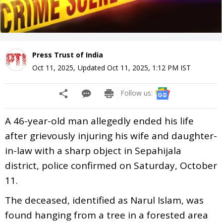
Press Trust of India
Oct 11, 2025
,
Updated
Oct 11, 2025, 1:12 PM
IST
Follow us:
A 46-year-old man allegedly ended his life
after grievously injuring his wife and daughter-
in-law with a sharp object in Sepahijala
district, police confirmed on Saturday, October
11.
The deceased, identified as Narul Islam, was
found hanging from a tree in a forested area