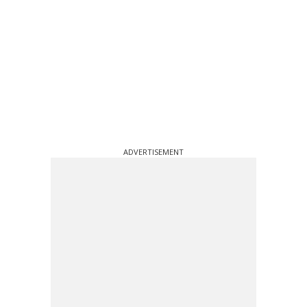
ADVERTISEMENT