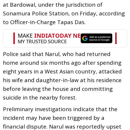
at Bardowal, under the jurisdiction of
Sonamura Police Station, on Friday, according
to Officer-in-Charge Tapas Das.
Police said that Narul, who had returned
home around six months ago after spending
eight years in a West Asian country, attacked
his wife and daughter-in-law at his residence
before leaving the house and committing
suicide in the nearby forest.
Preliminary investigations indicate that the
incident may have been triggered by a
financial dispute. Narul was reportedly upset