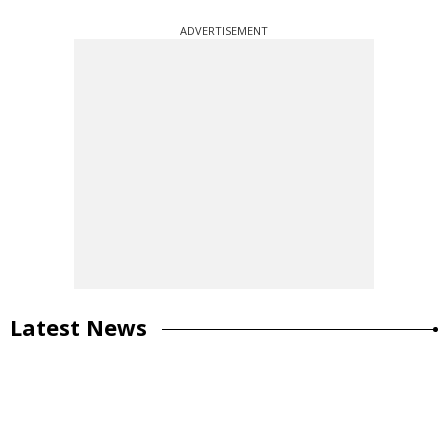
ADVERTISEMENT
Latest News