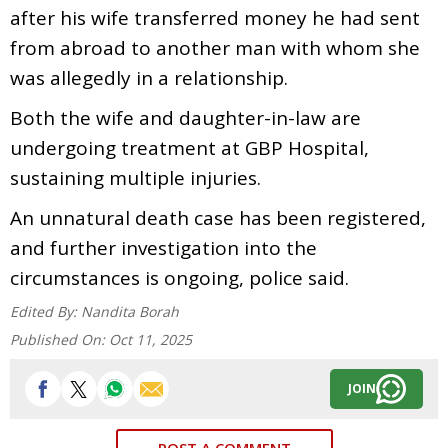
after his wife transferred money he had sent
from abroad to another man with whom she
was allegedly in a relationship.
Both the wife and daughter-in-law are
undergoing treatment at GBP Hospital,
sustaining multiple injuries.
An unnatural death case has been registered,
and further investigation into the
circumstances is ongoing, police said.
Edited By:
Nandita Borah
Published On:
Oct 11, 2025
JOIN
POST A COMMENT