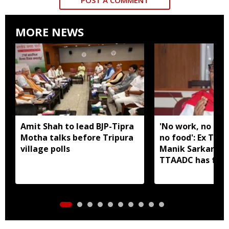
MORE NEWS
Amit Shah to lead BJP-Tipra
'No work, no em
Motha talks before Tripura
no food': Ex Tri
village polls
Manik Sarkar all
TTAADC has faile
areas