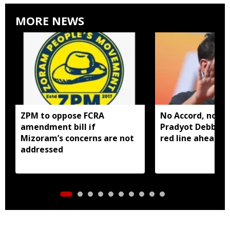
MORE NEWS
ZPM to oppose FCRA
No Accord, no all
amendment bill if
Pradyot Debbar
Mizoram’s concerns are not
red line ahead of
addressed