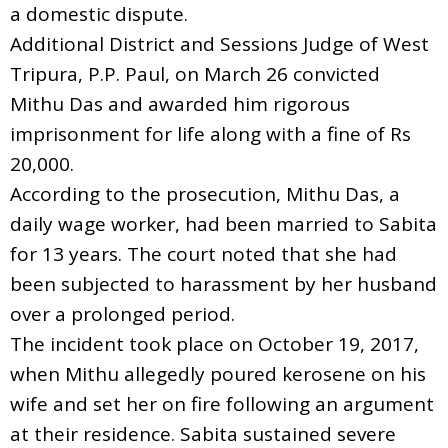
a domestic dispute.
Additional District and Sessions Judge of West
Tripura, P.P. Paul, on March 26 convicted
Mithu Das and awarded him rigorous
imprisonment for life along with a fine of Rs
20,000.
According to the prosecution, Mithu Das, a
daily wage worker, had been married to Sabita
for 13 years. The court noted that she had
been subjected to harassment by her husband
over a prolonged period.
The incident took place on October 19, 2017,
when Mithu allegedly poured kerosene on his
wife and set her on fire following an argument
at their residence. Sabita sustained severe