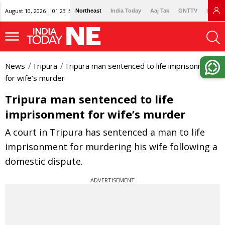
August 10, 2026 | 01:23 IST
Northeast
India Today
Aaj Tak
GNTTV
Lallan
News
Tripura
Tripura man sentenced to life imprisonment
for wife’s murder
Tripura man sentenced to life
imprisonment for wife’s murder
A court in Tripura has sentenced a man to life
imprisonment for murdering his wife following a
domestic dispute.
ADVERTISEMENT