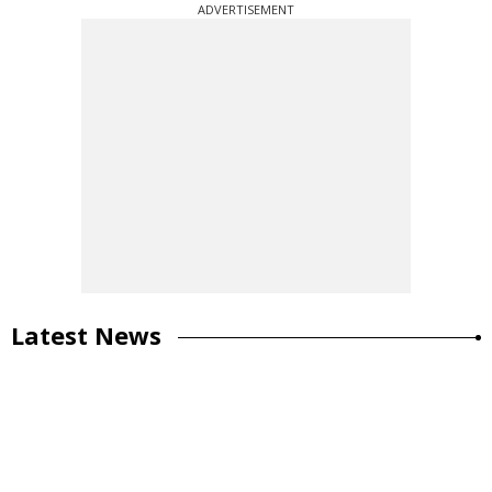
ADVERTISEMENT
Latest News