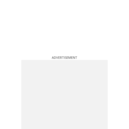
ADVERTISEMENT