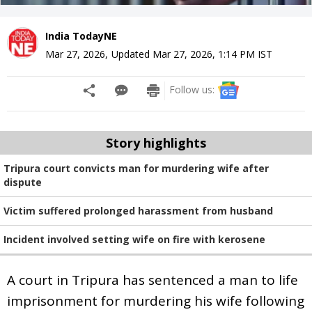
India TodayNE
Mar 27, 2026
,
Updated
Mar 27, 2026, 1:14 PM
IST
Follow us:
Story highlights
Tripura court convicts man for murdering wife after
dispute
Victim suffered prolonged harassment from husband
Incident involved setting wife on fire with kerosene
A court in Tripura has sentenced a man to life
imprisonment for murdering his wife following