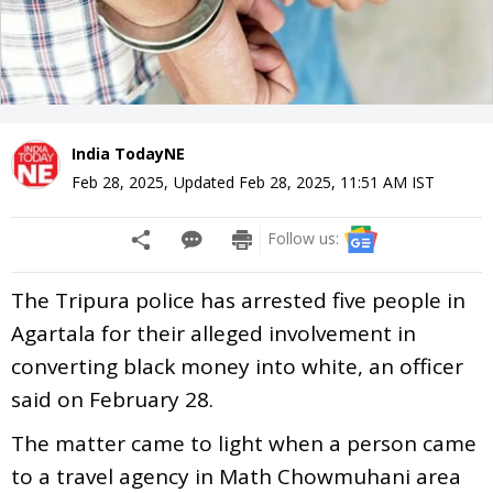
India TodayNE
Feb 28, 2025
,
Updated
Feb 28, 2025, 11:51 AM
IST
Follow us:
The Tripura police has arrested five people in
Agartala for their alleged involvement in
converting black money into white, an officer
said on February 28.
The matter came to light when a person came
to a travel agency in Math Chowmuhani area