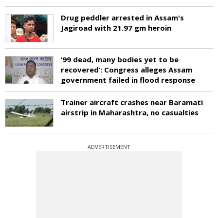
Drug peddler arrested in Assam's
Jagiroad with 21.97 gm heroin
‘99 dead, many bodies yet to be
recovered’: Congress alleges Assam
government failed in flood response
Trainer aircraft crashes near Baramati
airstrip in Maharashtra, no casualties
ADVERTISEMENT