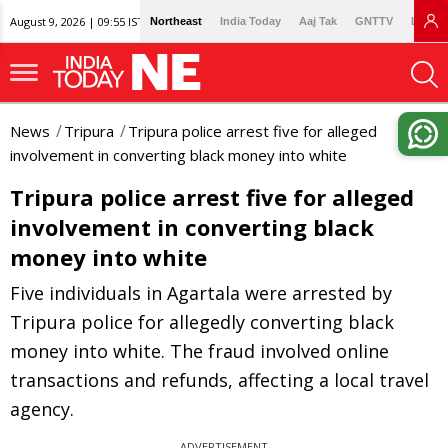
August 9, 2026 | 09:55 IST
Northeast
India Today
Aaj Tak
GNTTV
Lallan
News
Tripura
Tripura police arrest five for alleged
involvement in converting black money into white
Tripura police arrest five for alleged
involvement in converting black
money into white
Five individuals in Agartala were arrested by
Tripura police for allegedly converting black
money into white. The fraud involved online
transactions and refunds, affecting a local travel
agency.
ADVERTISEMENT