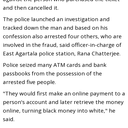
and then cancelled it.
The police launched an investigation and
tracked down the man and based on his
confession also arrested four others, who are
involved in the fraud, said officer-in-charge of
East Agartala police station, Rana Chatterjee.
Police seized many ATM cards and bank
passbooks from the possession of the
arrested five people.
"They would first make an online payment to a
person's account and later retrieve the money
online, turning black money into white," he
said.