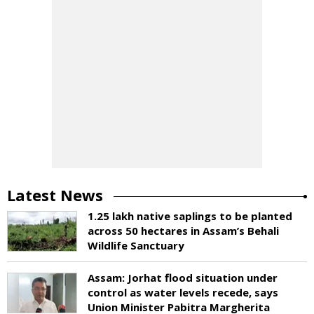
Latest News
1.25 lakh native saplings to be planted
across 50 hectares in Assam’s Behali
Wildlife Sanctuary
Assam: Jorhat flood situation under
control as water levels recede, says
Union Minister Pabitra Margherita