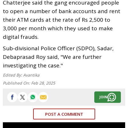
Chatterjee said the gang encouraged people
to open a number of bank accounts and rent
their ATM cards at the rate of Rs 2,500 to
3,000 per month which they used to make
digital frauds.
Sub-divisional Police Officer (SDPO), Sadar,
Debaprasad Roy said, "We are further
investigating the case."
Edited By:
Avantika
Published On:
Feb 28, 2025
JOIN
POST A COMMENT