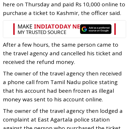
here on Thursday and paid Rs 10,000 online to
purchase a ticket to Kashmir, the officer said.
After a few hours, the same person came to
the travel agency and cancelled his ticket and
received the refund money.
The owner of the travel agency then received
a phone call from Tamil Nadu police stating
that his account had been frozen as illegal
money was sent to his account online.
The owner of the travel agency then lodged a
complaint at East Agartala police station
against the person who purchased the ticket