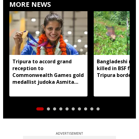
MORE NEWS
Tripura to accord grand
Bangladeshi man
reception to
killed in BSF firi
Commonwealth Games gold
Tripura border
medallist judoka Asmita
Dey
ADVERTISEMENT