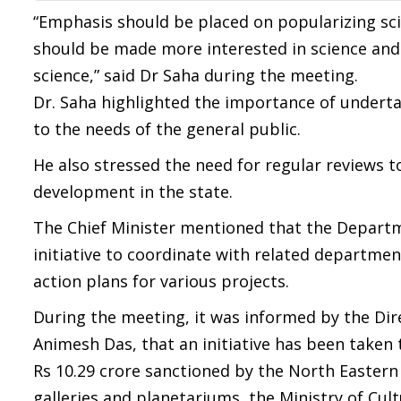
“Emphasis should be placed on popularizing sc
should be made more interested in science an
science,” said Dr Saha during the meeting.
Dr. Saha highlighted the importance of undert
to the needs of the general public.
He also stressed the need for regular reviews 
development in the state.
The Chief Minister mentioned that the Departm
initiative to coordinate with related departmen
action plans for various projects.
During the meeting, it was informed by the Di
Animesh Das, that an initiative has been taken t
Rs 10.29 crore sanctioned by the North Eastern
galleries and planetariums, the Ministry of Cul