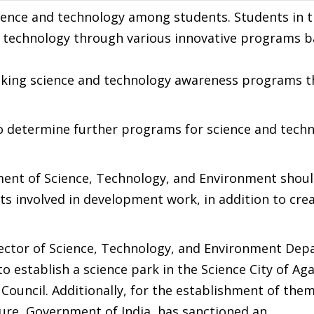
ience and technology among students. Students in t
d technology through various innovative programs 
aking science and technology awareness programs t
to determine further programs for science and tech
ent of Science, Technology, and Environment shoul
ts involved in development work, in addition to cre
rector of Science, Technology, and Environment Dep
o establish a science park in the Science City of Aga
 Council. Additionally, for the establishment of the
ture, Government of India, has sanctioned an