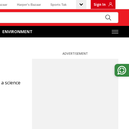
Sign In
azaar
Harper's Bazaar
Sports Tak
ENVIRONMENT
ADVERTISEMENT
 a science