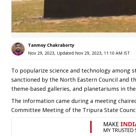
Tanmoy Chakraborty
Nov 29, 2023
,
Updated
Nov 29, 2023, 11:10 AM
IST
To popularize science and technology among st
sanctioned by the North Eastern Council and the
theme-based galleries, and planetariums in the S
The information came during a meeting chaired 
Committee Meeting of the Tripura State Counci