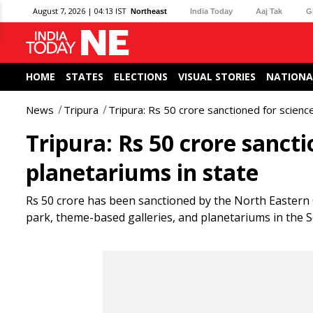
August 7, 2026 | 04:13 IST
Northeast
India Today
Aaj Tak
G
HOME
STATES
ELECTIONS
VISUAL STORIES
NATIONA
News
Tripura
Tripura: Rs 50 crore sanctioned for science
Tripura: Rs 50 crore sancti
planetariums in state
Rs 50 crore has been sanctioned by the North Eastern C
park, theme-based galleries, and planetariums in the Sc