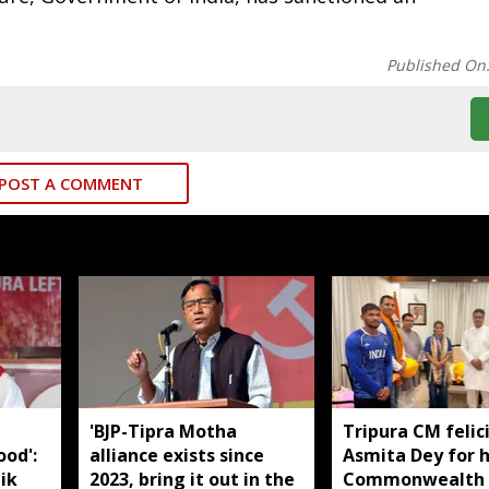
Published On
POST A COMMENT
'BJP-Tipra Motha
Tripura CM felic
od':
alliance exists since
Asmita Dey for h
ik
2023, bring it out in the
Commonwealth