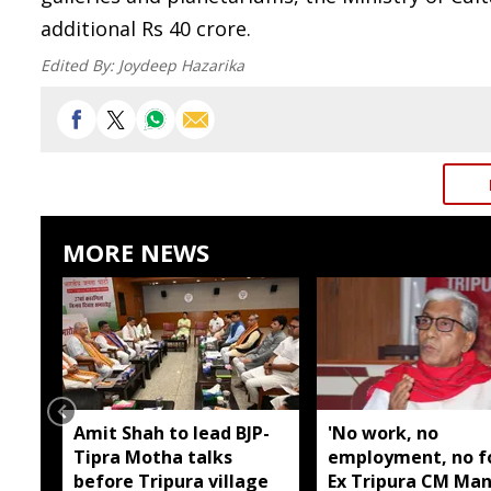
additional Rs 40 crore.
Edited By:
Joydeep Hazarika
MORE NEWS
Amit Shah to lead BJP-
'No work, no
Tipra Motha talks
employment, no fo
before Tripura village
Ex Tripura CM Man