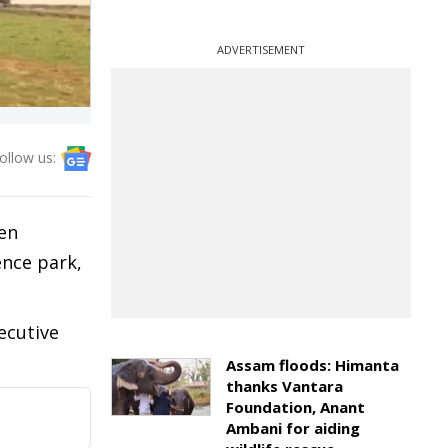
ADVERTISEMENT
ollow us:
en
ence park,
ecutive
Assam floods: Himanta
thanks Vantara
Foundation, Anant
Ambani for aiding