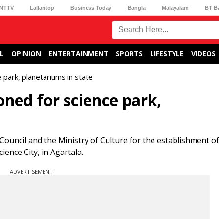
NTTV
Lallantop
Business Today
Bangla
Malayalam
BT B
L
OPINION
ENTERTAINMENT
SPORTS
LIFESTYLE
VIDEOS
 park, planetariums in state
oned for science park,
ouncil and the Ministry of Culture for the establishment of
ience City, in Agartala.
ADVERTISEMENT