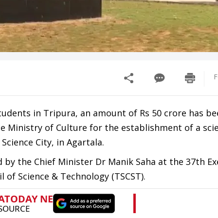
F
udents in Tripura, an amount of Rs 50 crore has be
 Ministry of Culture for the establishment of a sci
cience City, in Agartala.
by the Chief Minister Dr Manik Saha at the 37th Ex
l of Science & Technology (TSCST).