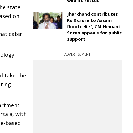
wildlife rescue
he state
Jharkhand contributes
based on
Rs 3 crore to Assam
flood relief, CM Hemant
Soren appeals for public
hat cater
support
nology
ADVERTISEMENT
d take the
ating
artment,
rtala, with
me-based