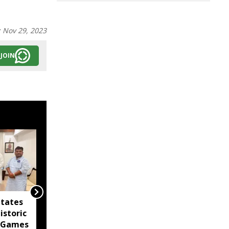
:
Nov 29, 2023
JOIN
itates
Agartala Government
istoric
Medical College
 Games
tightens security after