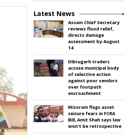
Latest News
Assam Chief Secretary
reviews flood relief,
directs damage
assessment by August
14
Dibrugarh traders
accuse municipal body
of selective action
against poor vendors
over footpath
encroachment
Mizoram flags asset
seizure fears in FCRA
Bill, Amit Shah says law
won't be retrospective