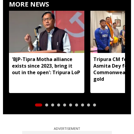
MORE NEWS
'BJP-Tipra Motha alliance
Tripura CM felic
exists since 2023, bring it
Asmita Dey for h
out in the open': Tripura LoP
Commonwealth 
gold
ADVERTISEMENT