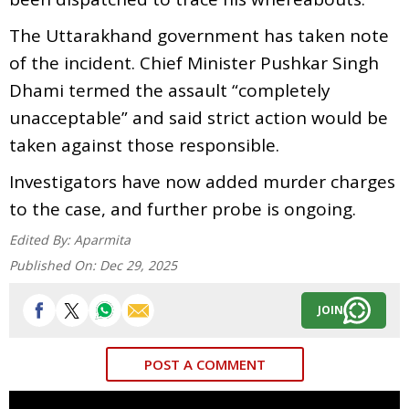
The Uttarakhand government has taken note
of the incident. Chief Minister Pushkar Singh
Dhami termed the assault “completely
unacceptable” and said strict action would be
taken against those responsible.
Investigators have now added murder charges
to the case, and further probe is ongoing.
Edited By:
Aparmita
Published On:
Dec 29, 2025
JOIN
POST A COMMENT