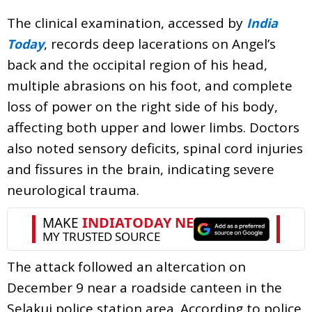
The clinical examination, accessed by
India
, records deep lacerations on Angel’s
Today
back and the occipital region of his head,
multiple abrasions on his foot, and complete
loss of power on the right side of his body,
affecting both upper and lower limbs. Doctors
also noted sensory deficits, spinal cord injuries
and fissures in the brain, indicating severe
neurological trauma.
The attack followed an altercation on
December 9 near a roadside canteen in the
Selakui police station area. According to police,