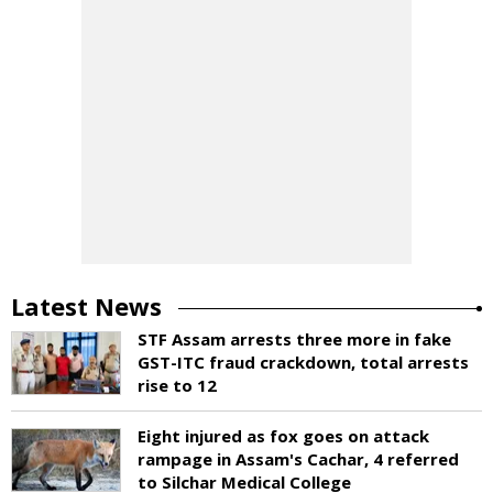
Latest News
STF Assam arrests three more in fake
GST-ITC fraud crackdown, total arrests
rise to 12
Eight injured as fox goes on attack
rampage in Assam's Cachar, 4 referred
to Silchar Medical College