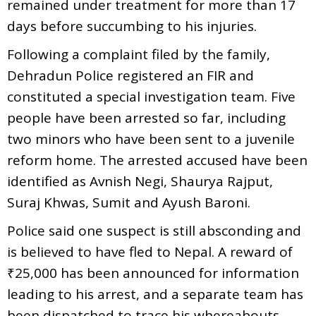
remained under treatment for more than 17
days before succumbing to his injuries.
Following a complaint filed by the family,
Dehradun Police registered an FIR and
constituted a special investigation team. Five
people have been arrested so far, including
two minors who have been sent to a juvenile
reform home. The arrested accused have been
identified as Avnish Negi, Shaurya Rajput,
Suraj Khwas, Sumit and Ayush Baroni.
Police said one suspect is still absconding and
is believed to have fled to Nepal. A reward of
₹25,000 has been announced for information
leading to his arrest, and a separate team has
been dispatched to trace his whereabouts.