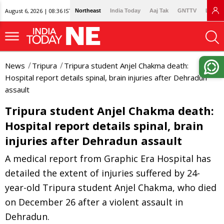
August 6, 2026 | 08:36 IST
Northeast
India Today
Aaj Tak
GNTTV
Lallan
News
Tripura
Tripura student Anjel Chakma death:
Hospital report details spinal, brain injuries after Dehradun
assault
Tripura student Anjel Chakma death:
Hospital report details spinal, brain
injuries after Dehradun assault
A medical report from Graphic Era Hospital has
detailed the extent of injuries suffered by 24-
year-old Tripura student Anjel Chakma, who died
on December 26 after a violent assault in
Dehradun.