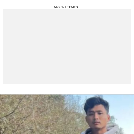
ADVERTISEMENT