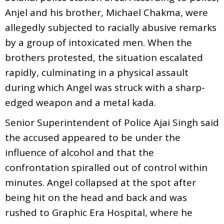
Anjel and his brother, Michael Chakma, were
allegedly subjected to racially abusive remarks
by a group of intoxicated men. When the
brothers protested, the situation escalated
rapidly, culminating in a physical assault
during which Angel was struck with a sharp-
edged weapon and a metal kada.
Senior Superintendent of Police Ajai Singh said
the accused appeared to be under the
influence of alcohol and that the
confrontation spiralled out of control within
minutes. Angel collapsed at the spot after
being hit on the head and back and was
rushed to Graphic Era Hospital, where he