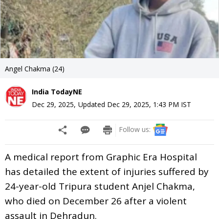
Angel Chakma (24)
India TodayNE
Dec 29, 2025
,
Updated
Dec 29, 2025, 1:43 PM
IST
Follow us:
A medical report from Graphic Era Hospital
has detailed the extent of injuries suffered by
24-year-old Tripura student Anjel Chakma,
who died on December 26 after a violent
assault in Dehradun.