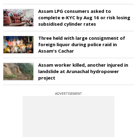
Assam LPG consumers asked to
complete e-KYC by Aug 16 or risk losing
subsidised cylinder rates
Three held with large consignment of
foreign liquor during police raid in
Assam's Cachar
Assam worker killed, another injured in
landslide at Arunachal hydropower
project
ADVERTISEMENT