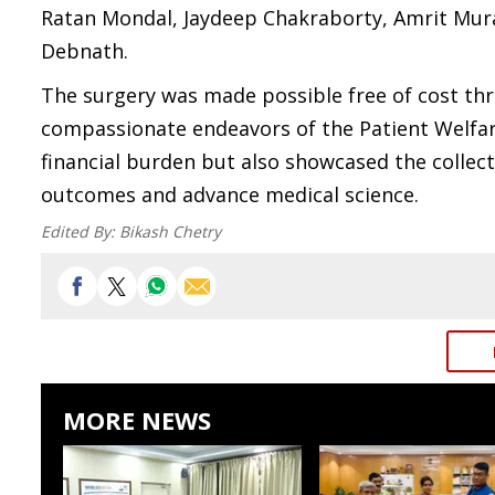
Ratan Mondal, Jaydeep Chakraborty, Amrit Mura
Debnath.
The surgery was made possible free of cost th
compassionate endeavors of the Patient Welfare 
financial burden but also showcased the colle
outcomes and advance medical science.
Edited By:
Bikash Chetry
MORE NEWS