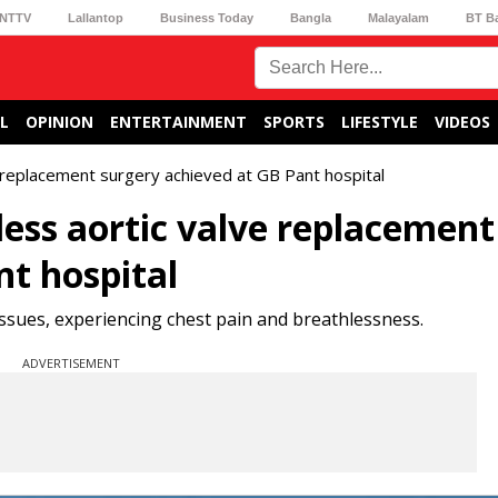
NTTV
Lallantop
Business Today
Bangla
Malayalam
BT B
L
OPINION
ENTERTAINMENT
SPORTS
LIFESTYLE
VIDEOS
e replacement surgery achieved at GB Pant hospital
less aortic valve replacement
nt hospital
issues, experiencing chest pain and breathlessness.
ADVERTISEMENT