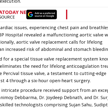
execution.
ardiac issues, experiencing chest pain and breathle
P Hospital revealed a malfunctioning aortic valve w
onally, aortic valve replacement calls for lifelong
an increased risk of abdominal and stomach bleedin
ed for a special tissue valve replacement system kn
 eliminates the need for lifelong anticoagulation tr
e Percival tissue valve, a testament to cutting-edge
st 4 through a six-hour open-heart surgery.
 intricate procedure received support from an exce
animoy Debbarma, Dr. Joydeep Debnath, and Dr. Surji
skilled technologists comprising Sujan Sahu, Sudip