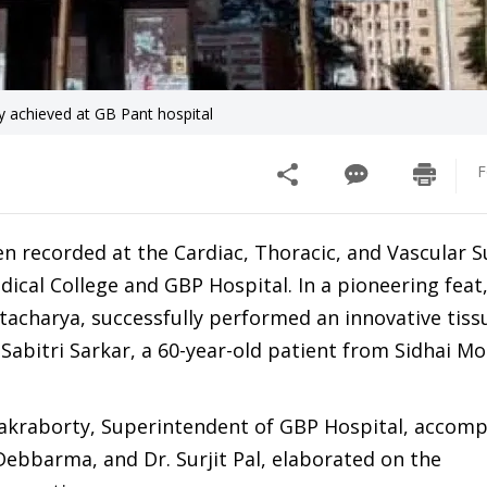
ry achieved at GB Pant hospital
F
 recorded at the Cardiac, Thoracic, and Vascular S
cal College and GBP Hospital. In a pioneering feat,
tacharya, successfully performed an innovative tiss
Sabitri Sarkar, a 60-year-old patient from Sidhai M
hakraborty, Superintendent of GBP Hospital, accom
ebbarma, and Dr. Surjit Pal, elaborated on the