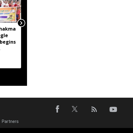
Chakma
Tripura: Complaint filed
gle
over alleged abusive
 begins
social media posts
targeting Pradyot
Debbarma
Partners