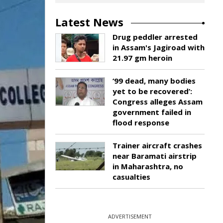
Latest News
Drug peddler arrested
in Assam's Jagiroad with
21.97 gm heroin
‘99 dead, many bodies
yet to be recovered’:
Congress alleges Assam
government failed in
flood response
Trainer aircraft crashes
near Baramati airstrip
in Maharashtra, no
casualties
ADVERTISEMENT