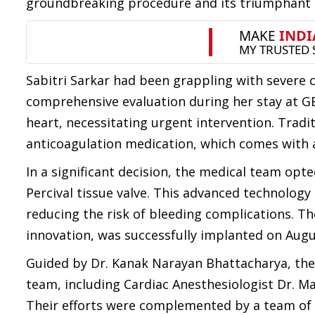
groundbreaking procedure and its triumphant 
Sabitri Sarkar had been grappling with severe c
comprehensive evaluation during her stay at GB
heart, necessitating urgent intervention. Traditi
anticoagulation medication, which comes with 
In a significant decision, the medical team opt
Percival tissue valve. This advanced technology
reducing the risk of bleeding complications. Th
innovation, was successfully implanted on Augu
Guided by Dr. Kanak Narayan Bhattacharya, the
team, including Cardiac Anesthesiologist Dr. M
Their efforts were complemented by a team of 