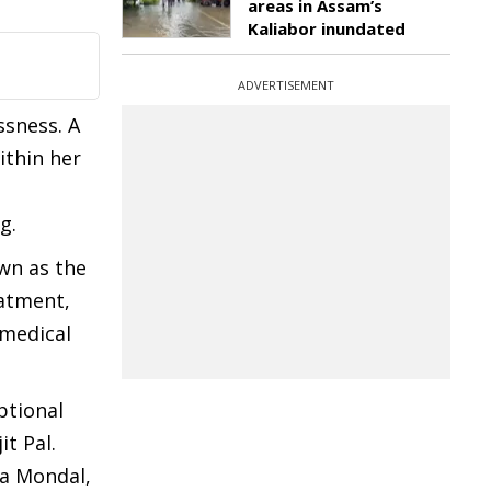
areas in Assam’s
Kaliabor inundated
ADVERTISEMENT
ssness. A
ithin her
g.
own as the
eatment,
 medical
ptional
t Pal.
ta Mondal,