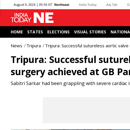
August 9, 2026 | 09:36 IST
Northeast
India Today
Aaj Tak
G
HOME
STATES
ELECTIONS
VISUAL STORIES
NATIONA
News
Tripura
Tripura: Successful sutureless aortic valv
Tripura: Successful suture
surgery achieved at GB Pa
Sabitri Sarkar had been grappling with severe cardiac 