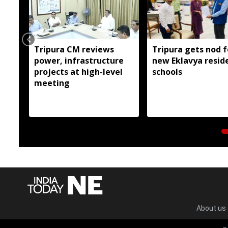
Tripura CM reviews
Tripura gets nod f
power, infrastructure
new Eklavya reside
projects at high-level
schools
meeting
About us