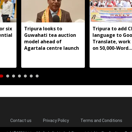
or six
Tripura looks to
Tripura to add 
ntial
Guwahati tea auction
language to Goo
model ahead of
Translate, work
Agartala centre launch
on 50,000-Word
database
Contact us
Privacy Policy
Terms and Conditions