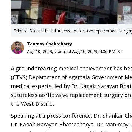
Tripura: Successful sutureless aortic valve replacement surge
Tanmoy Chakraborty
Aug 10, 2023
,
Updated
Aug 10, 2023, 4:06 PM
IST
A groundbreaking medical achievement has been
(CTVS) Department of Agartala Government Medi
medical experts, led by Dr. Kanak Narayan Bhat
sutureless aortic valve replacement surgery on 
the West District.
Speaking at a press conference, Dr. Shankar C
Dr. Kanak Narayan Bhattacharya, Dr. Manimoy D