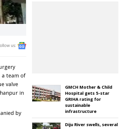
ollow us:
urgery
 a team of
ue valve
GMCH Mother & Child
ohanpur in
Hospital gets 5-star
GRIHA rating for
sustainable
infrastructure
panied by
Diju River swells, several