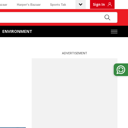
Sign In
azaar
Harper's Bazaar
Sports Tak
ENVIRONMENT
ADVERTISEMENT