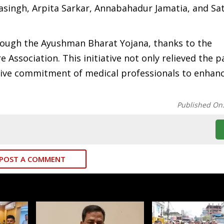
singh, Arpita Sarkar, Annabahadur Jamatia, and Sat
rough the Ayushman Bharat Yojana, thanks to the
Association. This initiative not only relieved the p
ctive commitment of medical professionals to enhan
Published On
POST A COMMENT