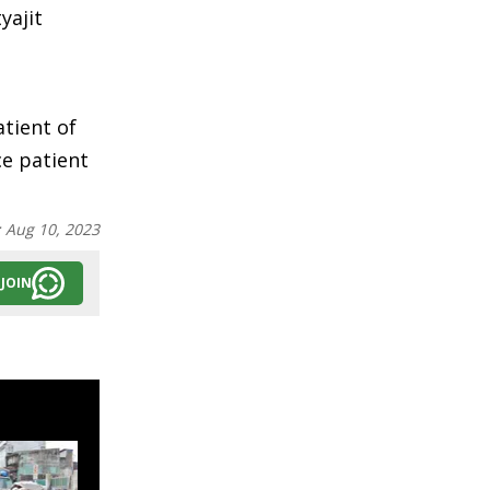
yajit
atient of
ce patient
:
Aug 10, 2023
JOIN