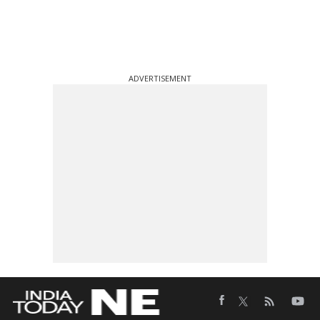
ADVERTISEMENT