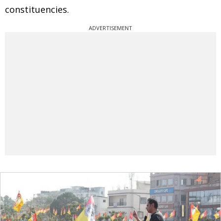
constituencies.
ADVERTISEMENT