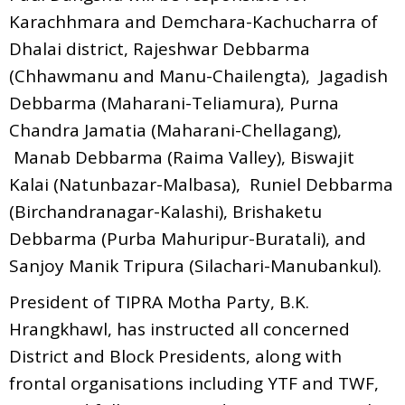
Karachhmara and Demchara-Kachucharra of
Dhalai district, Rajeshwar Debbarma
(Chhawmanu and Manu-Chailengta), Jagadish
Debbarma (Maharani-Teliamura), Purna
Chandra Jamatia (Maharani-Chellagang),
Manab Debbarma (Raima Valley), Biswajit
Kalai (Natunbazar-Malbasa), Runiel Debbarma
(Birchandranagar-Kalashi), Brishaketu
Debbarma (Purba Mahuripur-Buratali), and
Sanjoy Manik Tripura (Silachari-Manubankul).
President of TIPRA Motha Party, B.K.
Hrangkhawl, has instructed all concerned
District and Block Presidents, along with
frontal organisations including YTF and TWF,