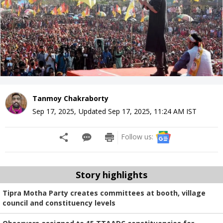
Tanmoy Chakraborty
Sep 17, 2025
,
Updated
Sep 17, 2025, 11:24 AM
IST
Follow us:
Story highlights
Tipra Motha Party creates committees at booth, village
council and constituency levels