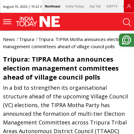
August 10, 2026 | 19:22 IST
Northeast
India Today
Aaj Tak
GNTTV
Lallan
News
Tripura
Tripura: TIPRA Motha announces election
management committees ahead of village council polls
Tripura: TIPRA Motha announces
election management committees
ahead of village council polls
In a bid to strengthen its organisational
structure ahead of the upcoming Village Council
(VC) elections, the TIPRA Motha Party has
announced the formation of multi-tier Election
Management Committees across Tripura Tribal
Areas Autonomous District Council (TTAADC)