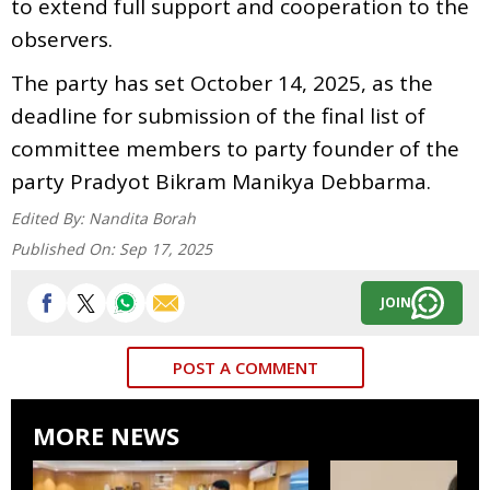
to extend full support and cooperation to the
observers.
The party has set October 14, 2025, as the
deadline for submission of the final list of
committee members to party founder of the
party Pradyot Bikram Manikya Debbarma.
Edited By:
Nandita Borah
Published On:
Sep 17, 2025
JOIN
POST A COMMENT
MORE NEWS