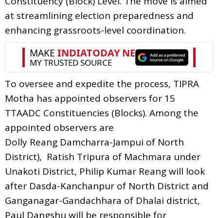
Constituency (Block) Level. The move is aimed
at streamlining election preparedness and
enhancing grassroots-level coordination.
To oversee and expedite the process, TIPRA
Motha has appointed observers for 15
TTAADC Constituencies (Blocks). Among the
appointed observers are
Dolly Reang Damcharra-Jampui of North
District), Ratish Tripura of Machmara under
Unakoti District, Philip Kumar Reang will look
after Dasda-Kanchanpur of North District and
Ganganagar-Gandachhara of Dhalai district,
Paul Dangshu will be responsible for