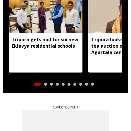
Tripura gets nod for six new
Tripura looks to
Eklavya residential schools
tea auction mod
Agartala centre 
ADVERTISEMENT