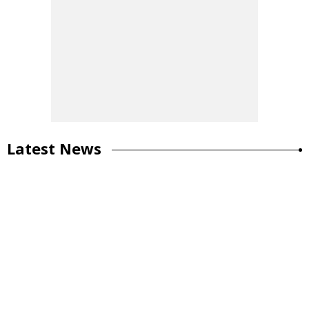
Latest News