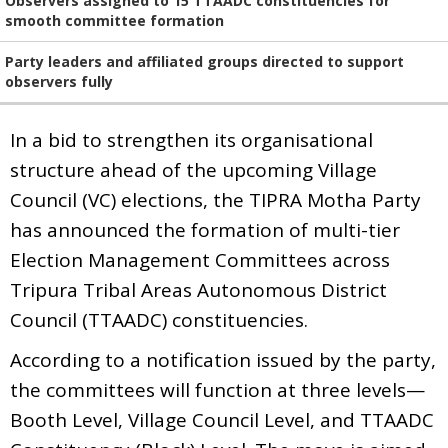
Observers assigned to 15 TTAADC constituencies for
smooth committee formation
Party leaders and affiliated groups directed to support
observers fully
In a bid to strengthen its organisational
structure ahead of the upcoming Village
Council (VC) elections, the TIPRA Motha Party
has announced the formation of multi-tier
Election Management Committees across
Tripura Tribal Areas Autonomous District
Council (TTAADC) constituencies.
According to a notification issued by the party,
the committees will function at three levels—
Booth Level, Village Council Level, and TTAADC