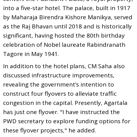
into a five-star hotel. The palace, built in 1917
by Maharaja Birendra Kishore Manikya, served
as the Raj Bhavan until 2018 and is historically
significant, having hosted the 80th birthday
celebration of Nobel laureate Rabindranath
Tagore in May 1941.
In addition to the hotel plans, CM Saha also
discussed infrastructure improvements,
revealing the government’s intention to
construct four flyovers to alleviate traffic
congestion in the capital. Presently, Agartala
has just one flyover. "I have instructed the
PWD secretary to explore funding options for
these flyover projects," he added.