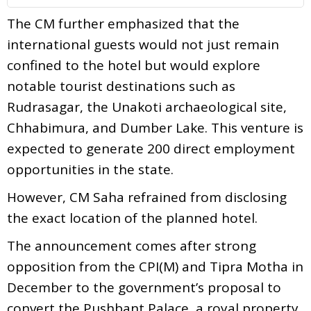
The CM further emphasized that the
international guests would not just remain
confined to the hotel but would explore
notable tourist destinations such as
Rudrasagar, the Unakoti archaeological site,
Chhabimura, and Dumber Lake. This venture is
expected to generate 200 direct employment
opportunities in the state.
However, CM Saha refrained from disclosing
the exact location of the planned hotel.
The announcement comes after strong
opposition from the CPI(M) and Tipra Motha in
December to the government’s proposal to
convert the Pushbant Palace, a royal property,