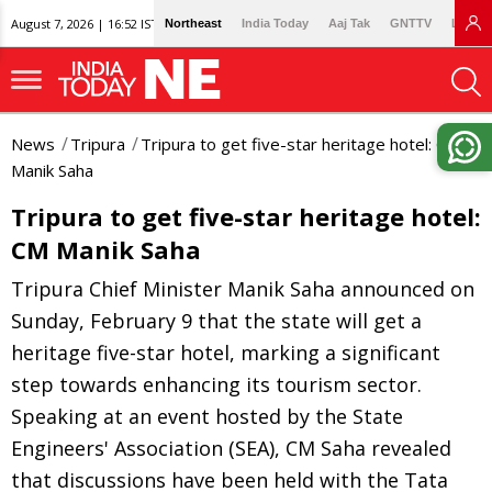
August 7, 2026 | 16:52 IST
Northeast
India Today
Aaj Tak
GNTTV
Lallan
News
Tripura
Tripura to get five-star heritage hotel: CM
Manik Saha
Tripura to get five-star heritage hotel:
CM Manik Saha
Tripura Chief Minister Manik Saha announced on
Sunday, February 9 that the state will get a
heritage five-star hotel, marking a significant
step towards enhancing its tourism sector.
Speaking at an event hosted by the State
Engineers' Association (SEA), CM Saha revealed
that discussions have been held with the Tata