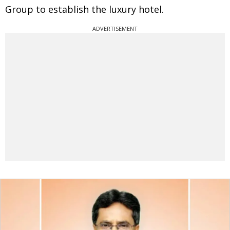
Group to establish the luxury hotel.
ADVERTISEMENT