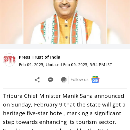
Press Trust of India
Feb 09, 2025
,
Updated
Feb 09, 2025, 5:54 PM
IST
Follow us:
Tripura Chief Minister Manik Saha announced
on Sunday, February 9 that the state will get a
heritage five-star hotel, marking a significant
step towards enhancing its tourism sector.