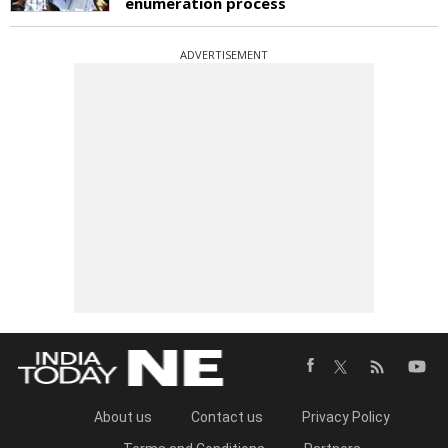
enumeration process
ADVERTISEMENT
About us
Contact us
Privacy Policy