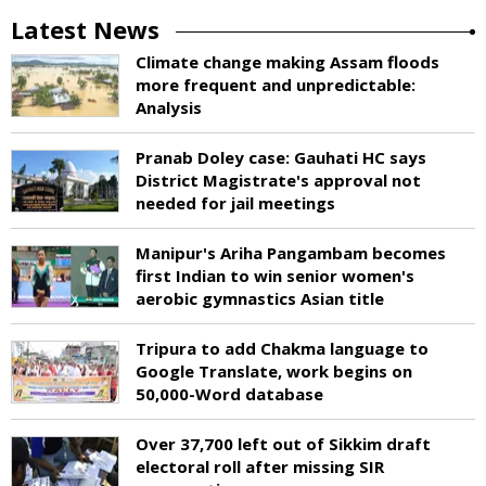
Latest News
Climate change making Assam floods
more frequent and unpredictable:
Analysis
Pranab Doley case: Gauhati HC says
District Magistrate's approval not
needed for jail meetings
Manipur's Ariha Pangambam becomes
first Indian to win senior women's
aerobic gymnastics Asian title
Tripura to add Chakma language to
Google Translate, work begins on
50,000-Word database
Over 37,700 left out of Sikkim draft
electoral roll after missing SIR