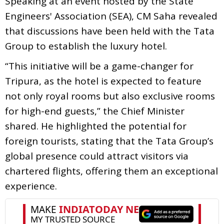
Speaking at an event hosted by the State
Engineers' Association (SEA), CM Saha revealed
that discussions have been held with the Tata
Group to establish the luxury hotel.
“This initiative will be a game-changer for
Tripura, as the hotel is expected to feature
not only royal rooms but also exclusive rooms
for high-end guests,” the Chief Minister
shared. He highlighted the potential for
foreign tourists, stating that the Tata Group’s
global presence could attract visitors via
chartered flights, offering them an exceptional
experience.