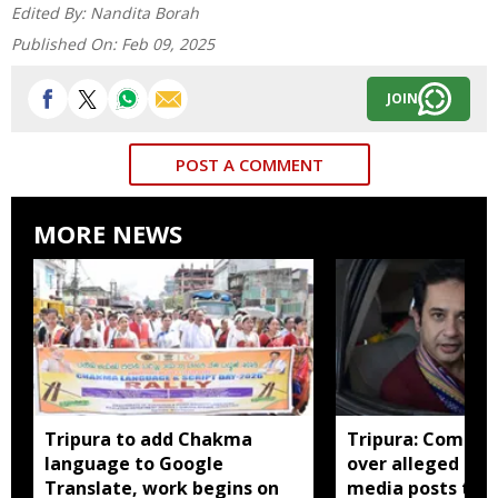
Edited By:
Nandita Borah
Published On:
Feb 09, 2025
JOIN
POST A COMMENT
MORE NEWS
Tripura to add Chakma
Tripura: Complai
language to Google
over alleged abu
Translate, work begins on
media posts tar