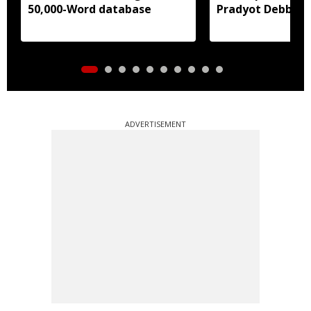
50,000-Word database
Pradyot Debbar
ADVERTISEMENT