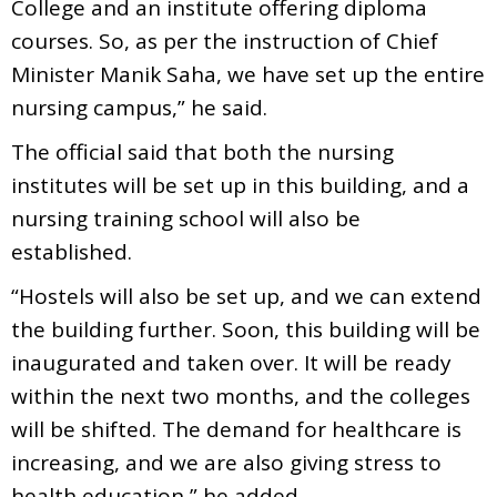
College and an institute offering diploma
courses. So, as per the instruction of Chief
Minister Manik Saha, we have set up the entire
nursing campus,” he said.
The official said that both the nursing
institutes will be set up in this building, and a
nursing training school will also be
established.
“Hostels will also be set up, and we can extend
the building further. Soon, this building will be
inaugurated and taken over. It will be ready
within the next two months, and the colleges
will be shifted. The demand for healthcare is
increasing, and we are also giving stress to
health education,” he added.