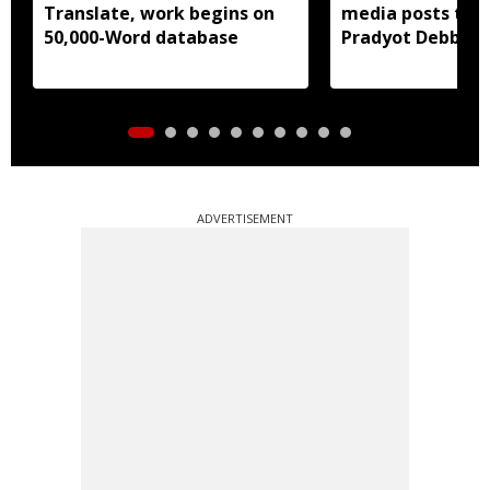
Translate, work begins on
media posts tar
50,000-Word database
Pradyot Debbar
ADVERTISEMENT