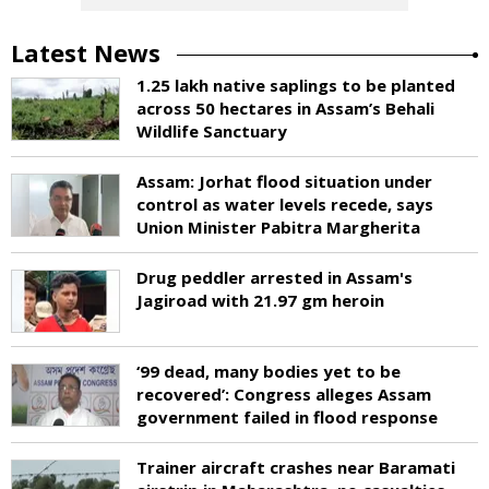
Latest News
1.25 lakh native saplings to be planted
across 50 hectares in Assam’s Behali
Wildlife Sanctuary
Assam: Jorhat flood situation under
control as water levels recede, says
Union Minister Pabitra Margherita
Drug peddler arrested in Assam's
Jagiroad with 21.97 gm heroin
‘99 dead, many bodies yet to be
recovered’: Congress alleges Assam
government failed in flood response
Trainer aircraft crashes near Baramati