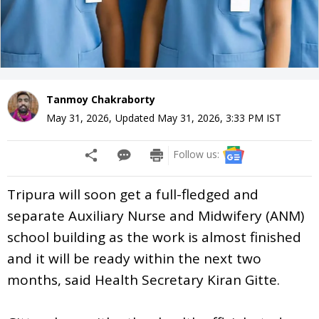
Tanmoy Chakraborty
May 31, 2026
,
Updated
May 31, 2026, 3:33 PM
IST
Follow us:
Tripura will soon get a full-fledged and
separate Auxiliary Nurse and Midwifery (ANM)
school building as the work is almost finished
and it will be ready within the next two
months, said Health Secretary Kiran Gitte.