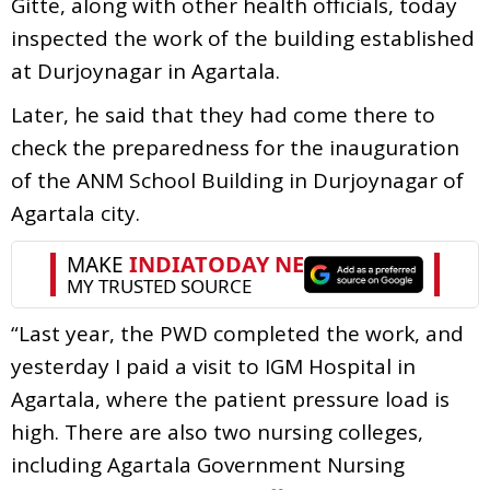
Gitte, along with other health officials, today
inspected the work of the building established
at Durjoynagar in Agartala.
Later, he said that they had come there to
check the preparedness for the inauguration
of the ANM School Building in Durjoynagar of
Agartala city.
“Last year, the PWD completed the work, and
yesterday I paid a visit to IGM Hospital in
Agartala, where the patient pressure load is
high. There are also two nursing colleges,
including Agartala Government Nursing