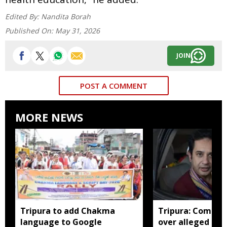
Edited By:
Nandita Borah
Published On:
May 31, 2026
JOIN
POST A COMMENT
MORE NEWS
Tripura to add Chakma
Tripura: Complai
language to Google
over alleged abu