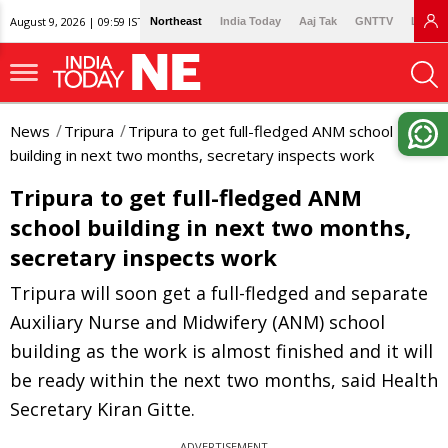
August 9, 2026 | 09:59 IST
Northeast
India Today
Aaj Tak
GNTTV
Lallan
News
Tripura
Tripura to get full-fledged ANM school
building in next two months, secretary inspects work
Tripura to get full-fledged ANM
school building in next two months,
secretary inspects work
Tripura will soon get a full-fledged and separate
Auxiliary Nurse and Midwifery (ANM) school
building as the work is almost finished and it will
be ready within the next two months, said Health
Secretary Kiran Gitte.
ADVERTISEMENT