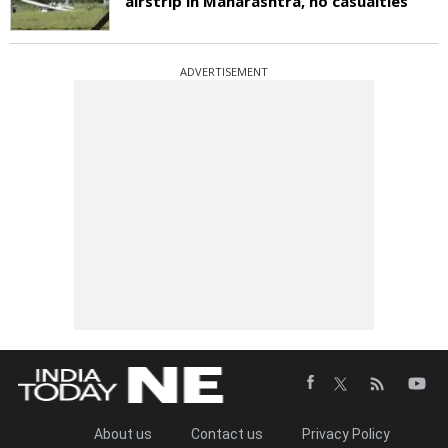
airstrip in Maharashtra, no casualties
ADVERTISEMENT
About us
Contact us
Privacy Policy