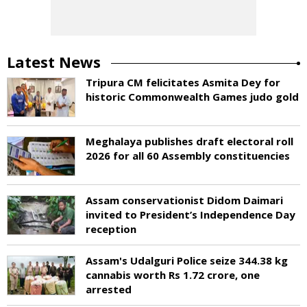
Latest News
Tripura CM felicitates Asmita Dey for
historic Commonwealth Games judo gold
Meghalaya publishes draft electoral roll
2026 for all 60 Assembly constituencies
Assam conservationist Didom Daimari
invited to President’s Independence Day
reception
Assam's Udalguri Police seize 344.38 kg
cannabis worth Rs 1.72 crore, one
arrested