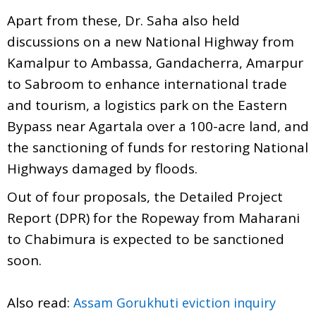
Apart from these, Dr. Saha also held
discussions on a new National Highway from
Kamalpur to Ambassa, Gandacherra, Amarpur
to Sabroom to enhance international trade
and tourism, a logistics park on the Eastern
Bypass near Agartala over a 100-acre land, and
the sanctioning of funds for restoring National
Highways damaged by floods.
Out of four proposals, the Detailed Project
Report (DPR) for the Ropeway from Maharani
to Chabimura is expected to be sanctioned
soon.
Also read:
Assam Gorukhuti eviction inquiry