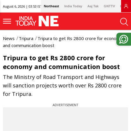
August 6, 2026 | 03:53 IST
Northeast
India Today
Aaj Tak
GNTTV
Lallan
News
Tripura
Tripura to get Rs 2800 crore for economy
and communication boost
Tripura to get Rs 2800 crore for
economy and communication boost
The Ministry of Road Transport and Highways
will sanction projects worth over Rs 2800 crore
for Tripura.
ADVERTISEMENT