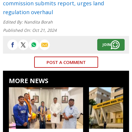
commission submits report, urges land
regulation overhaul
Edited By:
Nandita Borah
Published On:
Oct 21, 2024
JOIN
POST A COMMENT
MORE NEWS