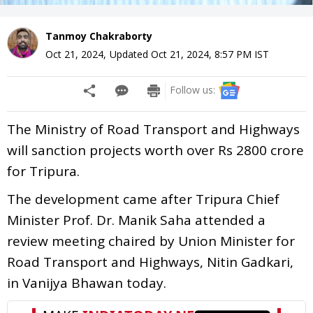
Tanmoy Chakraborty
Oct 21, 2024
,
Updated
Oct 21, 2024, 8:57 PM
IST
Follow us:
The Ministry of Road Transport and Highways
will sanction projects worth over Rs 2800 crore
for Tripura.
The development came after Tripura Chief
Minister Prof. Dr. Manik Saha attended a
review meeting chaired by Union Minister for
Road Transport and Highways, Nitin Gadkari,
in Vanijya Bhawan today.