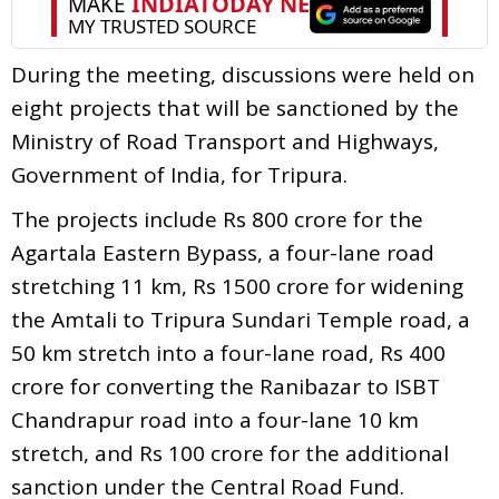
During the meeting, discussions were held on
eight projects that will be sanctioned by the
Ministry of Road Transport and Highways,
Government of India, for Tripura.
The projects include Rs 800 crore for the
Agartala Eastern Bypass, a four-lane road
stretching 11 km, Rs 1500 crore for widening
the Amtali to Tripura Sundari Temple road, a
50 km stretch into a four-lane road, Rs 400
crore for converting the Ranibazar to ISBT
Chandrapur road into a four-lane 10 km
stretch, and Rs 100 crore for the additional
sanction under the Central Road Fund.