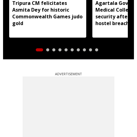
Tripura CM felicitates
Agartala Gover
Asmita Dey for historic
Medical College 
Commonwealth Games judo
security after 
gold
hostel breach
ADVERTISEMENT