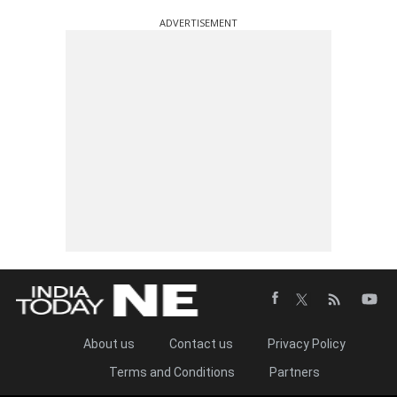
ADVERTISEMENT
About us
Contact us
Privacy Policy
Terms and Conditions
Partners