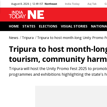
August 8, 2026 | 12:49 IST
Northeast
India Today
Aaj Tak
G
HOME
STATES
ELECTIONS
VISUAL STORIES
NATIONA
News
Tripura
Tripura to host month-long Unity Promo 
Tripura to host month-lon
tourism, community har
Tripura will host the Unity Promo Fest 2025 to promot
programmes and exhibitions highlighting the state's h