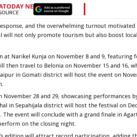
c response, and the overwhelming turnout motivated 
al will not only promote tourism but also boost loca
on at Narikel Kunja on November 8 and 9, featuring f
will then travel to Belonia on November 15 and 16, w
aipur in Gomati district will host the event on Nov
n.
s on November 28 and 29, showcasing performances b
l in Sepahijala district will host the festival on D
. The event will conclude with a grand finale in Agar
perform on the closing night.
 edition will attract record participation, adding t