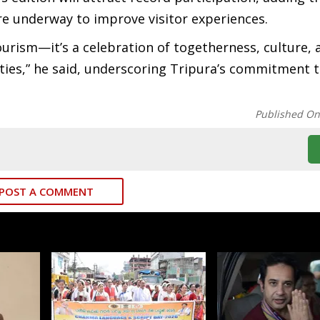
re underway to improve visitor experiences.
ourism—it’s a celebration of togetherness, culture, 
es,” he said, underscoring Tripura’s commitment to
Published O
POST A COMMENT