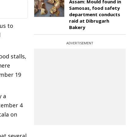
Assam: Mould found in
Samosas, food safety
department conducts
raid at Dibrugarh
us to
Bakery
l
ADVERTISEMENT
ood stalls,
here
ember 19
y a
ecember 4
tala on
hat several