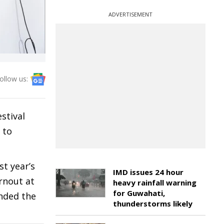
ADVERTISEMENT
ollow us:
stival
 to
t year’s
IMD issues 24 hour
rnout at
heavy rainfall warning
for Guwahati,
anded the
thunderstorms likely