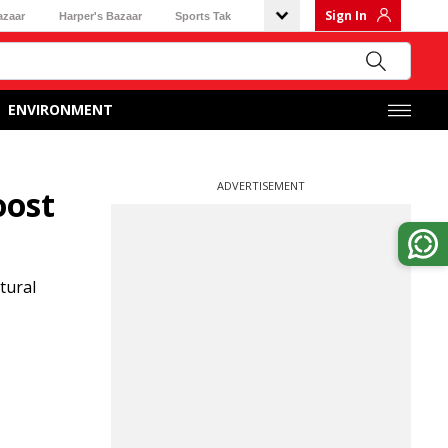
Sign In
azaar
Harper's Bazaar
Sports Tak
ENVIRONMENT
ADVERTISEMENT
oost
tural