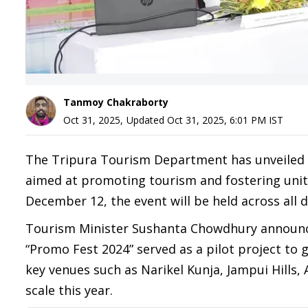
Tanmoy Chakraborty
Oct 31, 2025
,
Updated
Oct 31, 2025, 6:01 PM
IST
The Tripura Tourism Department has unveiled pl
aimed at promoting tourism and fostering un
December 12, the event will be held across all di
Tourism Minister Sushanta Chowdhury announced 
“Promo Fest 2024” served as a pilot project to
key venues such as Narikel Kunja, Jampui Hills
scale this year.