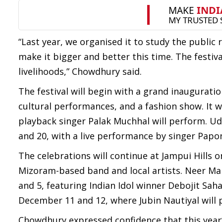
“Last year, we organised it to study the publi
make it bigger and better this time. The festiv
livelihoods,” Chowdhury said.
The festival will begin with a grand inaugurati
cultural performances, and a fashion show. It 
playback singer Palak Muchhal will perform. Ud
and 20, with a live performance by singer Papo
The celebrations will continue at Jampui Hill
Mizoram-based band and local artists. Neer Maha
and 5, featuring Indian Idol winner Debojit Saha
December 11 and 12, where Jubin Nautiyal will 
Chowdhury expressed confidence that this year’s