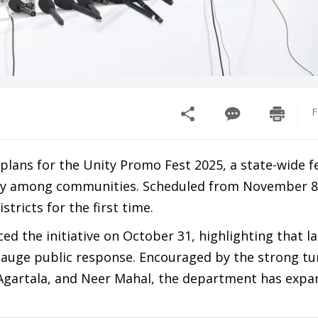
F
ans for the Unity Promo Fest 2025, a state-wide fe
ity among communities. Scheduled from November 8
stricts for the first time.
the initiative on October 31, highlighting that las
 gauge public response. Encouraged by the strong tu
, Agartala, and Neer Mahal, the department has exp