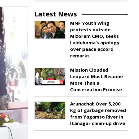
Latest News
MNF Youth Wing
protests outside
Mizoram CMO, seeks
Lalduhoma’s apology
over peace accord
remarks
Mission Clouded
Leopard Must Become
More Than a
Conservation Promise
Arunachal: Over 5,200
kg of garbage removed
from Yagamso River in
Itanagar clean-up drive