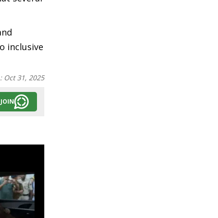
and
 inclusive
n:
Oct 31, 2025
JOIN