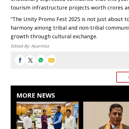
tourism infrastructure projects worth crores a
“The Unity Promo Fest 2025 is not just about t
harmony among tribal and non-tribal communiti
growth through cultural exchange.
Edited By:
Aparmita
MORE NEWS