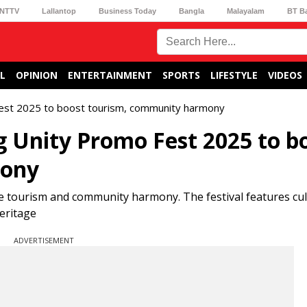
NTTV
Lallantop
Business Today
Bangla
Malayalam
BT B
L
OPINION
ENTERTAINMENT
SPORTS
LIFESTYLE
VIDEOS
Fest 2025 to boost tourism, community harmony
g Unity Promo Fest 2025 to b
mony
e tourism and community harmony. The festival features cul
eritage
ADVERTISEMENT