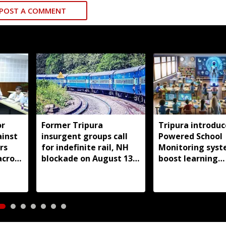
POST A COMMENT
or
Former Tripura
Tripura introduc
ainst
insurgent groups call
Powered School
rs
for indefinite rail, NH
Monitoring syst
across
blockade on August 13
boost learning
over pending demands
outcomes