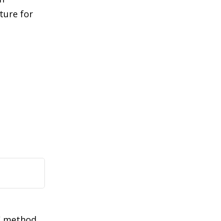
ture for
C method,