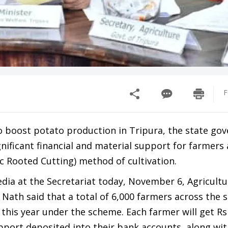
F
o boost potato production in Tripura, the state go
nificant financial and material support for farmers
c Rooted Cutting) method of cultivation.
dia at the Secretariat today, November 6, Agricultu
 Nath said that a total of 6,000 farmers across the s
 this year under the scheme. Each farmer will get Rs
upport deposited into their bank accounts, along wi