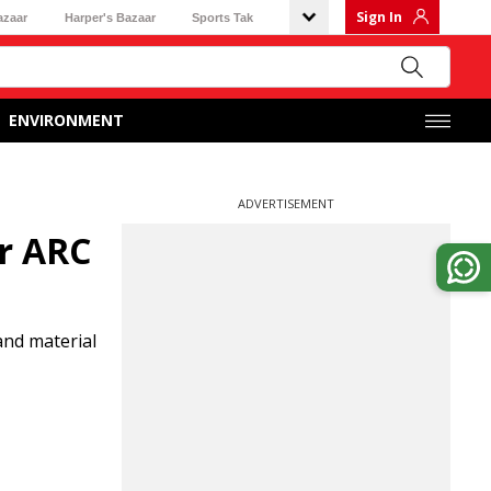
Sign In
azaar
Harper's Bazaar
Sports Tak
ENVIRONMENT
ADVERTISEMENT
er ARC
and material