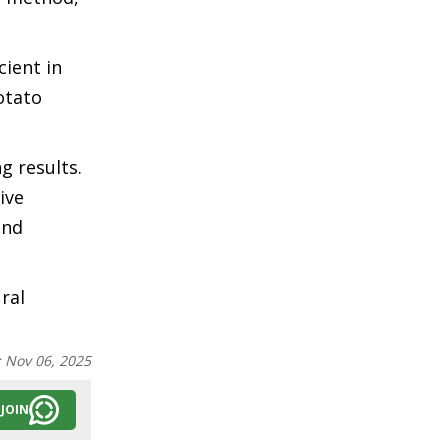
cient in
otato
g results.
ive
and
ral
:
Nov 06, 2025
JOIN