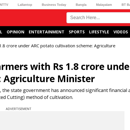
NTTV
Lallantop
Business Today
Bangla
Malayalam
BT B
L
OPINION
ENTERTAINMENT
SPORTS
LIFESTYLE
VIDEOS
1.8 crore under ARC potato cultivation scheme: Agriculture
armers with Rs 1.8 crore und
 Agriculture Minister
, the state government has announced significant financial 
d Cutting) method of cultivation.
ADVERTISEMENT