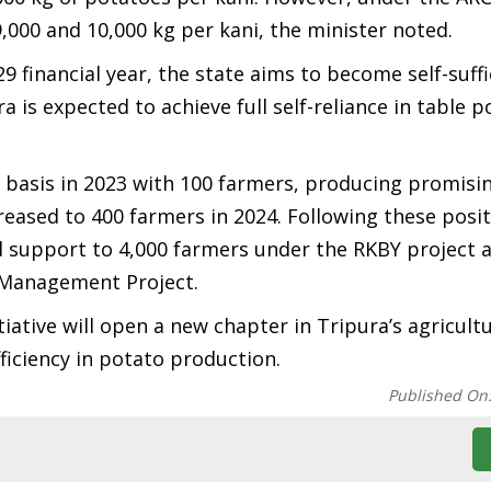
,000 and 10,000 kg per kani, the minister noted.
 financial year, the state aims to become self-suffi
 is expected to achieve full self-reliance in table p
 basis in 2023 with 100 farmers, producing promisin
eased to 400 farmers in 2024. Following these posit
d support to 4,000 farmers under the RKBY project 
 Management Project.
iative will open a new chapter in Tripura’s agricultu
ficiency in potato production.
Published On