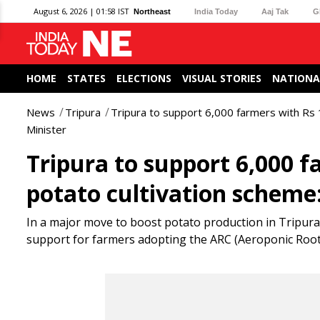
August 6, 2026 | 01:58 IST
Northeast
India Today
Aaj Tak
G
HOME
STATES
ELECTIONS
VISUAL STORIES
NATIONA
News
Tripura
Tripura to support 6,000 farmers with Rs 
Minister
Tripura to support 6,000 f
potato cultivation scheme:
In a major move to boost potato production in Tripura
support for farmers adopting the ARC (Aeroponic Roote