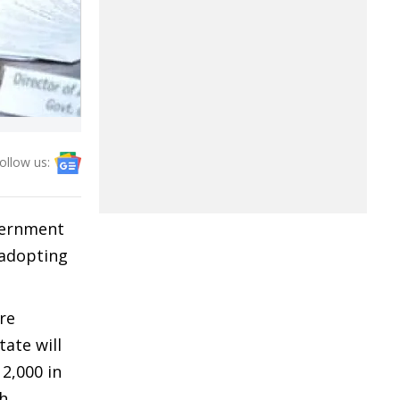
ollow us:
vernment
 adopting
re
tate will
 2,000 in
th