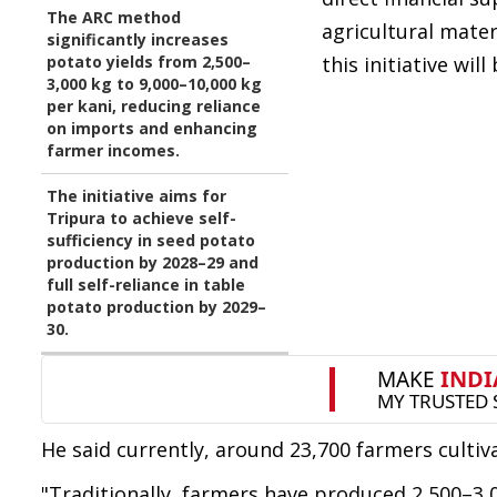
The ARC method
agricultural mater
significantly increases
potato yields from 2,500–
this initiative wil
3,000 kg to 9,000–10,000 kg
per kani, reducing reliance
on imports and enhancing
farmer incomes.
The initiative aims for
Tripura to achieve self-
sufficiency in seed potato
production by 2028–29 and
full self-reliance in table
potato production by 2029–
30.
He said currently, around 23,700 farmers cultiv
"Traditionally, farmers have produced 2,500–3,