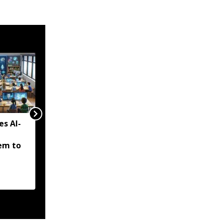
es AI-
Tripura to solarise 5,000
drinking water pumps,
em to
eyes major cut in power
bills