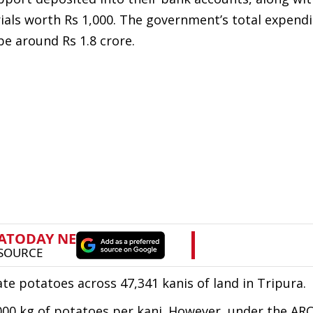
ials worth Rs 1,000. The government’s total expendi
l be around Rs 1.8 crore.
ate potatoes across 47,341 kanis of land in Tripura.
000 kg of potatoes per kani. However, under the AR