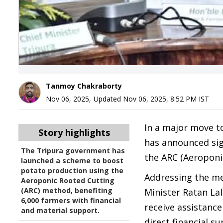
Tanmoy Chakraborty
Nov 06, 2025
,
Updated
Nov 06, 2025, 8:52 PM
IST
In a major move t
Story highlights
has announced sig
The Tripura government has
the ARC (Aeroponi
launched a scheme to boost
potato production using the
Addressing the me
Aeroponic Rooted Cutting
(ARC) method, benefiting
Minister Ratan Lal
6,000 farmers with financial
receive assistance
and material support.
direct financial s