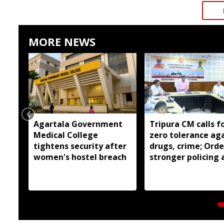
MORE NEWS
Agartala Government
Tripura CM calls f
Medical College
zero tolerance ag
tightens security after
drugs, crime; Orde
women's hostel breach
stronger policing 
state