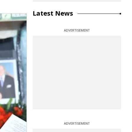
Latest News
ADVERTISEMENT
ADVERTISEMENT