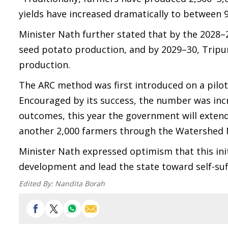
yields have increased dramatically to between 9
Minister Nath further stated that by the 2028–29
seed potato production, and by 2029–30, Tripura
production.
The ARC method was first introduced on a pilot
Encouraged by its success, the number was incr
outcomes, this year the government will exten
another 2,000 farmers through the Watershed
Minister Nath expressed optimism that this init
development and lead the state toward self-suf
Edited By:
Nandita Borah