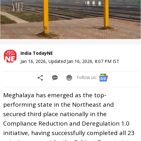
India TodayNE
Jan 16, 2026
,
Updated
Jan 16, 2026, 8:07 PM
IST
Follow us:
Meghalaya has emerged as the top-
performing state in the Northeast and
secured third place nationally in the
Compliance Reduction and Deregulation 1.0
initiative, having successfully completed all 23