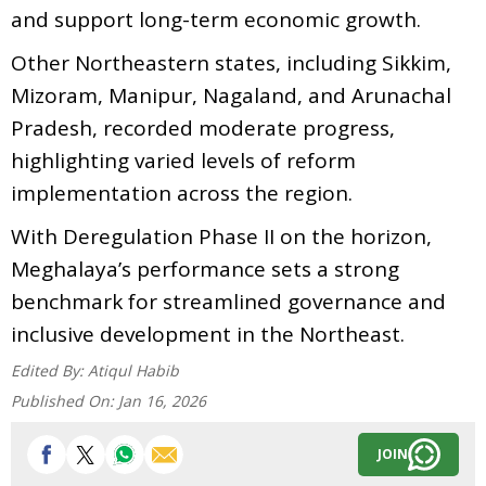
and support long-term economic growth.
Other Northeastern states, including Sikkim,
Mizoram, Manipur, Nagaland, and Arunachal
Pradesh, recorded moderate progress,
highlighting varied levels of reform
implementation across the region.
With Deregulation Phase II on the horizon,
Meghalaya’s performance sets a strong
benchmark for streamlined governance and
inclusive development in the Northeast.
Edited By:
Atiqul Habib
Published On:
Jan 16, 2026
JOIN