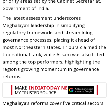
priority areas set by the Cabinet Secretariat,
Government of India.
The latest assessment underscores
Meghalaya’s leadership in simplifying
regulatory frameworks and streamlining
governance processes, placing it ahead of
most Northeastern states. Tripura claimed the
top national rank, while Assam was also listed
among the top performers, highlighting the
region’s growing momentum in governance
reforms.
Meghalaya’s reforms cover five critical sectors