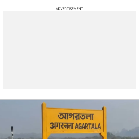
ADVERTISEMENT