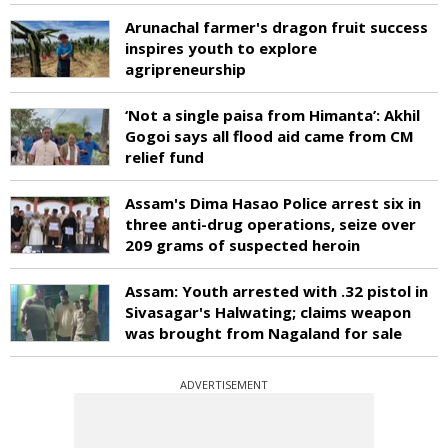
Arunachal farmer's dragon fruit success
inspires youth to explore
agripreneurship
‘Not a single paisa from Himanta’: Akhil
Gogoi says all flood aid came from CM
relief fund
Assam's Dima Hasao Police arrest six in
three anti-drug operations, seize over
209 grams of suspected heroin
Assam: Youth arrested with .32 pistol in
Sivasagar's Halwating; claims weapon
was brought from Nagaland for sale
ADVERTISEMENT