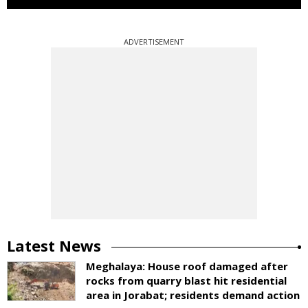
ADVERTISEMENT
Latest News
Meghalaya: House roof damaged after
rocks from quarry blast hit residential
area in Jorabat; residents demand action