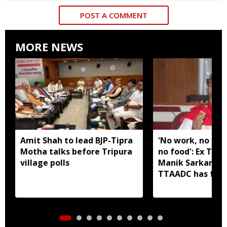
POST A COMMENT
MORE NEWS
Amit Shah to lead BJP-Tipra
'No work, no em
Motha talks before Tripura
no food': Ex Tri
village polls
Manik Sarkar all
TTAADC has faile
areas