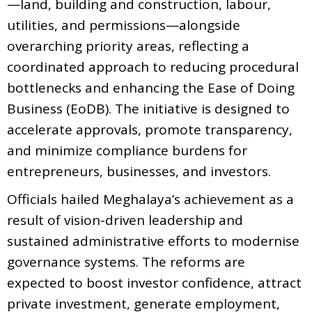
—land, building and construction, labour,
utilities, and permissions—alongside
overarching priority areas, reflecting a
coordinated approach to reducing procedural
bottlenecks and enhancing the Ease of Doing
Business (EoDB). The initiative is designed to
accelerate approvals, promote transparency,
and minimize compliance burdens for
entrepreneurs, businesses, and investors.
Officials hailed Meghalaya’s achievement as a
result of vision-driven leadership and
sustained administrative efforts to modernise
governance systems. The reforms are
expected to boost investor confidence, attract
private investment, generate employment,