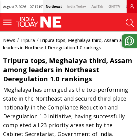
August 7, 2026 | 07:17 IST
Northeast
India Today
Aaj Tak
GNTTV
Lallan
News
Tripura
Tripura tops, Meghalaya third, Assam among
leaders in Northeast Deregulation 1.0 rankings
Tripura tops, Meghalaya third, Assam
among leaders in Northeast
Deregulation 1.0 rankings
Meghalaya has emerged as the top-performing
state in the Northeast and secured third place
nationally in the Compliance Reduction and
Deregulation 1.0 initiative, having successfully
completed all 23 priority areas set by the
Cabinet Secretariat, Government of India.