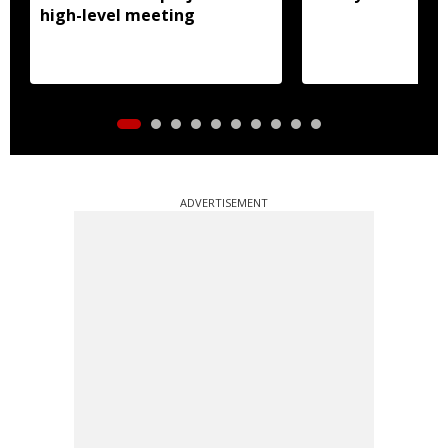
high-level meeting
ADVERTISEMENT