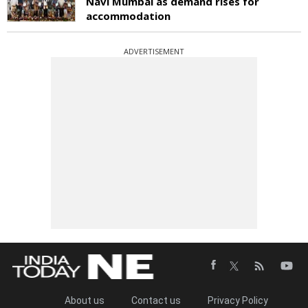
Navi Mumbai as demand rises for
accommodation
ADVERTISEMENT
About us
Contact us
Privacy Policy