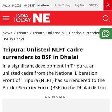
August 9, 2026 | 04:38 IST
Northeast
India Today
Aaj Tak
GNTTV
Lallan
News
Tripura
Tripura: Unlisted NLFT cadre surrenders to
BSF in Dhalai
Tripura: Unlisted NLFT cadre
surrenders to BSF in Dhalai
In a significant development in Tripura, an
unlisted cadre from the National Liberation
Front of Tripura (NLFT) has surrendered to the
Border Security Force (BSF) in the Dhalai district.
ADVERTISEMENT