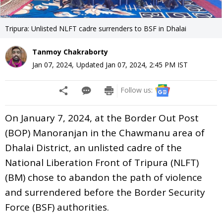
Tripura: Unlisted NLFT cadre surrenders to BSF in Dhalai
Tanmoy Chakraborty
Jan 07, 2024
,
Updated
Jan 07, 2024, 2:45 PM
IST
Follow us:
On January 7, 2024, at the Border Out Post
(BOP) Manoranjan in the Chawmanu area of
Dhalai District, an unlisted cadre of the
National Liberation Front of Tripura (NLFT)
(BM) chose to abandon the path of violence
and surrendered before the Border Security
Force (BSF) authorities.