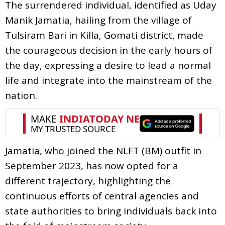
The surrendered individual, identified as Uday
Manik Jamatia, hailing from the village of
Tulsiram Bari in Killa, Gomati district, made
the courageous decision in the early hours of
the day, expressing a desire to lead a normal
life and integrate into the mainstream of the
nation.
Jamatia, who joined the NLFT (BM) outfit in
September 2023, has now opted for a
different trajectory, highlighting the
continuous efforts of central agencies and
state authorities to bring individuals back into