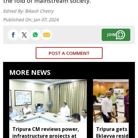
the fold of mainstream society.
Edited By:
Bikash Chetry
Published On:
Jan 07, 2024
JOIN
POST A COMMENT
MORE NEWS
Tripura CM reviews power,
Tripura gets nod
infrastructure projects at
Eklavya residenti