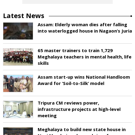
Latest News
Assam: Elderly woman dies after falling
into waterlogged house in Nagaon’s Juria
65 master trainers to train 1,729
Meghalaya teachers in mental health, life
skills
Assam start-up wins National Handloom
Award for ‘Soil-to-Silk’ model
Tripura CM reviews power,
infrastructure projects at high-level
meeting
Meghalaya to build new state house in