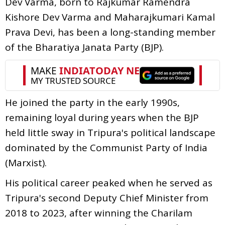
Dev Varma, born to Rajkumar Ramendra
Kishore Dev Varma and Maharajkumari Kamal
Prava Devi, has been a long-standing member
of the Bharatiya Janata Party (BJP).
He joined the party in the early 1990s,
remaining loyal during years when the BJP
held little sway in Tripura's political landscape
dominated by the Communist Party of India
(Marxist).
His political career peaked when he served as
Tripura's second Deputy Chief Minister from
2018 to 2023, after winning the Charilam