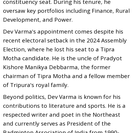
constituency seat. During his tenure, he
oversaw key portfolios including Finance, Rural
Development, and Power.
Dev Varma's appointment comes despite his
recent electoral setback in the 2024 Assembly
Election, where he lost his seat to a Tipra
Motha candidate. He is the uncle of Pradyot
Kishore Manikya Debbarma, the former
chairman of Tipra Motha and a fellow member
of Tripura's royal family.
Beyond politics, Dev Varma is known for his
contributions to literature and sports. He is a
respected writer and poet in the Northeast
and currently serves as President of the
Badminton Association of India from 1990-