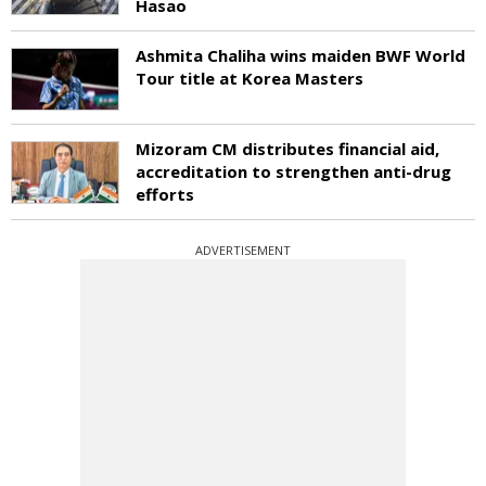
Hasao
Ashmita Chaliha wins maiden BWF World
Tour title at Korea Masters
Mizoram CM distributes financial aid,
accreditation to strengthen anti-drug
efforts
ADVERTISEMENT