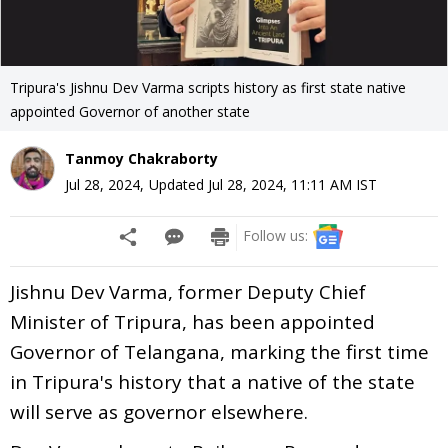
Tripura's Jishnu Dev Varma scripts history as first state native
appointed Governor of another state
Tanmoy Chakraborty
Jul 28, 2024
,
Updated
Jul 28, 2024, 11:11 AM
IST
Follow us:
Jishnu Dev Varma, former Deputy Chief
Minister of Tripura, has been appointed
Governor of Telangana, marking the first time
in Tripura's history that a native of the state
will serve as governor elsewhere.