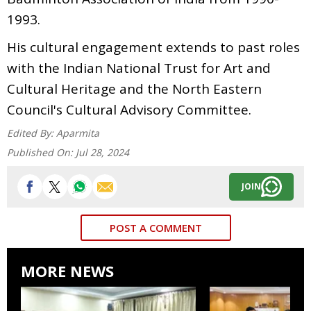
1993.
His cultural engagement extends to past roles
with the Indian National Trust for Art and
Cultural Heritage and the North Eastern
Council's Cultural Advisory Committee.
Edited By:
Aparmita
Published On:
Jul 28, 2024
JOIN
POST A COMMENT
MORE NEWS