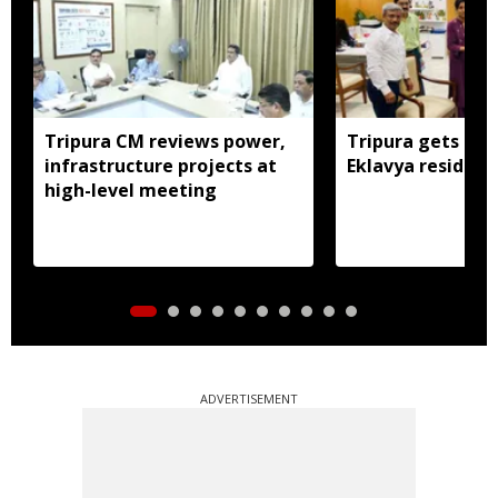
Tripura CM reviews power,
Tripura gets nod
infrastructure projects at
Eklavya residenti
high-level meeting
ADVERTISEMENT