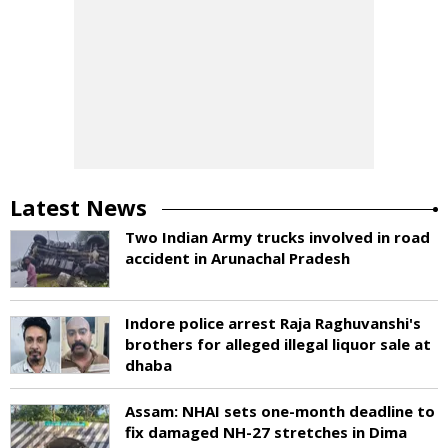
Latest News
Two Indian Army trucks involved in road
accident in Arunachal Pradesh
Indore police arrest Raja Raghuvanshi's
brothers for alleged illegal liquor sale at
dhaba
Assam: NHAI sets one-month deadline to
fix damaged NH-27 stretches in Dima