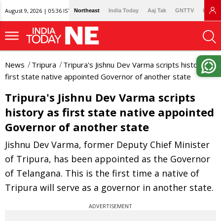
August 9, 2026 | 05:36 IST
Northeast
India Today
Aaj Tak
GNTTV
Lallan
News
Tripura
Tripura's Jishnu Dev Varma scripts history as
first state native appointed Governor of another state
Tripura's Jishnu Dev Varma scripts
history as first state native appointed
Governor of another state
Jishnu Dev Varma, former Deputy Chief Minister
of Tripura, has been appointed as the Governor
of Telangana. This is the first time a native of
Tripura will serve as a governor in another state.
ADVERTISEMENT